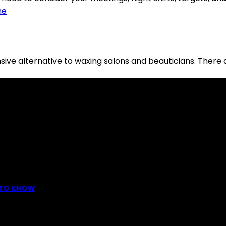
ive alternative to waxing salons and beauticians. There 
dreds to offer: "To keep your skin radiant, this helps you."
D TO KNOW
ttoo is intimately linking to the experience of pain. It is p