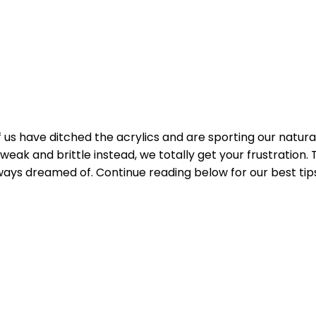
s have ditched the acrylics and are sporting our natural na
 weak and brittle instead, we totally get your frustration. 
always dreamed of. Continue reading below for our best tip