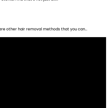
are other hair removal methods that you can...
 "Apply...
art of the...