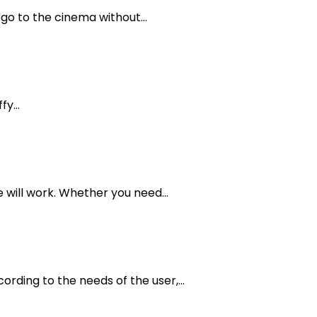
o to the cinema without...
y...
 will work. Whether you need...
ording to the needs of the user,...