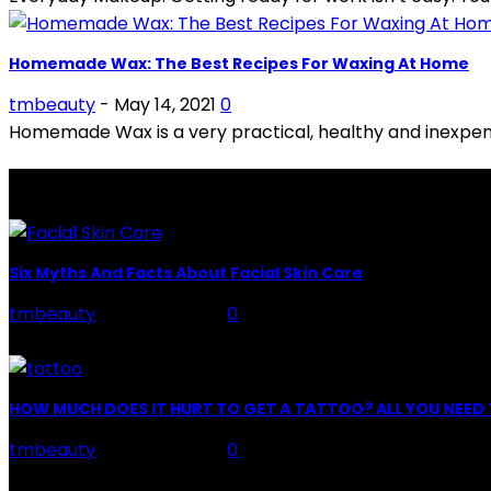
Homemade Wax: The Best Recipes For Waxing At Home
tmbeauty
-
May 14, 2021
0
Homemade Wax is a very practical, healthy and inexpens
LATEST POSTS
Six Myths And Facts About Facial Skin Care
tmbeauty
-
July 26, 2026
0
Facial Skin Care : When it comes to advise, we all have hun
HOW MUCH DOES IT HURT TO GET A TATTOO? ALL YOU NEE
tmbeauty
-
July 26, 2026
0
Preparation, Key to the Pain of a Tattoo The practice of ta