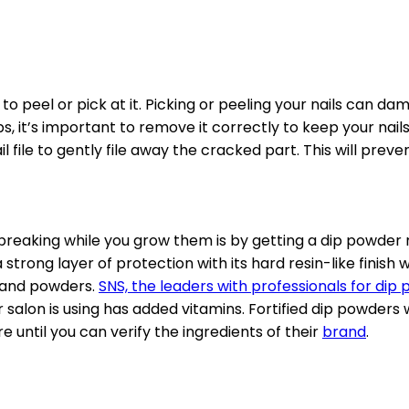
to peel or pick at it. Picking or peeling your nails can
ips, it’s important to remove it correctly to keep your nail
ail file to gently file away the cracked part. This will prev
breaking while you grow them is by getting a dip powder 
s a strong layer of protection with its hard resin-like finis
s and powders.
SNS, the leaders with professionals for dip
r salon is using has added vitamins. Fortified dip powders 
 until you can verify the ingredients of their
brand
.