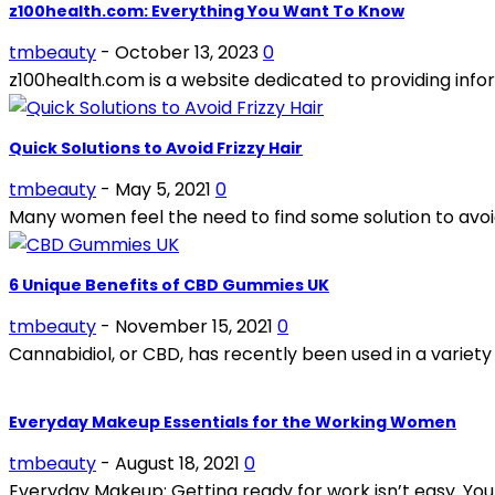
z100health.com: Everything You Want To Know
tmbeauty
-
October 13, 2023
0
z100health.com is a website dedicated to providing infor
Quick Solutions to Avoid Frizzy Hair
tmbeauty
-
May 5, 2021
0
Many women feel the need to find some solution to avoid fr
6 Unique Benefits of CBD Gummies UK
tmbeauty
-
November 15, 2021
0
Cannabidiol, or CBD, has recently been used in a variety
Everyday Makeup Essentials for the Working Women
tmbeauty
-
August 18, 2021
0
Everyday Makeup: Getting ready for work isn’t easy. You ne