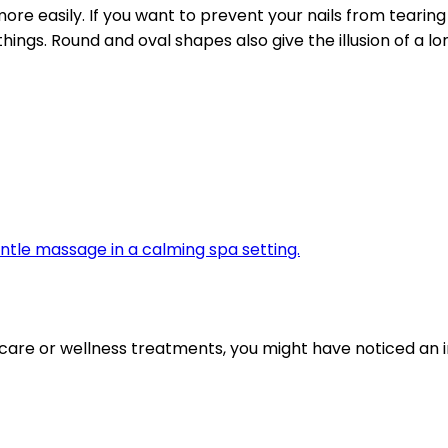
ore easily. If you want to prevent your nails from tearing
 things. Round and oval shapes also give the illusion of a
are or wellness treatments, you might have noticed an i