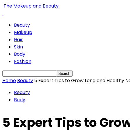
The Makeup and Beauty
Beauty
Makeup
Hair
Skin
Body
Fashion
Home
Beauty
5 Expert Tips to Grow Long and Healthy Na
Beauty
Body
5 Expert Tips to Gro