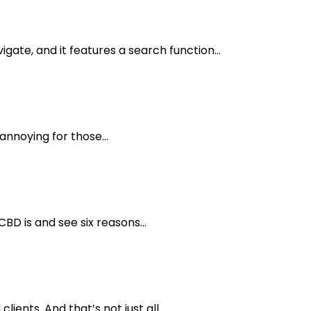
gate, and it features a search function...
annoying for those...
BD is and see six reasons...
ents. And that’s not just all....