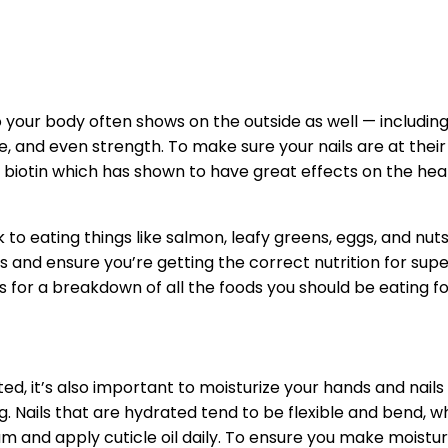
 your body often shows on the outside as well — including
 and even strength. To make sure your nails are at their o
 biotin which has shown to have great effects on the health 
 to eating things like salmon, leafy greens, eggs, and nut
and ensure you’re getting the correct nutrition for superi
 for a breakdown of all the foods you should be eating for
ted, it’s also important to moisturize your hands and nail
ails that are hydrated tend to be flexible and bend, whi
 and apply cuticle oil daily. To ensure you make moisturiz