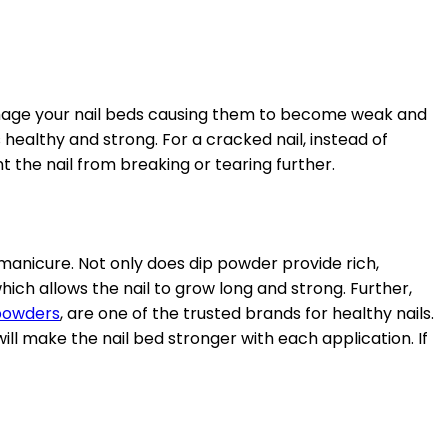
 damage your nail beds causing them to become weak and
s healthy and strong. For a cracked nail, instead of
ent the nail from breaking or tearing further.
manicure. Not only does dip powder provide rich,
h which allows the nail to grow long and strong. Further,
 powders
, are one of the trusted brands for healthy nails.
will make the nail bed stronger with each application. If