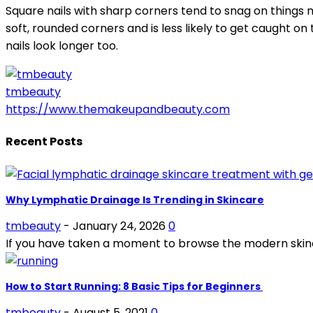
Square nails with sharp corners tend to snag on things m
soft, rounded corners and is less likely to get caught on
nails look longer too.
tmbeauty
https://www.themakeupandbeauty.com
Recent Posts
Why Lymphatic Drainage Is Trending in Skincare
tmbeauty
-
January 24, 2026
0
If you have taken a moment to browse the modern skinc
How to Start Running: 8 Basic Tips for Beginners
tmbeauty
-
August 5, 2021
0