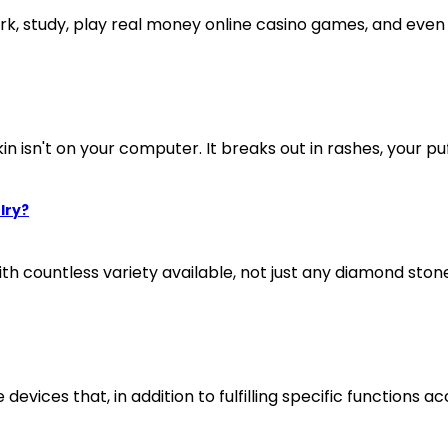
, study, play real money online casino games, and even g
in isn't on your computer. It breaks out in rashes, your puff
lry?
th countless variety available, not just any diamond stone
evices that, in addition to fulfilling specific functions acc