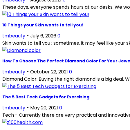
These days, everyone spends hours at our desks. We work
10 Things your Skin wants to tell you!
tmbeauty
-
July 6, 2026
0
Skin wants to tell you ; sometimes, it may feel like your sk
How To Choose The Perfect Diamond Color For Your Jewe
tmbeauty
-
October 22, 2021
0
Diamond Color: Buying the right diamond is a big deal. Wi
The 5 Best Tech Gadgets for Exercising
tmbeauty
-
May 20, 2021
0
Tech - Currently there are very practical and innovative d