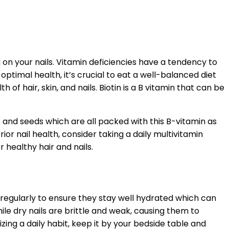
 on your nails. Vitamin deficiencies have a tendency to
ptimal health, it’s crucial to eat a well-balanced diet
of hair, skin, and nails. Biotin is a B vitamin that can be
s and seeds which are all packed with this B-vitamin as
or nail health, consider taking a daily multivitamin
 healthy hair and nails.
s regularly to ensure they stay well hydrated which can
le dry nails are brittle and weak, causing them to
ing a daily habit, keep it by your bedside table and