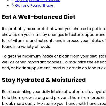
Try a Dip Powder Manicure
Go for a Round Shape
Eat A Well-balanced Diet
It’s probably no secret that what you choose to put into
show up on your nails by changes in texture, appearance,
full of vitamins and nutrients and increase your intake of
found in a variety of foods.
To get the maximum intake of biotin from your diet, stick
well as other important goodies. To maximize the effects 
and/or biotin supplement. Read our article on food tricks
Stay Hydrated & Moisturized
Besides drinking your daily intake of water to stay hydra
help them grow strong and prevent them from breaking. N
break more easily. Moisturize your hands with hand cream