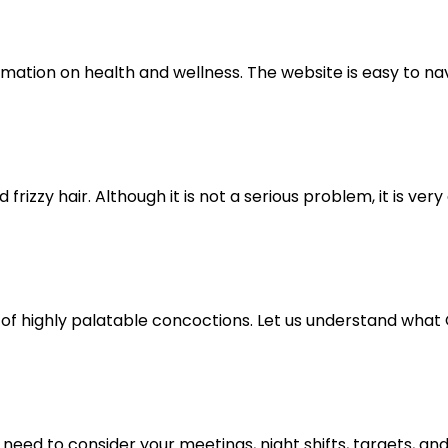
mation on health and wellness. The website is easy to navi
izzy hair. Although it is not a serious problem, it is very 
 of highly palatable concoctions. Let us understand what C
ed to consider your meetings, night shifts, targets, and cli