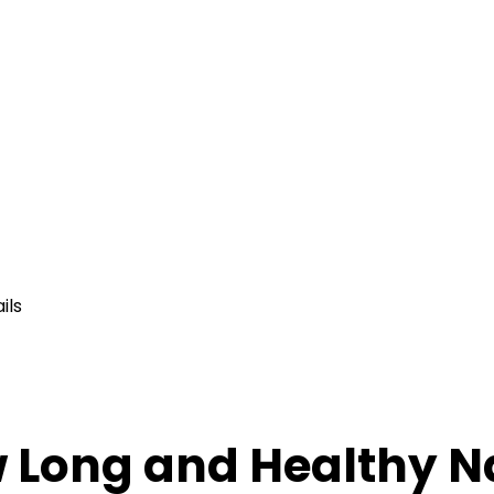
ils
w Long and Healthy N