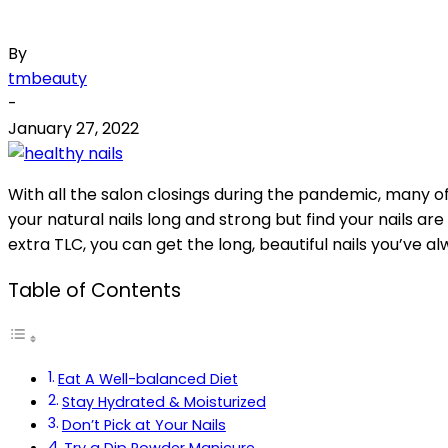
By
tmbeauty
-
January 27, 2022
With all the salon closings during the pandemic, many of u
your natural nails long and strong but find your nails are
extra TLC, you can get the long, beautiful nails you’ve 
Table of Contents
Eat A Well-balanced Diet
Stay Hydrated & Moisturized
Don’t Pick at Your Nails