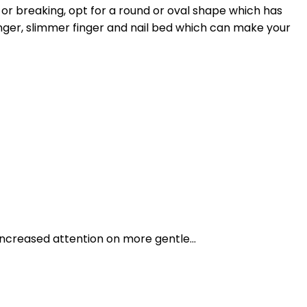
 or breaking, opt for a round or oval shape which has
 longer, slimmer finger and nail bed which can make your
ncreased attention on more gentle...