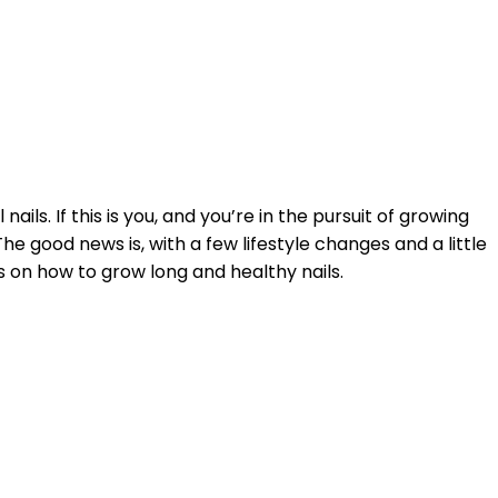
ils. If this is you, and you’re in the pursuit of growing
The good news is, with a few lifestyle changes and a little
s on how to grow long and healthy nails.