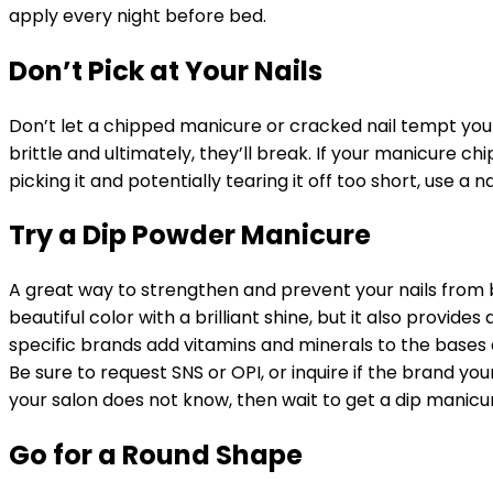
apply every night before bed.
Don’t Pick at Your Nails
Don’t let a chipped manicure or cracked nail tempt you 
brittle and ultimately, they’ll break. If your manicure ch
picking it and potentially tearing it off too short, use a n
Try a Dip Powder Manicure
A great way to strengthen and prevent your nails from 
beautiful color with a brilliant shine, but it also provide
specific brands add vitamins and minerals to the base
Be sure to request SNS or OPI, or inquire if the brand you
your salon does not know, then wait to get a dip manicure
Go for a Round Shape