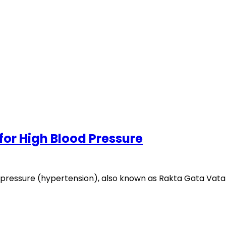
for High Blood Pressure
ressure (hypertension), also known as Rakta Gata Vata i