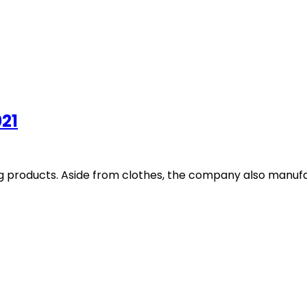
021
ing products. Aside from clothes, the company also manufa