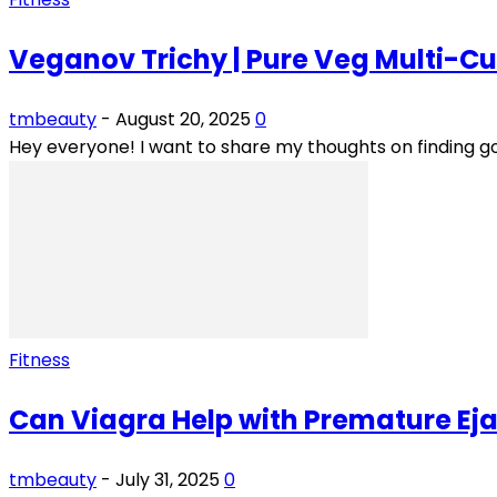
Veganov Trichy | Pure Veg Multi-Cu
tmbeauty
-
August 20, 2025
0
Hey everyone! I want to share my thoughts on finding go
Fitness
Can Viagra Help with Premature Eja
tmbeauty
-
July 31, 2025
0