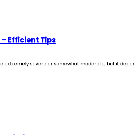
– Efficient Tips
e extremely severe or somewhat moderate, but it depend