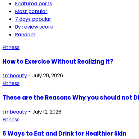
Featured posts
Most popular
7 days popular
By review score
Random
Fitness
How to Exercise Without Realizing it?
tmbeauty
-
July 20, 2026
Fitness
These are the Reasons Why you should not D
tmbeauty
-
July 12, 2026
Fitness
6 Ways to Eat and Drink for Healthier Skin