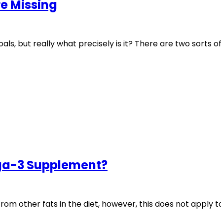
e Missing
als, but really what precisely is it? There are two sorts of
ga-3 Supplement?
m other fats in the diet, however, this does not apply t