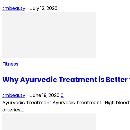
tmbeauty
-
July 12, 2026
Fitness
Why Ayurvedic Treatment is Better 
tmbeauty
-
June 19, 2026
0
Ayurvedic Treatment Ayurvedic Treatment : High blood p
arteries....