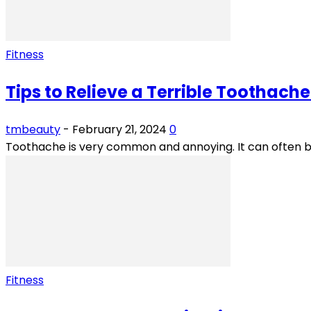
Fitness
Tips to Relieve a Terrible Toothache 
tmbeauty
-
February 21, 2024
0
Toothache is very common and annoying. It can often b
Fitness