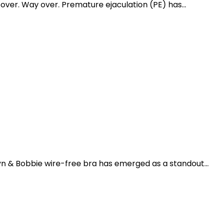
ver. Way over. Premature ejaculation (PE) has...
n & Bobbie wire-free bra has emerged as a standout...