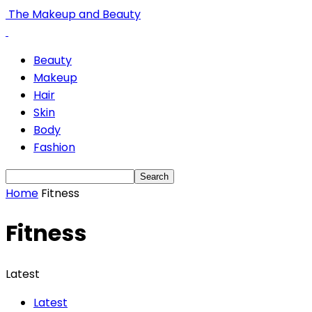
The Makeup and Beauty
Beauty
Makeup
Hair
Skin
Body
Fashion
Home
Fitness
Fitness
Latest
Latest