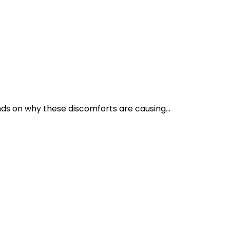
s on why these discomforts are causing...