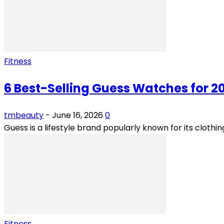
Fitness
6 Best-Selling Guess Watches for 2
tmbeauty
-
June 16, 2026
0
Guess is a lifestyle brand popularly known for its cloth
Fitness