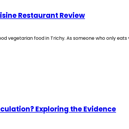
isine Restaurant Review
od vegetarian food in Trichy. As someone who only eats ve
culation? Exploring the Evidence