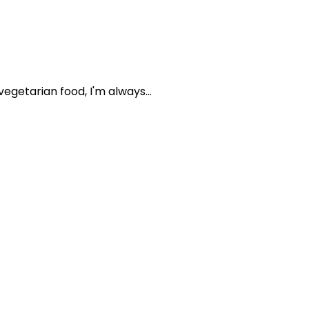
getarian food, I'm always...