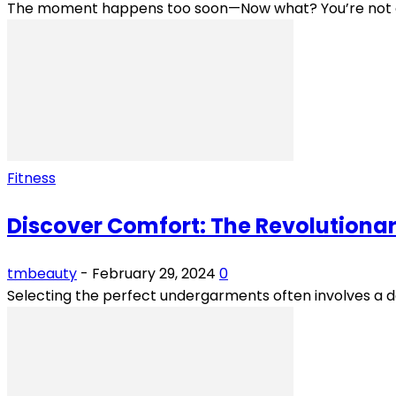
The moment happens too soon—Now what? You’re not even 
Fitness
Discover Comfort: The Revolutionar
tmbeauty
-
February 29, 2024
0
Selecting the perfect undergarments often involves a 