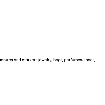
ctures and markets jewelry, bags, perfumes, shoes,...