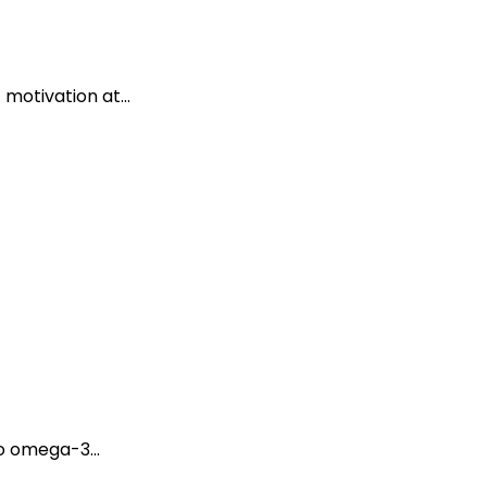
 motivation at...
o omega-3...