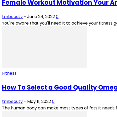
Female Workout Motivation Your Ar
tmbeauty
-
June 24, 2022
0
You're aware that you'll need it to achieve your fitness go
Fitness
How To Select a Good Quality Ome
tmbeauty
-
May 11, 2022
0
The human body can make most types of fats it needs fro