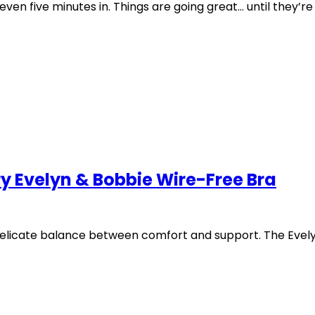
five minutes in. Things are going great… until they’re o
y Evelyn & Bobbie Wire-Free Bra
delicate balance between comfort and support. The Evely