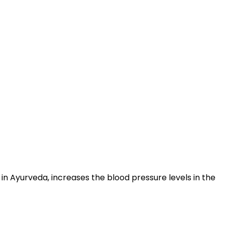
n Ayurveda, increases the blood pressure levels in the