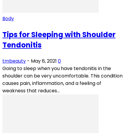
Body
Tips for Sleeping with Shoulder
Tendonitis
tmbeauty
-
May 6, 2021
0
Going to sleep when you have tendonitis in the
shoulder can be very uncomfortable. This condition
causes pain, inflammation, and a feeling of
weakness that reduces...