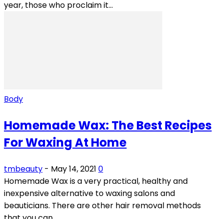
year, those who proclaim it...
Body
Homemade Wax: The Best Recipes
For Waxing At Home
tmbeauty
-
May 14, 2021
0
Homemade Wax is a very practical, healthy and
inexpensive alternative to waxing salons and
beauticians. There are other hair removal methods
that you can...