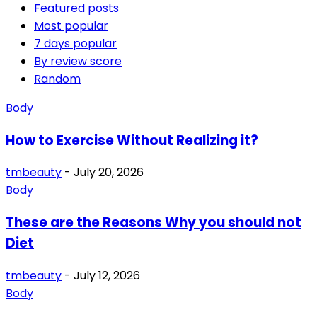
Featured posts
Most popular
7 days popular
By review score
Random
Body
How to Exercise Without Realizing it?
tmbeauty
-
July 20, 2026
Body
These are the Reasons Why you should not
Diet
tmbeauty
-
July 12, 2026
Body