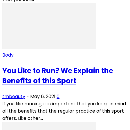
Body
You Like to Run? We Explain the
Benefits of this Sport
tmbeauty
-
May 6, 2021
0
If you like running, it is important that you keep in mind
all the benefits that the regular practice of this sport
offers. Like other...