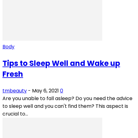
Body
Tips to Sleep Well and Wake up
Fresh
tmbeauty
-
May 6, 2021
0
Are you unable to fall asleep? Do you need the advice
to sleep well and you can't find them? This aspect is
crucial to...