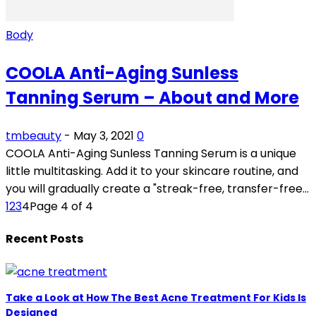
Body
COOLA Anti-Aging Sunless
Tanning Serum – About and More
tmbeauty
-
May 3, 2021
0
COOLA Anti-Aging Sunless Tanning Serum is a unique
little multitasking. Add it to your skincare routine, and
you will gradually create a "streak-free, transfer-free...
1
2
3
4
Page 4 of 4
Recent Posts
Take a Look at How The Best Acne Treatment For Kids Is
Designed