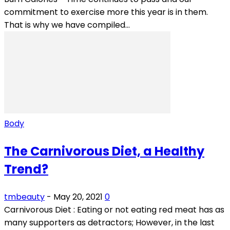
commitment to exercise more this year is in them.
That is why we have compiled...
Body
The Carnivorous Diet, a Healthy
Trend?
tmbeauty
-
May 20, 2021
0
Carnivorous Diet : Eating or not eating red meat has as
many supporters as detractors; However, in the last