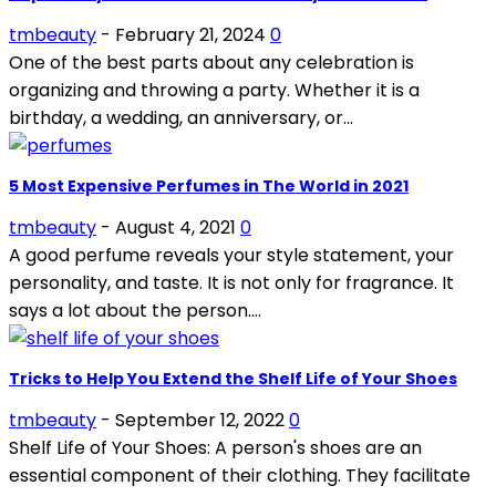
tmbeauty
-
February 21, 2024
0
One of the best parts about any celebration is
organizing and throwing a party. Whether it is a
birthday, a wedding, an anniversary, or...
5 Most Expensive Perfumes in The World in 2021
tmbeauty
-
August 4, 2021
0
A good perfume reveals your style statement, your
personality, and taste. It is not only for fragrance. It
says a lot about the person....
Tricks to Help You Extend the Shelf Life of Your Shoes
tmbeauty
-
September 12, 2022
0
Shelf Life of Your Shoes: A person's shoes are an
essential component of their clothing. They facilitate