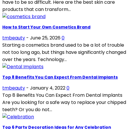
have to be so difficult. Here are the best skin care
products that can transform...
How to Start Your Own Cosmetics Brand
tmbeauty
-
June 25, 2026
0
Starting a cosmetics brand used to be a lot of trouble
not too long ago, but things have significantly changed
over the years. Technology...
Top 8 Benefits You Can Expect From Dental Implants
tmbeauty
-
January 4, 2022
0
Top 8 Benefits You Can Expect From Dental Implants
Are you looking for a safe way to replace your chipped
teeth? Or you do not...
Top 6 Party Decoration Ideas for Any Celebration