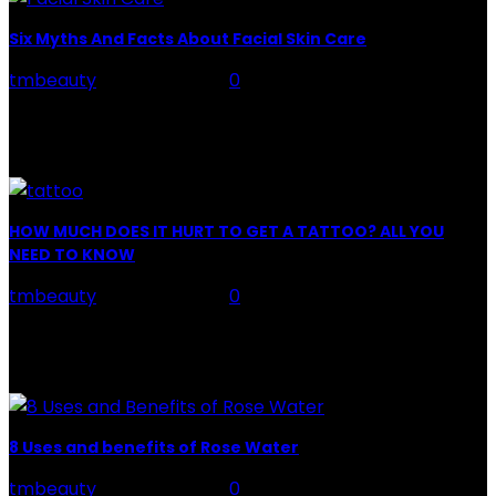
Six Myths And Facts About Facial Skin Care
tmbeauty
-
July 26, 2026
0
Facial Skin Care : When it comes to advise, we all have
hundreds to offer: "To keep your skin radiant, this helps
you." "Apply...
HOW MUCH DOES IT HURT TO GET A TATTOO? ALL YOU
NEED TO KNOW
tmbeauty
-
July 26, 2026
0
Preparation, Key to the Pain of a Tattoo The practice
of tattoo is intimately linking to the experience of pain.
It is part of the...
8 Uses and benefits of Rose Water
tmbeauty
-
July 26, 2026
0