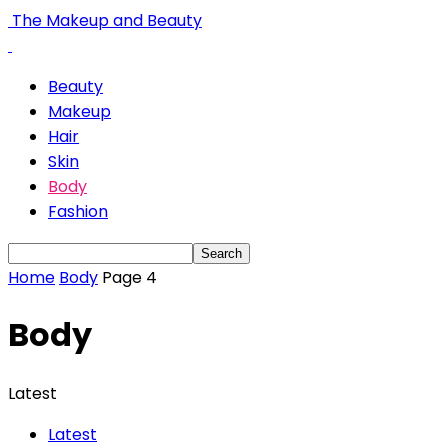
The Makeup and Beauty
Beauty
Makeup
Hair
Skin
Body
Fashion
Home
Body
Page 4
Body
Latest
Latest