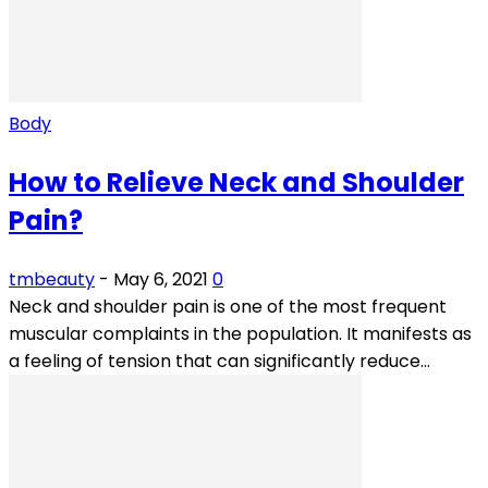
Body
How to Relieve Neck and Shoulder
Pain?
tmbeauty
-
May 6, 2021
0
Neck and shoulder pain is one of the most frequent
muscular complaints in the population. It manifests as
a feeling of tension that can significantly reduce...