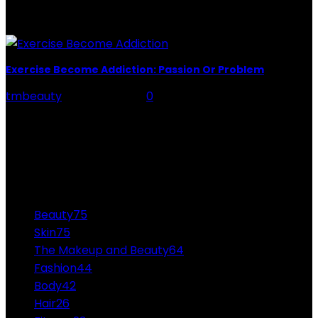
you upside down, don't worry. We select the most
effective powders to keep your...
Exercise Become Addiction: Passion Or Problem
tmbeauty
-
April 19, 2022
0
Exercise Become Addiction: Let’s not beat around the
bush here! If you want to stay healthy and fit, you will
need to exercise regularly,...
CATEGORIES
Beauty
75
Skin
75
The Makeup and Beauty
64
Fashion
44
Body
42
Hair
26