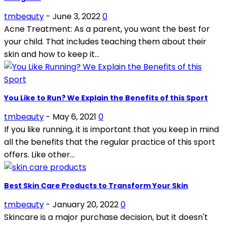
tmbeauty
-
June 3, 2022
0
Acne Treatment: As a parent, you want the best for
your child. That includes teaching them about their
skin and how to keep it...
You Like to Run? We Explain the Benefits of this Sport
tmbeauty
-
May 6, 2021
0
If you like running, it is important that you keep in mind
all the benefits that the regular practice of this sport
offers. Like other...
Best Skin Care Products to Transform Your Skin
tmbeauty
-
January 20, 2022
0
Skincare is a major purchase decision, but it doesn't