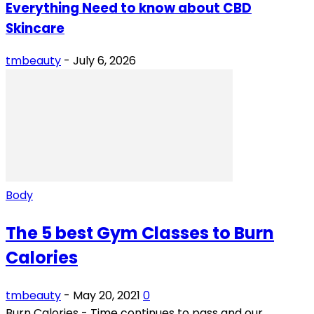
Everything Need to know about CBD
Skincare
tmbeauty
-
July 6, 2026
Body
The 5 best Gym Classes to Burn
Calories
tmbeauty
-
May 20, 2021
0
Burn Calories - Time continues to pass and our