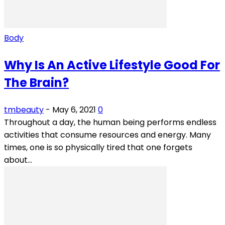
Body
Why Is An Active Lifestyle Good For
The Brain?
tmbeauty
-
May 6, 2021
0
Throughout a day, the human being performs endless
activities that consume resources and energy. Many
times, one is so physically tired that one forgets
about...