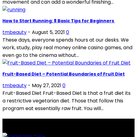
movement and can add a wonderful finishing...
How to Start Running: 8 Basic Tips for Beginners
tmbeauty
-
August 5, 2021
0
These days, everyone spends hours at our desks. We
work, study, play real money online casino games, and
even go to the cinema without...
Fruit-Based Diet – Potential Boundaries of Fruit Diet
tmbeauty
-
May 27, 2021
0
Fruit-Based Diet Fruit-Based Diet is that a fruit diet its
a restrictive vegetarian diet. Those that follow this
program eat essentially raw fruit. You will...
LATEST POSTS