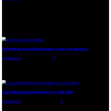
Rose Water - Roses are red, water is light blue, and
when you mix the two, you get a powerful beauty
potion that hydrates,...
POPULAR POST
Female Workout Motivation Your Are Missing
tmbeauty
-
June 24, 2022
0
You're aware that you'll need it to achieve your fitness
goals, but really what precisely is it? There are two
sorts of motivation at...
Top 5 Mattifying Powders for Oily Skin
tmbeauty
-
February 21, 2024
0
Mattifying Powders - If the shine of your oily skin brings