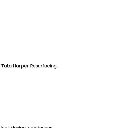
 Tata Harper Resurfacing...
eek design, continuous...