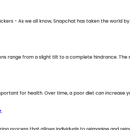
kers - As we all know, Snapchat has taken the world by s
ns range from a slight tilt to a complete hindrance. The 
mportant for health. Over time, a poor diet can increase you
r
ng process that allows individuals to reimagine and rein