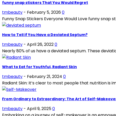
funny snap stickers That You Would Regret
tmbeauty
-
February 5, 2026
0
Funny Snap Stickers Everyone Would Love funny snap stic
How to Tell if You Have a Deviated Septum?
tmbeauty
-
April 26, 2022
0
Nearly 80% of us have a deviated septum. These deviatio
What to Eat for Youthful, Radiant Skin
tmbeauty
-
February 21, 2024
0
Radiant Skin: It’s clear to most people that nutrition is i
From Ordinary to Extraordinary: The Art of Self-Makeove
tmbeauty
-
April 9, 2025
0
Embarking on a journey of self-makeover is an empoweri