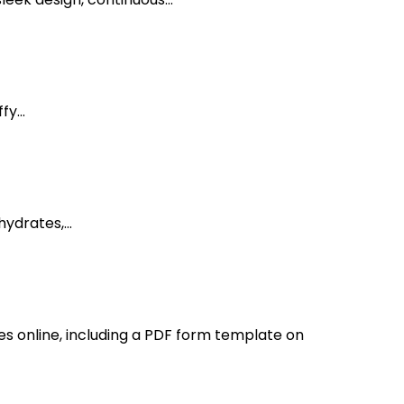
y...
ydrates,...
s online, including a PDF form template on