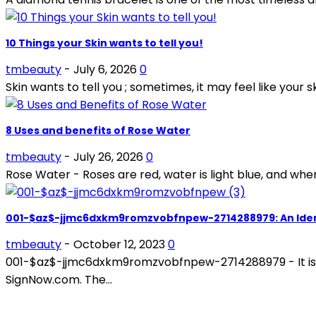
10 Things your Skin wants to tell you!
tmbeauty
-
July 6, 2026
0
Skin wants to tell you ; sometimes, it may feel like your sk
8 Uses and benefits of Rose Water
tmbeauty
-
July 26, 2026
0
Rose Water - Roses are red, water is light blue, and whe
001-$az$-jjmc6dxkm9romzvobfnpew-2714288979: An Iden
tmbeauty
-
October 12, 2023
0
001-$az$-jjmc6dxkm9romzvobfnpew-2714288979 - It is a m
SignNow.com. The...