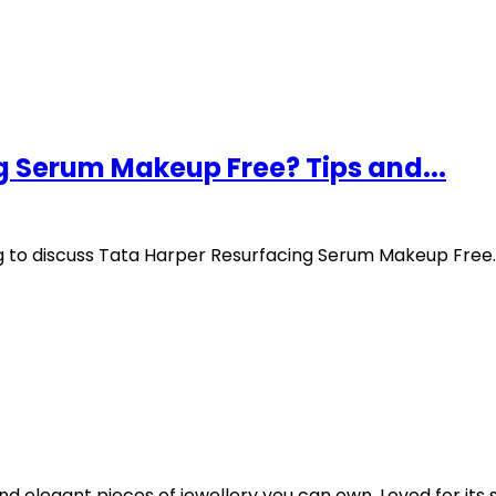
g Serum Makeup Free? Tips and...
ng to discuss Tata Harper Resurfacing Serum Makeup Free.
 elegant pieces of jewellery you can own. Loved for its sl