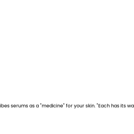
bes serums as a "medicine" for your skin. "Each has its wa