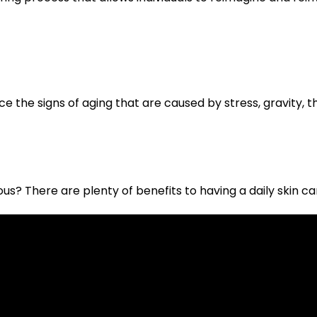
e the signs of aging that are caused by stress, gravity, the
s? There are plenty of benefits to having a daily skin car