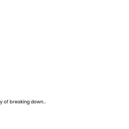
y of breaking down...