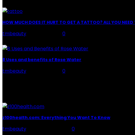
Facial Skin Care : When it comes to advise, we all have hun
HOW MUCH DOES IT HURT TO GET A TATTOO? ALL YOU NEE
tmbeauty
-
July 26, 2026
0
Preparation, Key to the Pain of a Tattoo The practice of ta
8 Uses and benefits of Rose Water
tmbeauty
-
July 26, 2026
0
Rose Water - Roses are red, water is light blue, and whe
POPULAR POST
z100health.com: Everything You Want To Know
tmbeauty
-
October 13, 2023
0