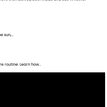
 sun,...
e routine. Learn how...