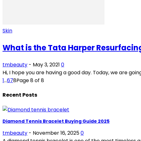
Skin
What is the Tata Harper Resurfacin
tmbeauty
-
May 3, 2021
0
Hi, I hope you are having a good day. Today, we are goi
1
...
6
7
8
Page 8 of 8
Recent Posts
Diamond Tennis Bracelet Buying Guide 2025
tmbeauty
-
November 16, 2025
0
A diamond tennis bracelet is one of the most timeless and