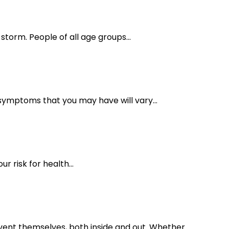
torm. People of all age groups...
symptoms that you may have will vary...
r risk for health...
vent themselves, both inside and out. Whether