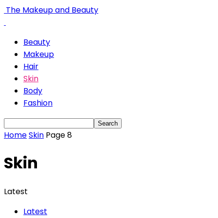
The Makeup and Beauty
Beauty
Makeup
Hair
Skin
Body
Fashion
Home
Skin
Page 8
Skin
Latest
Latest