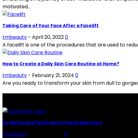
motivated...
Taking Care of Your Face After a Facelift
tmbeauty
-
April 20, 2022
0
A facelift is one of the procedures that are used to reduc
How to Create a Daily Skin Care Routine at Home?
tmbeauty
-
February 21, 2024
0
Are you ready to transform your skin from dull to gorgeou
LATEST POSTS
Six Myths And Facts About Facial Skin Care
tmbeauty
-
July 26, 2026
0