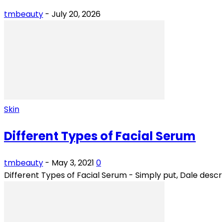
tmbeauty
-
July 20, 2026
Skin
Different Types of Facial Serum
tmbeauty
-
May 3, 2021
0
Different Types of Facial Serum - Simply put, Dale descri