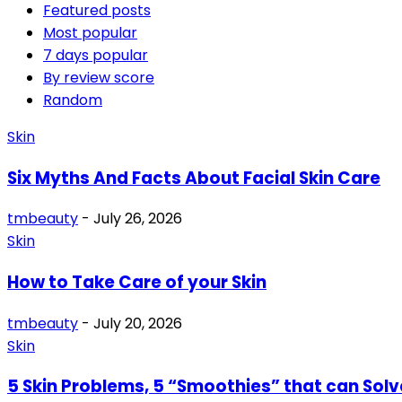
Featured posts
Most popular
7 days popular
By review score
Random
Skin
Six Myths And Facts About Facial Skin Care
tmbeauty
-
July 26, 2026
Skin
How to Take Care of your Skin
tmbeauty
-
July 20, 2026
Skin
5 Skin Problems, 5 “Smoothies” that can Sol