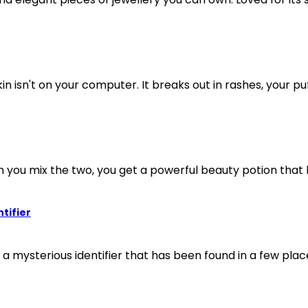
in isn't on your computer. It breaks out in rashes, your puff
n you mix the two, you get a powerful beauty potion that h
tifier
ysterious identifier that has been found in a few place