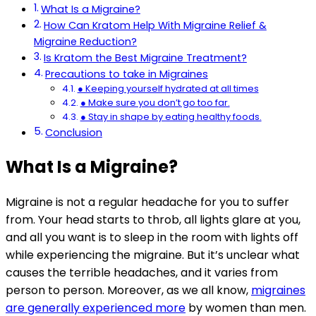
What Is a Migraine?
How Can Kratom Help With Migraine Relief &
Migraine Reduction?
Is Kratom the Best Migraine Treatment?
Precautions to take in Migraines
● Keeping yourself hydrated at all times
● Make sure you don’t go too far.
● Stay in shape by eating healthy foods.
Conclusion
What Is a Migraine?
Migraine is not a regular headache for you to suffer
from. Your head starts to throb, all lights glare at you,
and all you want is to sleep in the room with lights off
while experiencing the migraine. But it’s unclear what
causes the terrible headaches, and it varies from
person to person. Moreover, as we all know,
migraines
are generally experienced more
by women than men.