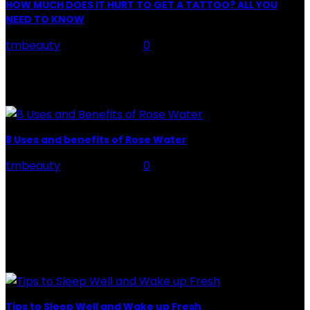
HOW MUCH DOES IT HURT TO GET A TATTOO? ALL YOU
NEED TO KNOW
tmbeauty
-
July 26, 2026
0
Preparation, Key to the Pain of a Tattoo The practice
of tattoo is intimately linking to the experience of pain.
It is part of the...
8 Uses and benefits of Rose Water
tmbeauty
-
July 26, 2026
0
Rose Water - Roses are red, water is light blue, and
when you mix the two, you get a powerful beauty
potion that hydrates,...
POPULAR POST
Tips to Sleep Well and Wake up Fresh