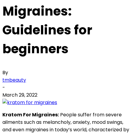
Migraines:
Guidelines for
beginners
By
tmbeauty
-
March 29, 2022
Kratom For Migraines:
People suffer from severe
ailments such as melancholy, anxiety, mood swings,
and even migraines in today’s world, characterized by