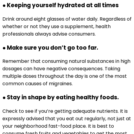
● Keeping yourself hydrated at all times
Drink around eight glasses of water daily. Regardless of
whether or not they use a supplement, health
professionals always advise consumers.
● Make sure you don’t go too far.
Remember that consuming natural substances in high
dosages can have negative consequences. Taking
multiple doses throughout the day is one of the most
common causes of migraines.
● Stay in shape by eating healthy foods.
Check to see if you’re getting adequate nutrients. It is
expressly advised that you eat out regularly, not just at
your neighborhood fast-food place. It is best to
consume fresh fruits and vegetables to get the most