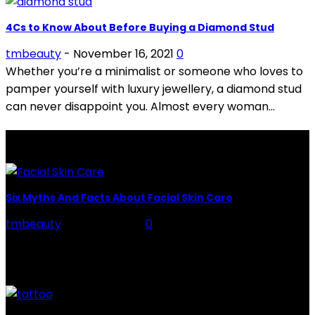
4Cs to Know About Before Buying a Diamond Stud
tmbeauty
-
November 16, 2021
0
Whether you’re a minimalist or someone who loves to
pamper yourself with luxury jewellery, a diamond stud
can never disappoint you. Almost every woman...
LATEST POSTS
Six Myths And Facts About Facial Skin Care
tmbeauty
-
July 26, 2026
0
Facial Skin Care : When it comes to advise, we all have
hundreds to offer: "To keep your skin radiant, this helps
you." "Apply...