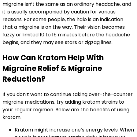
migraine isn’t the same as an ordinary headache, and
it is usually accompanied by caution for various
reasons. For some people, the halo is an indication
that a migraine is on the way. Their vision becomes
fuzzy or limited 10 to 15 minutes before the headache
begins, and they may see stars or zigzag lines.
How Can Kratom Help With
Migraine Relief & Migraine
Reduction?
If you don’t want to continue taking over-the-counter
migraine medications, try adding kratom strains to
your regular regimen. Below are the benefits of using
kratom.
Kratom might increase one’s energy levels. When