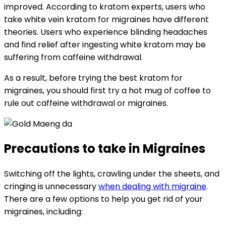
improved. According to kratom experts, users who
take white vein kratom for migraines have different
theories. Users who experience blinding headaches
and find relief after ingesting white kratom may be
suffering from caffeine withdrawal.
As a result, before trying the best kratom for
migraines, you should first try a hot mug of coffee to
rule out caffeine withdrawal or migraines.
Precautions to take in Migraines
Switching off the lights, crawling under the sheets, and
cringing is unnecessary
when dealing with migraine
.
There are a few options to help you get rid of your
migraines, including: