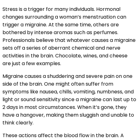
Stress is a trigger for many individuals. Hormonal
changes surrounding a woman’s menstruation can
trigger a migraine. At the same time, others are
bothered by intense aromas such as perfumes.
Professionals believe that whatever causes a migraine
sets off a series of aberrant chemical and nerve
activities in the brain. Chocolate, wines, and cheese
are just a few examples.
Migraine causes a shuddering and severe pain on one
side of the brain. One might often suffer from
symptoms like nausea, chills, vomiting, numbness, and
light or sound sensitivity since a migraine can last up to
2 days in most circumstances. When it’s gone, they
have a hangover, making them sluggish and unable to
think clearly.
These actions affect the blood flow in the brain. A