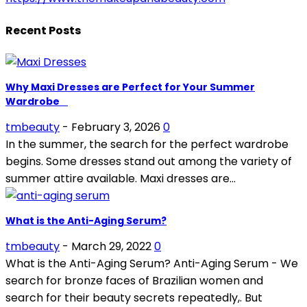
Recent Posts
Why Maxi Dresses are Perfect for Your Summer
Wardrobe
tmbeauty
-
February 3, 2026
0
In the summer, the search for the perfect wardrobe
begins. Some dresses stand out among the variety of
summer attire available. Maxi dresses are...
What is the Anti-Aging Serum?
tmbeauty
-
March 29, 2022
0
What is the Anti-Aging Serum? Anti-Aging Serum - We
search for bronze faces of Brazilian women and
search for their beauty secrets repeatedly,. But