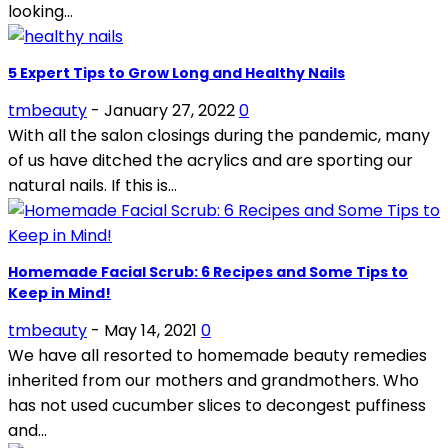
looking...
5 Expert Tips to Grow Long and Healthy Nails
tmbeauty
-
January 27, 2022
0
With all the salon closings during the pandemic, many
of us have ditched the acrylics and are sporting our
natural nails. If this is...
Homemade Facial Scrub: 6 Recipes and Some Tips to
Keep in Mind!
tmbeauty
-
May 14, 2021
0
We have all resorted to homemade beauty remedies
inherited from our mothers and grandmothers. Who
has not used cucumber slices to decongest puffiness
and...