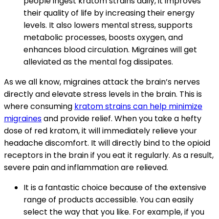
people ingest kratom strains daily, it improves
their quality of life by increasing their energy
levels. It also lowers mental stress, supports
metabolic processes, boosts oxygen, and
enhances blood circulation. Migraines will get
alleviated as the mental fog dissipates.
As we all know, migraines attack the brain’s nerves
directly and elevate stress levels in the brain. This is
where consuming
kratom strains can help minimize
migraines
and provide relief. When you take a hefty
dose of red kratom, it will immediately relieve your
headache discomfort. It will directly bind to the opioid
receptors in the brain if you eat it regularly. As a result,
severe pain and inflammation are relieved.
It is a fantastic choice because of the extensive
range of products accessible. You can easily
select the way that you like. For example, if you