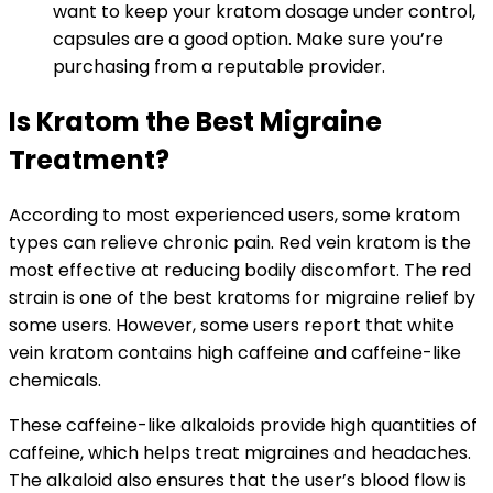
want to keep your kratom dosage under control,
capsules are a good option. Make sure you’re
purchasing from a reputable provider.
Is Kratom the Best Migraine
Treatment?
According to most experienced users, some kratom
types can relieve chronic pain. Red vein kratom is the
most effective at reducing bodily discomfort. The red
strain is one of the best kratoms for migraine relief by
some users. However, some users report that white
vein kratom contains high caffeine and caffeine-like
chemicals.
These caffeine-like alkaloids provide high quantities of
caffeine, which helps treat migraines and headaches.
The alkaloid also ensures that the user’s blood flow is