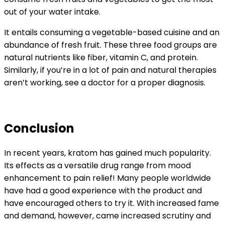
out of your water intake.
It entails consuming a vegetable-based cuisine and an
abundance of fresh fruit. These three food groups are
natural nutrients like fiber, vitamin C, and protein.
Similarly, if you’re in a lot of pain and natural therapies
aren’t working, see a doctor for a proper diagnosis.
Conclusion
In recent years, kratom has gained much popularity.
Its effects as a versatile drug range from mood
enhancement to pain relief! Many people worldwide
have had a good experience with the product and
have encouraged others to try it. With increased fame
and demand, however, came increased scrutiny and