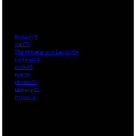
80 Casa Do Albergado de Manaus Null - The Casa do
Albergado de Manaus is a minimum-security prison...
CATEGORIES
Beauty
75
Skin
75
The Makeup and Beauty
64
Fashion
44
Body
42
Hair
26
Fitness
23
Makeup
22
Others
14
ABOUT US
Professional Makeup and Beauty Ideas from the
Experts Themakeupandbeauty.com is considered the