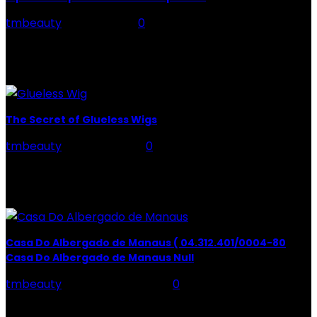
tmbeauty
-
May 6, 2021
0
Are you unable to fall asleep? Do you need the advice
to sleep well and you can't find them? This aspect is
crucial to...
The Secret of Glueless Wigs
tmbeauty
-
April 21, 2022
0
Glueless Wigs: Typically, when you think about wigs
(more wigs at Unice), what comes to mind are those
traditional wigs that are glued or...
Casa Do Albergado de Manaus ( 04.312.401/0004-80
Casa Do Albergado de Manaus Null
tmbeauty
-
February 21, 2024
0
HenCasa Do Albergado de Manaus ( 04.312.401/0004-