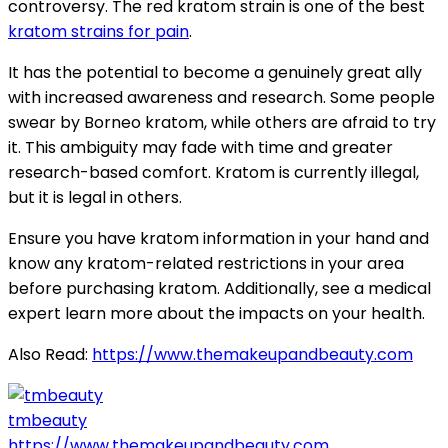
controversy. The red kratom strain is one of the best
kratom strains for pain
.
It has the potential to become a genuinely great ally
with increased awareness and research. Some people
swear by Borneo kratom, while others are afraid to try
it. This ambiguity may fade with time and greater
research-based comfort. Kratom is currently illegal,
but it is legal in others.
Ensure you have kratom information in your hand and
know any kratom-related restrictions in your area
before purchasing kratom. Additionally, see a medical
expert learn more about the impacts on your health.
Also Read:
https://www.themakeupandbeauty.com
tmbeauty
https://www.themakeupandbeauty.com