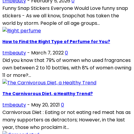
tmbeauty
-
February 5, 2026
0
Funny Snap Stickers Everyone Would Love funny snap
stickers - As we all know, Snapchat has taken the
world by storm. People of all age groups...
How to Find the Right Type of Perfume for You?
tmbeauty
-
March 7, 2022
0
Did you know that 79% of women who used fragrances
own between 2 to 10 bottles, with 8% of women owning
11 or more?...
The Carnivorous Diet, a Healthy Trend?
tmbeauty
-
May 20, 2021
0
Carnivorous Diet : Eating or not eating red meat has as
many supporters as detractors; However, in the last
year, those who proclaim it...