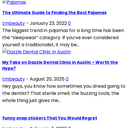
The Ultimate Guide to Finding the Best Pajamas
tmbeauty
-
January 23, 2022
0
The biggest trend in pajamas for a long time has been
the “sleepwear” category. If you’ve ever considered
yourself a traditionalist, it may be...
My Take on Dazzle Dental Clinic in Austin – Worth the
Hype?
tmbeauty
-
August 20, 2025
0
Hey guys, you know how sometimes you dread going to
the dentist? That sterile smell, the buzzing tools, the
whole thing just gives me...
funny snap stickers That You Would Regret