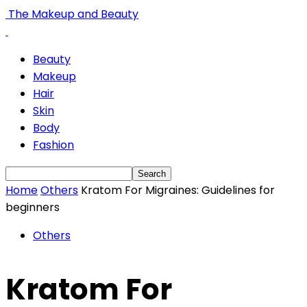
The Makeup and Beauty
Beauty
Makeup
Hair
Skin
Body
Fashion
Home
Others
Kratom For Migraines: Guidelines for
beginners
Others
Kratom For