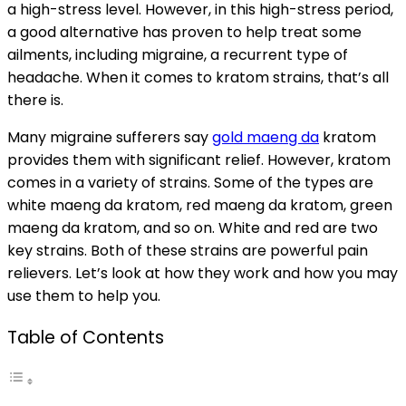
a high-stress level. However, in this high-stress period,
a good alternative has proven to help treat some
ailments, including migraine, a recurrent type of
headache. When it comes to kratom strains, that’s all
there is.
Many migraine sufferers say
gold maeng da
kratom
provides them with significant relief. However, kratom
comes in a variety of strains. Some of the types are
white maeng da kratom, red maeng da kratom, green
maeng da kratom, and so on. White and red are two
key strains. Both of these strains are powerful pain
relievers. Let’s look at how they work and how you may
use them to help you.
Table of Contents