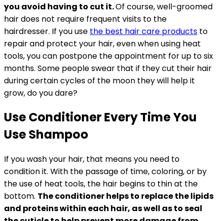
you avoid having to cut it.
Of course, well-groomed
hair does not require frequent visits to the
hairdresser. If you use
the best hair care products
to
repair and protect your hair, even when using heat
tools, you can postpone the appointment for up to six
months. Some people swear that if they cut their hair
during certain cycles of the moon they will help it
grow, do you dare?
Use Conditioner Every Time You
Use Shampoo
If you wash your hair, that means you need to
condition it. With the passage of time, coloring, or by
the use of heat tools, the hair begins to thin at the
bottom.
The conditioner helps to replace the lipids
and proteins within each hair, as well as to seal
the cuticle to help prevent more damage from