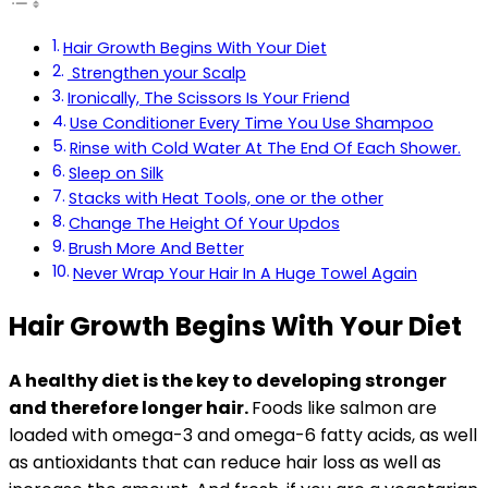
Hair Growth Begins With Your Diet
Strengthen your Scalp
Ironically, The Scissors Is Your Friend
Use Conditioner Every Time You Use Shampoo
Rinse with Cold Water At The End Of Each Shower.
Sleep on Silk
Stacks with Heat Tools, one or the other
Change The Height Of Your Updos
Brush More And Better
Never Wrap Your Hair In A Huge Towel Again
Hair Growth Begins With Your Diet
A healthy diet is the key to developing stronger
and therefore longer hair.
Foods like salmon are
loaded with omega-3 and omega-6 fatty acids, as well
as antioxidants that can reduce hair loss as well as