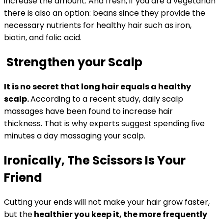
increase the amount. And fresh, if you are a vegetarian
there is also an option: beans since they provide the
necessary nutrients for healthy hair such as iron,
biotin, and folic acid.
Strengthen your Scalp
It is no secret that long hair equals a healthy
scalp.
According to a recent study, daily scalp
massages have been found to increase hair
thickness. That is why experts suggest spending five
minutes a day massaging your scalp.
Ironically, The Scissors Is Your
Friend
Cutting your ends will not make your hair grow faster,
but the
healthier you keep it, the more frequently