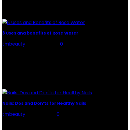
Preparation, Key to the Pain of a Tattoo The practice
of tattoo is intimately linking to the experience of pain.
It is part of the...
8 Uses and benefits of Rose Water
tmbeauty
-
July 26, 2026
0
Rose Water - Roses are red, water is light blue, and
when you mix the two, you get a powerful beauty
potion that hydrates,...
POPULAR POST
Nails: Dos and Don’ts for Healthy Nails
tmbeauty
-
May 7, 2021
0
Nails, made up of layered layers of a protein called
"keratin," grow from the nail base below the cuticle.