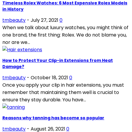
Timeless Rolex Watches: 6 Most Expensive Rolex Models
in History
tmbeauty
-
July 27, 2021
0
When we talk about luxury watches, you might think of
one brand, the first thing: Rolex. We do not blame you,
nor are we...
How to Protect Your Clip-in Extensions from Heat
Damage?
tmbeauty
-
October 18, 2021
0
Once you apply your clip in hair extensions, you must
remember that maintaining them well is crucial to
ensure they stay durable. You have...
Reasons why tanning has become so popular
tmbeauty
-
August 26, 2021
0