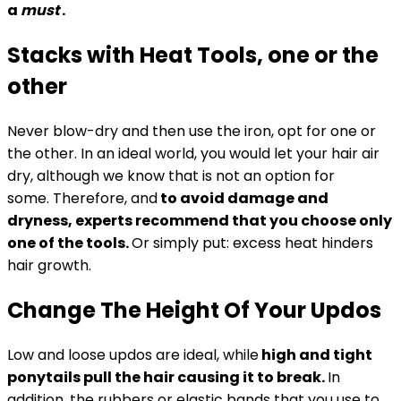
a
must
.
Stacks with Heat Tools, one or the
other
Never blow-dry and then use the iron, opt for one or
the other. In an ideal world, you would let your hair air
dry, although we know that is not an option for
some. Therefore, and
to avoid damage and
dryness, experts recommend that you choose only
one of the tools.
Or simply put: excess heat hinders
hair growth.
Change The Height Of Your Updos
Low and loose updos are ideal, while
high and tight
ponytails pull the hair causing it to break.
In
addition, the rubbers or elastic bands that you use to