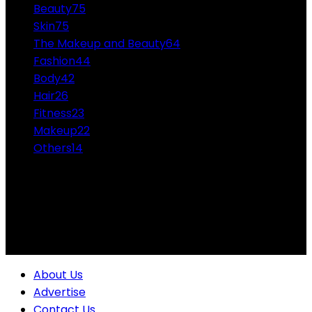
Beauty
75
Skin
75
The Makeup and Beauty
64
Fashion
44
Body
42
Hair
26
Fitness
23
Makeup
22
Others
14
ABOUT US
Professional Makeup and Beauty Ideas from the
Experts Themakeupandbeauty.com is considered the
highest accolade in the industry.
About Us
Advertise
Contact Us