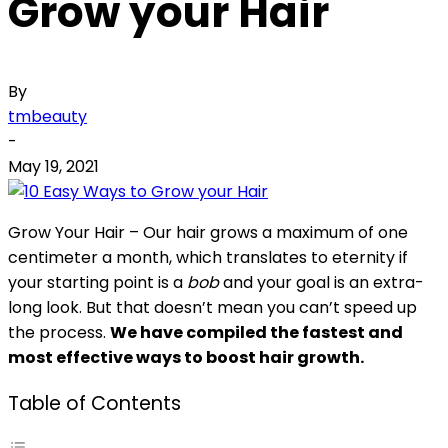
Grow your Hair
By
tmbeauty
-
May 19, 2021
Grow Your Hair – Our hair grows a maximum of one
centimeter a month, which translates to eternity if
your starting point is a
bob
and your goal is an extra-
long look. But that doesn’t mean you can’t speed up
the process.
We have compiled the fastest and
most effective ways to boost hair growth.
Table of Contents