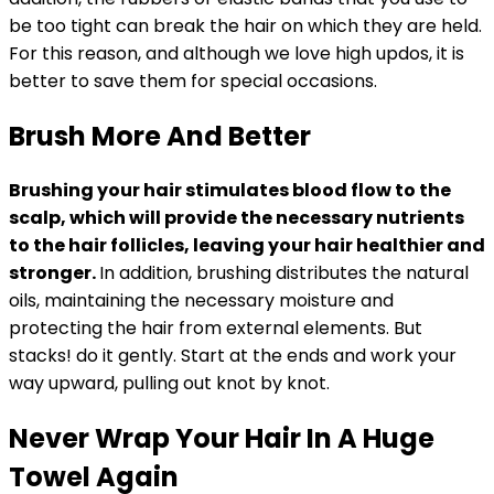
be too tight can break the hair on which they are held.
For this reason, and although we love high updos, it is
better to save them for special occasions.
Brush More And Better
Brushing your hair stimulates blood flow to the
scalp, which will provide the necessary nutrients
to the hair follicles, leaving your hair healthier and
stronger.
In addition, brushing distributes the natural
oils, maintaining the necessary moisture and
protecting the hair from external elements. But
stacks! do it gently. Start at the ends and work your
way upward, pulling out knot by knot.
Never Wrap Your Hair In A Huge
Towel Again