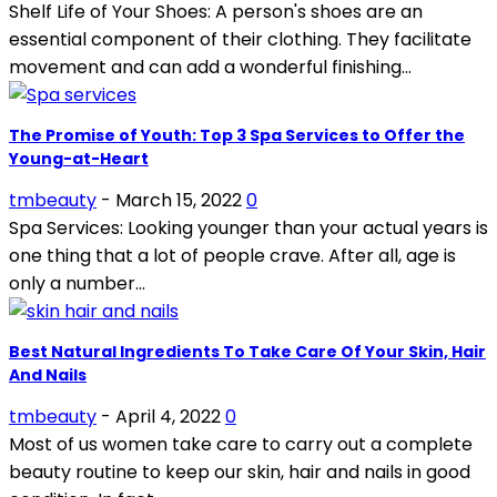
Shelf Life of Your Shoes: A person's shoes are an
essential component of their clothing. They facilitate
movement and can add a wonderful finishing...
The Promise of Youth: Top 3 Spa Services to Offer the
Young-at-Heart
tmbeauty
-
March 15, 2022
0
Spa Services: Looking younger than your actual years is
one thing that a lot of people crave. After all, age is
only a number...
Best Natural Ingredients To Take Care Of Your Skin, Hair
And Nails
tmbeauty
-
April 4, 2022
0
Most of us women take care to carry out a complete
beauty routine to keep our skin, hair and nails in good