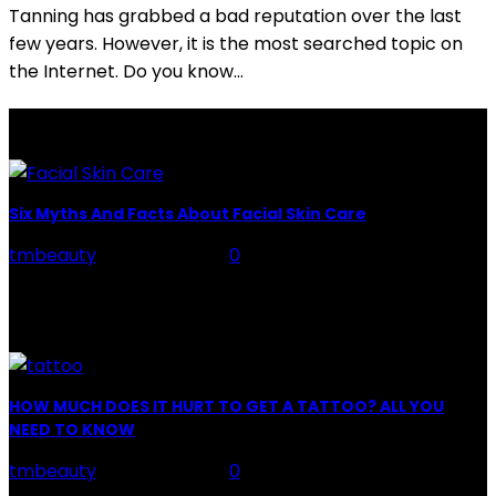
Tanning has grabbed a bad reputation over the last
few years. However, it is the most searched topic on
the Internet. Do you know...
LATEST POSTS
Six Myths And Facts About Facial Skin Care
tmbeauty
-
July 26, 2026
0
Facial Skin Care : When it comes to advise, we all have
hundreds to offer: "To keep your skin radiant, this helps
you." "Apply...
HOW MUCH DOES IT HURT TO GET A TATTOO? ALL YOU
NEED TO KNOW
tmbeauty
-
July 26, 2026
0