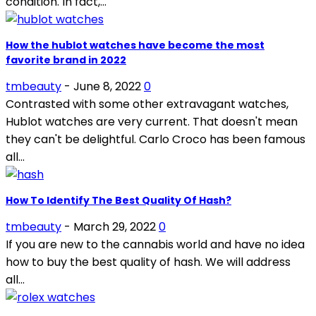
condition. In fact,...
How the hublot watches have become the most
favorite brand in 2022
tmbeauty
-
June 8, 2022
0
Contrasted with some other extravagant watches,
Hublot watches are very current. That doesn't mean
they can't be delightful. Carlo Croco has been famous
all...
How To Identify The Best Quality Of Hash?
tmbeauty
-
March 29, 2022
0
If you are new to the cannabis world and have no idea
how to buy the best quality of hash. We will address
all...