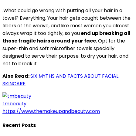
.What could go wrong with putting all your hair in a
towel? Everything. Your hair gets caught between the
fibers of the weave, and like most women you almost
always wrap it too tightly, so you
end up breaking all
those fragile hairs around your face.
Opt for the
super-thin and soft microfiber towels specially
designed to serve their purpose: to dry your hair, and
not to break it.
Also Read:
SIX MYTHS AND FACTS ABOUT FACIAL
SKINCARE
tmbeauty
https://www.themakeupandbeauty.com
Recent Posts