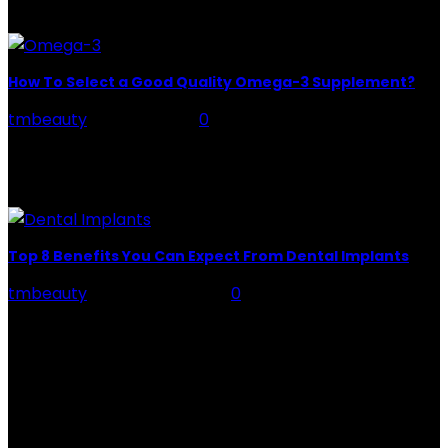
Healthy nails are smooth with...
How To Select a Good Quality Omega-3 Supplement?
tmbeauty
-
May 11, 2022
0
The human body can make most types of fats it needs
from other fats in the diet, however, this does not
apply to omega-3...
Top 8 Benefits You Can Expect From Dental Implants
tmbeauty
-
January 4, 2022
0
Top 8 Benefits You Can Expect From Dental Implants
Are you looking for a safe way to replace your chipped
teeth? Or you do not...
CATEGORIES