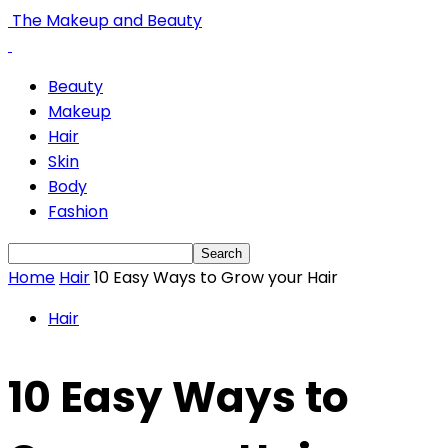
The Makeup and Beauty
Beauty
Makeup
Hair
Skin
Body
Fashion
Home
Hair
10 Easy Ways to Grow your Hair
Hair
10 Easy Ways to