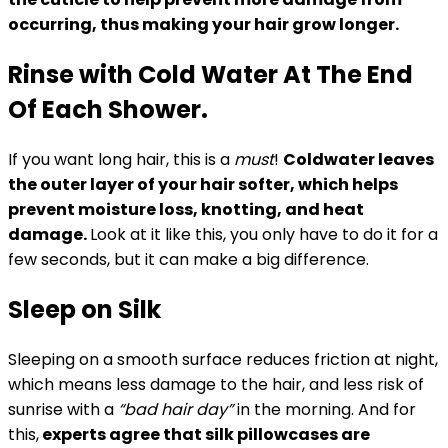
occurring, thus making your hair grow longer.
Rinse with Cold Water At The End
Of Each Shower.
If you want long hair, this is a
must
!
Coldwater leaves
the outer layer of your hair softer, which helps
prevent moisture loss, knotting, and heat
damage.
Look at it like this, you only have to do it for a
few seconds, but it can make a big difference.
Sleep on Silk
Sleeping on a smooth surface reduces friction at night,
which means less damage to the hair, and less risk of
sunrise with a
“bad hair day”
in the morning. And for
this,
experts agree that silk pillowcases are