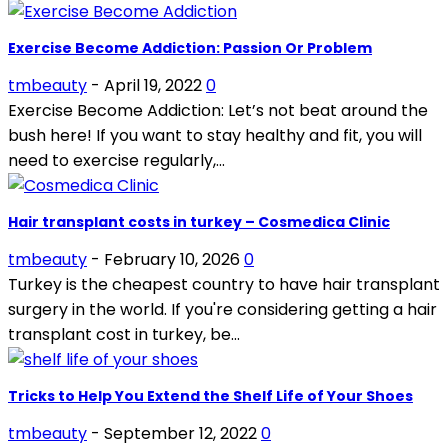
Exercise Become Addiction: Passion Or Problem
tmbeauty
-
April 19, 2022
0
Exercise Become Addiction: Let’s not beat around the
bush here! If you want to stay healthy and fit, you will
need to exercise regularly,...
Hair transplant costs in turkey – Cosmedica Clinic
tmbeauty
-
February 10, 2026
0
Turkey is the cheapest country to have hair transplant
surgery in the world. If you're considering getting a hair
transplant cost in turkey, be...
Tricks to Help You Extend the Shelf Life of Your Shoes
tmbeauty
-
September 12, 2022
0