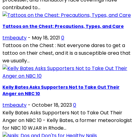
contributed to...
Tattoos on the Chest: Precautions, Types, and Care
tmbeauty
-
May 18, 2021
0
Tattoos on the Chest : Not everyone dares to get a
tattoo on their chest, and it is a susceptible area that
we usually...
Kelly Bates Asks Supporters Not to Take Out Their
Anger on NBC 10
tmbeauty
-
October 18, 2023
0
Kelly Bates Asks Supporters Not to Take Out Their
Anger on NBC 10 - Kelly Bates, a former meteorologist
for NBC 10 WJAR in Rhode...