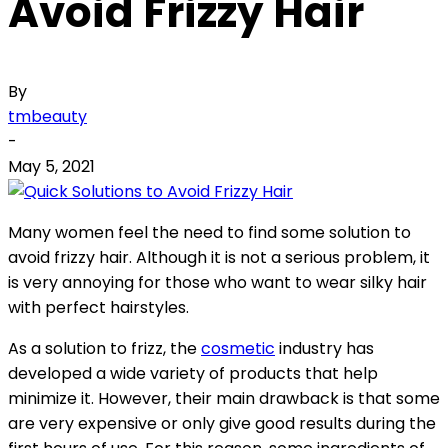
Avoid Frizzy Hair
By
tmbeauty
-
May 5, 2021
Many women feel the need to find some solution to
avoid frizzy hair. Although it is not a serious problem, it
is very annoying for those who want to wear silky hair
with perfect hairstyles.
As a solution to frizz, the
cosmetic
industry has
developed a wide variety of products that help
minimize it. However, their main drawback is that some
are very expensive or only give good results during the