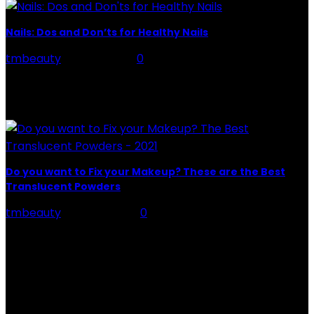
Nails: Dos and Don’ts for Healthy Nails
tmbeauty
-
May 7, 2021
0
Nails, made up of layered layers of a protein called
"keratin," grow from the nail base below the cuticle.
Healthy nails are smooth with...
Do you want to Fix your Makeup? These are the Best
Translucent Powders
tmbeauty
-
May 16, 2021
0
Fix your Makeup, suppose you have never tried them,
either because you think they are not for you. Because
you do not know what...
CATEGORIES