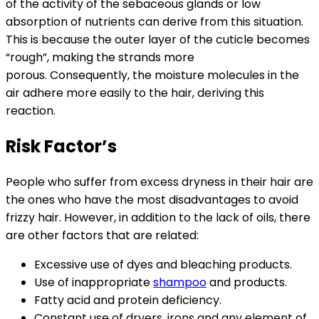
of the activity of the sebaceous glands or low
absorption of nutrients can derive from this situation.
This is because the outer layer of the cuticle becomes
“rough”, making the strands more
porous. Consequently, the moisture molecules in the
air adhere more easily to the hair, deriving this
reaction.
Risk Factor’s
People who suffer from excess dryness in their hair are
the ones who have the most disadvantages to avoid
frizzy hair. However, in addition to the lack of oils, there
are other factors that are related:
Excessive use of dyes and bleaching products.
Use of inappropriate
shampoo
and products.
Fatty acid and protein deficiency.
Constant use of dryers, irons and any element of