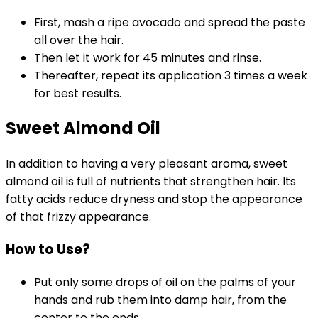
First, mash a ripe avocado and spread the paste
all over the hair.
Then let it work for 45 minutes and rinse.
Thereafter, repeat its application 3 times a week
for best results.
Sweet Almond Oil
In addition to having a very pleasant aroma, sweet
almond oil is full of nutrients that strengthen hair. Its
fatty acids reduce dryness and stop the appearance
of that frizzy appearance.
How to Use?
Put only some drops of oil on the palms of your
hands and rub them into damp hair, from the
center to the ends.