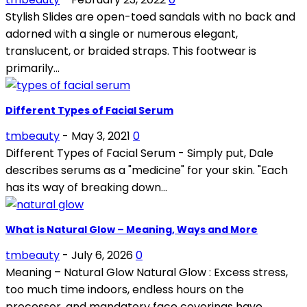
Stylish Slides are open-toed sandals with no back and
adorned with a single or numerous elegant,
translucent, or braided straps. This footwear is
primarily...
Different Types of Facial Serum
tmbeauty
-
May 3, 2021
0
Different Types of Facial Serum - Simply put, Dale
describes serums as a "medicine" for your skin. "Each
has its way of breaking down...
What is Natural Glow – Meaning, Ways and More
tmbeauty
-
July 6, 2026
0
Meaning – Natural Glow Natural Glow : Excess stress,
too much time indoors, endless hours on the
processer, and mandatory face coverings have