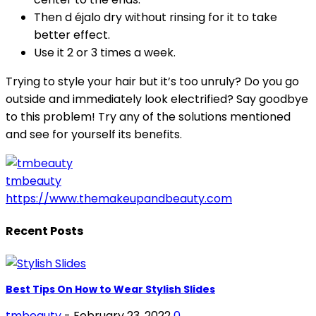
Then d éjalo dry without rinsing for it to take
better effect.
Use it 2 or 3 times a week.
Trying to style your hair but it’s too unruly? Do you go
outside and immediately look electrified? Say goodbye
to this problem! Try any of the solutions mentioned
and see for yourself its benefits.
tmbeauty
https://www.themakeupandbeauty.com
Recent Posts
Best Tips On How to Wear Stylish Slides
tmbeauty
-
February 23, 2022
0