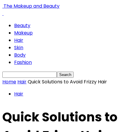
The Makeup and Beauty
Beauty
Makeup
Hair
Skin
Body
Fashion
Home
Hair
Quick Solutions to Avoid Frizzy Hair
Hair
Quick Solutions to