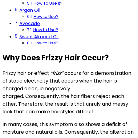
How To Use It?
Argan Oil
How to Use?
Avocado
How to Use?
Sweet Almond Oil
How to Use?
Why Does Frizzy Hair Occur?
Frizzy hair or effect
“frizz”
occurs for a demonstration
of static electricity that occurs when the hair is
charged anion, ie negatively
charged. Consequently, the hair fibers reject each
other. Therefore, the result is that unruly and messy
look that can make hairstyles difficult.
In many cases, this symptom also shows a deficit of
moisture and natural oils. Consequently, the alteration