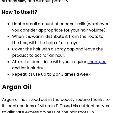
strands silky and without porosity.
How To Use It?
Heat a small amount of coconut milk (whichever
you consider appropriate for your hair volume).
When it is warm, distribute it from the roots to
the tips, with the help of a sprayer.
Cover the hair with a spray cap and leave the
product to act for an hour.
After this time, rinse with your regular
shampoo
and let it air dry.
Repeat its use up to 2 or 3 times a week.
Argan Oil
Argan oil has stood out in the beauty routine thanks to
its contributions of vitamin E. Thus, this nutrient serves
to alleviate excess dryness of the hair roots. In