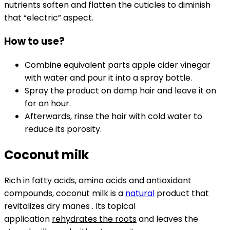
nutrients soften and flatten the cuticles to diminish
that “electric” aspect.
How to use?
Combine equivalent parts apple cider vinegar
with water and pour it into a spray bottle.
Spray the product on damp hair and leave it on
for an hour.
Afterwards, rinse the hair with cold water to
reduce its porosity.
Coconut milk
Rich in fatty acids, amino acids and antioxidant
compounds, coconut milk is a
natural
product that
revitalizes dry manes . Its topical
application
rehydrates the roots
and leaves the