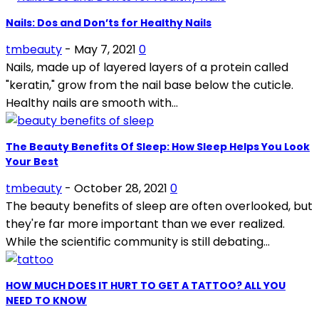
Nails: Dos and Don’ts for Healthy Nails
tmbeauty
-
May 7, 2021
0
Nails, made up of layered layers of a protein called
"keratin," grow from the nail base below the cuticle.
Healthy nails are smooth with...
The Beauty Benefits Of Sleep: How Sleep Helps You Look
Your Best
tmbeauty
-
October 28, 2021
0
The beauty benefits of sleep are often overlooked, but
they're far more important than we ever realized.
While the scientific community is still debating...
HOW MUCH DOES IT HURT TO GET A TATTOO? ALL YOU
NEED TO KNOW