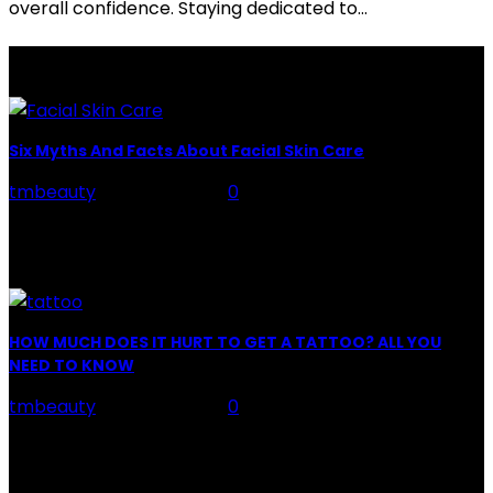
overall confidence. Staying dedicated to...
LATEST POSTS
Six Myths And Facts About Facial Skin Care
tmbeauty
-
July 26, 2026
0
Facial Skin Care : When it comes to advise, we all have
hundreds to offer: "To keep your skin radiant, this helps
you." "Apply...
HOW MUCH DOES IT HURT TO GET A TATTOO? ALL YOU
NEED TO KNOW
tmbeauty
-
July 26, 2026
0
Preparation, Key to the Pain of a Tattoo The practice
of tattoo is intimately linking to the experience of pain.
It is part of the...