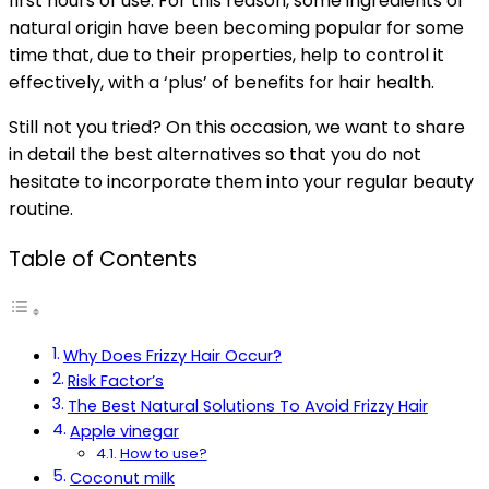
first hours of use. For this reason, some ingredients of
natural origin have been becoming popular for some
time that, due to their properties, help to control it
effectively, with a ‘plus’ of benefits for hair health.
Still not you tried? On this occasion, we want to share
in detail the best alternatives so that you do not
hesitate to incorporate them into your regular beauty
routine.
Table of Contents
Why Does Frizzy Hair Occur?
Risk Factor’s
The Best Natural Solutions To Avoid Frizzy Hair
Apple vinegar
How to use?
Coconut milk