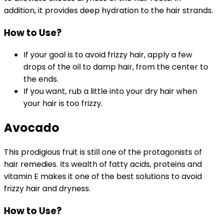
addition, it provides deep hydration to the hair strands.
How to Use?
If your goal is to avoid frizzy hair, apply a few
drops of the oil to damp hair, from the center to
the ends.
If you want, rub a little into your dry hair when
your hair is too frizzy.
Avocado
This prodigious fruit is still one of the protagonists of
hair remedies. Its wealth of fatty acids, proteins and
vitamin E makes it one of the best solutions to avoid
frizzy hair and dryness.
How to Use?