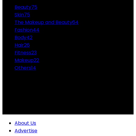
Beauty
75
Skin
75
The Makeup and Beauty
64
Fashion
44
Body
42
Hair
26
Fitness
23
Makeup
22
Others
14
ABOUT US
Professional Makeup and Beauty Ideas from the
Experts Themakeupandbeauty.com is considered the
highest accolade in the industry.
About Us
Advertise