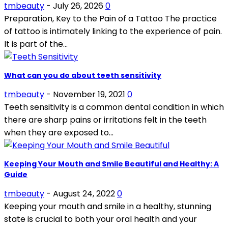
tmbeauty
-
July 26, 2026
0
Preparation, Key to the Pain of a Tattoo The practice
of tattoo is intimately linking to the experience of pain.
It is part of the...
What can you do about teeth sensitivity
tmbeauty
-
November 19, 2021
0
Teeth sensitivity is a common dental condition in which
there are sharp pains or irritations felt in the teeth
when they are exposed to...
Keeping Your Mouth and Smile Beautiful and Healthy: A
Guide
tmbeauty
-
August 24, 2022
0
Keeping your mouth and smile in a healthy, stunning
state is crucial to both your oral health and your