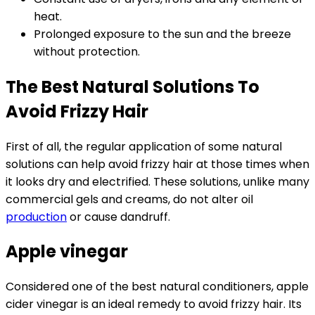
heat.
Prolonged exposure to the sun and the breeze
without protection.
The Best Natural Solutions To
Avoid Frizzy Hair
First of all, the regular application of some natural
solutions can help avoid frizzy hair at those times when
it looks dry and electrified. These solutions, unlike many
commercial gels and creams, do not alter oil
production
or cause dandruff.
Apple vinegar
Considered one of the best natural conditioners, apple
cider vinegar is an ideal remedy to avoid frizzy hair. Its