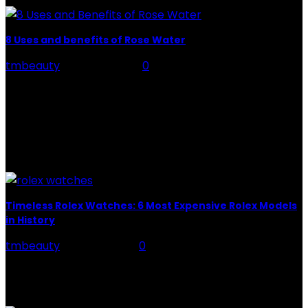
8 Uses and benefits of Rose Water
tmbeauty
-
July 26, 2026
0
Rose Water - Roses are red, water is light blue, and
when you mix the two, you get a powerful beauty
potion that hydrates,...
POPULAR POST
Timeless Rolex Watches: 6 Most Expensive Rolex Models
in History
tmbeauty
-
July 27, 2021
0
When we talk about luxury watches, you might think of
one brand, the first thing: Rolex. We do not blame you,
nor are we...