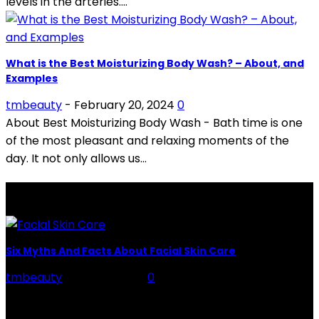
levels in the arteries....
What is the Best Moisturizing Body Wash? – About, and
Examples
tmbeauty
-
February 20, 2024
0
About Best Moisturizing Body Wash - Bath time is one
of the most pleasant and relaxing moments of the
day. It not only allows us...
LATEST POSTS
Six Myths And Facts About Facial Skin Care
tmbeauty
-
July 26, 2026
0
Facial Skin Care : When it comes to advise, we all have
hundreds to offer: "To keep your skin radiant, this helps