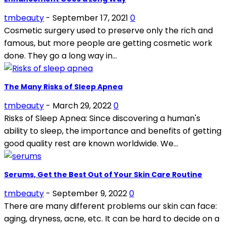
tmbeauty
-
September 17, 2021
0
Cosmetic surgery used to preserve only the rich and
famous, but more people are getting cosmetic work
done. They go a long way in...
The Many Risks of Sleep Apnea
tmbeauty
-
March 29, 2022
0
Risks of Sleep Apnea: Since discovering a human's
ability to sleep, the importance and benefits of getting
good quality rest are known worldwide. We...
Serums, Get the Best Out of Your Skin Care Routine
tmbeauty
-
September 9, 2022
0
There are many different problems our skin can face:
aging, dryness, acne, etc. It can be hard to decide on a