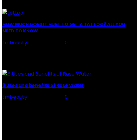
you." "Apply...
HOW MUCH DOES IT HURT TO GET A TATTOO? ALL YOU
NEED TO KNOW
tmbeauty
-
July 26, 2026
0
Preparation, Key to the Pain of a Tattoo The practice
of tattoo is intimately linking to the experience of pain.
It is part of the...
8 Uses and benefits of Rose Water
tmbeauty
-
July 26, 2026
0
Rose Water - Roses are red, water is light blue, and
when you mix the two, you get a powerful beauty
potion that hydrates,...
POPULAR POST