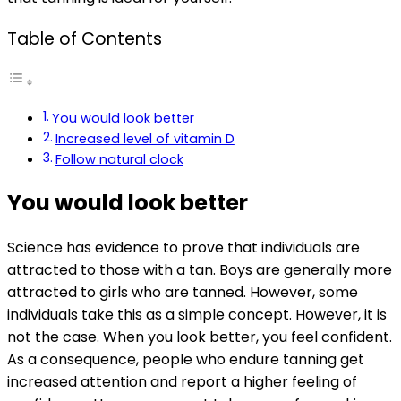
Table of Contents
You would look better
Increased level of vitamin D
Follow natural clock
You would look better
Science has evidence to prove that individuals are
attracted to those with a tan. Boys are generally more
attracted to girls who are tanned. However, some
individuals take this as a simple concept. However, it is
not the case. When you look better, you feel confident.
As a consequence, people who endure tanning get
increased attention and report a higher feeling of