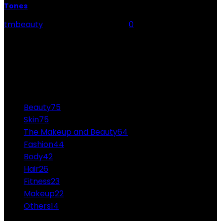
Tones
tmbeauty
-
September 13, 2023
0
Choosing the best lip colour is akin to finding the
perfect accessory to complement your outfit - it can
elevate your entire look. In...
CATEGORIES
Beauty
75
Skin
75
The Makeup and Beauty
64
Fashion
44
Body
42
Hair
26
Fitness
23
Makeup
22
Others
14