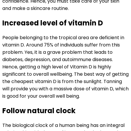
confidence. Hence, you must take care of your skin
and make a skincare routine.
Increased level of vitamin D
People belonging to the tropical area are deficient in
vitamin D. Around 75% of individuals suffer from this
problem. Yes, it is a grave problem that leads to
diabetes, depression, and autoimmune diseases.
Hence, getting a high level of Vitamin D is highly
significant to overall wellbeing. The best way of getting
the cheapest vitamin D is from the sunlight. Tanning
will provide you with a massive dose of vitamin D, which
is good for your overall well being.
Follow natural clock
The biological clock of a human being has an integral