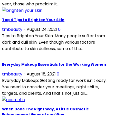
year, those who proclaim it...
Top 4 Tips to Brighten Your Skin
tmbeauty
-
August 24, 2021
0
Tips to Brighten Your Skin: Many people suffer from
dark and dull skin. Even though various factors
contribute to skin dullness, some of the...
Everyday Makeup Essentials for the Working Women
tmbeauty
-
August 18, 2021
0
Everyday Makeup: Getting ready for work isn’t easy.
You need to consider your meetings, night shifts,
targets, and clients. And that’s not just all....
When Done The Right Way, A Little Cosmetic
Enhancement Goes a Long Way