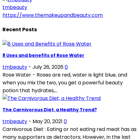
tmbeauty
https://www.themakeupandbeauty.com
Recent Posts
8 Uses and benefits of Rose Water
tmbeauty
-
July 26, 2026
0
Rose Water - Roses are red, water is light blue, and
when you mix the two, you get a powerful beauty
potion that hydrates,...
The Carnivorous Diet, a Healthy Trend?
tmbeauty
-
May 20, 2021
0
Carnivorous Diet : Eating or not eating red meat has as
many supporters as detractors; However, in the last