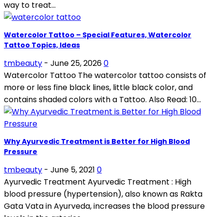
way to treat...
Watercolor Tattoo – Special Features, Watercolor
Tattoo Topics, Ideas
tmbeauty
-
June 25, 2026
0
Watercolor Tattoo The watercolor tattoo consists of
more or less fine black lines, little black color, and
contains shaded colors with a Tattoo. Also Read: 10...
Why Ayurvedic Treatment is Better for High Blood
Pressure
tmbeauty
-
June 5, 2021
0
Ayurvedic Treatment Ayurvedic Treatment : High
blood pressure (hypertension), also known as Rakta
Gata Vata in Ayurveda, increases the blood pressure