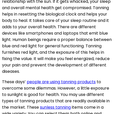
relationship with the sun. If it gets whacked, your sleep
and overall mental health get compromised. Tanning
helps in resetting the biological clock and helps your
body to heal. It takes care of your sleep routine and it
adds to your overall health. There are different
devices like smartphones and laptops that emit blue
light. Human beings require a proper balance between
blue and red light for general functioning. Tanning
furnishes red light, and the exposure of this helps in
fixing the value. It will make you feel energized, reduce
your pain and prevent the development of different
diseases.
These days’
people are using tanning products
to
overcome some dilemmas. However, a little exposure
to sunlight is good for health. You may use different
types of tanning products that are readily available in
the market. These
sunless tanning
items come in a
wide variety. You can select them both online and