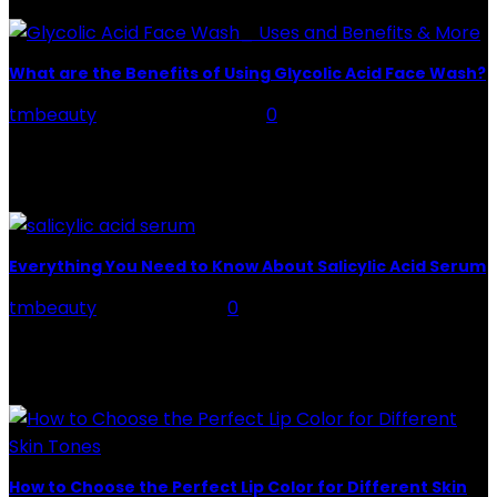
What are the Benefits of Using Glycolic Acid Face Wash?
tmbeauty
-
February 4, 2026
0
Glycolic acid is a popular skincare ingredient, known
for its exfoliating properties. It is a type of alpha-
hydroxy acid (AHA) that is derived from...
Everything You Need to Know About Salicylic Acid Serum
tmbeauty
-
July 22, 2022
0
Salicylic acid is a beta hydroxy acid or BHA that
exfoliates the skin by penetrating deep into it and
opening the clogged pores. It...
How to Choose the Perfect Lip Color for Different Skin