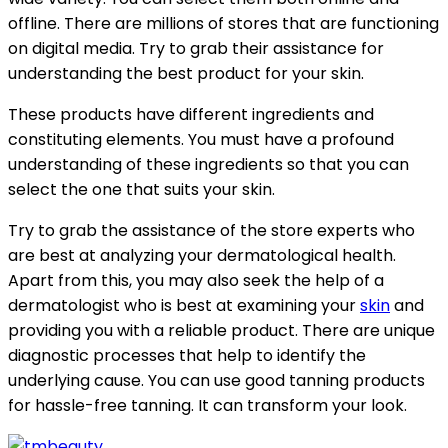
offline. There are millions of stores that are functioning
on digital media. Try to grab their assistance for
understanding the best product for your skin.
These products have different ingredients and
constituting elements. You must have a profound
understanding of these ingredients so that you can
select the one that suits your skin.
Try to grab the assistance of the store experts who
are best at analyzing your dermatological health.
Apart from this, you may also seek the help of a
dermatologist who is best at examining your
skin
and
providing you with a reliable product. There are unique
diagnostic processes that help to identify the
underlying cause. You can use good tanning products
for hassle-free tanning. It can transform your look.