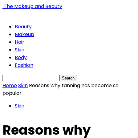
The Makeup and Beauty
Beauty
Makeup
Hair
Skin
Body
Fashion
Home
Skin
Reasons why tanning has become so
popular
Skin
Reasons why