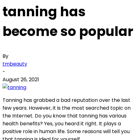
tanning has
become so popular
By
tmbeauty
-
August 26, 2021
Tanning has grabbed a bad reputation over the last
few years. However, it is the most searched topic on
the Internet. Do you know that tanning has various
health benefits? Yes, you heard it right. It plays a
positive role in human life. Some reasons will tell you
that tanning is ideal for yourself.