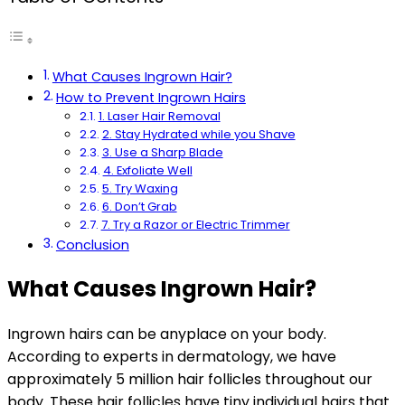
What Causes Ingrown Hair?
How to Prevent Ingrown Hairs
1. Laser Hair Removal
2. Stay Hydrated while you Shave
3. Use a Sharp Blade
4. Exfoliate Well
5. Try Waxing
6. Don’t Grab
7. Try a Razor or Electric Trimmer
Conclusion
What Causes Ingrown Hair?
Ingrown hairs can be anyplace on your body.
According to experts in dermatology, we have
approximately 5 million hair follicles throughout our
body. These hair follicles have tiny individual hairs that