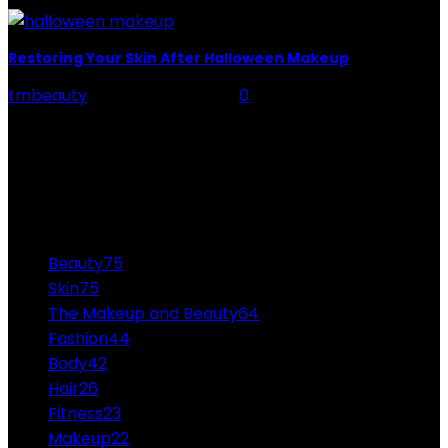
Restoring Your Skin After Halloween Makeup
tmbeauty
-
October 26, 2021
0
Your clown makeup might help you land the most
outstanding costume award at the Halloween party,
but the makeup can haunt you more than...
CATEGORIES
Beauty
75
Skin
75
The Makeup and Beauty
64
Fashion
44
Body
42
Hair
26
Fitness
23
Makeup
22