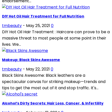
endorsement...
DIY Hot Oil Hair Treatment for Full Nutrition
tmbeauty
-
May 25, 2021
0
DIY Hot Oil Hair Treatment : Haircare can prove to be a
massive threat to most people at some point in their
lives. We...
Makeup: Black Skins Awesome
tmbeauty
-
May 22, 2021
0
Black Skins Awesome: Black leathers are a
spectacular canvas for striking makeup—trends and
tips to get the most out of it and stop traffic. It's...
Alcohol’s Dirty Secrets: Hair Loss, Cancer, & Infertility