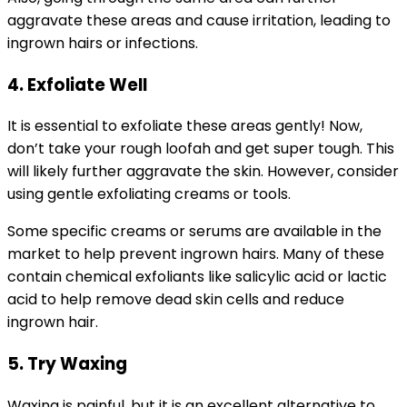
aggravate these areas and cause irritation, leading to
ingrown hairs or infections.
4. Exfoliate Well
It is essential to exfoliate these areas gently! Now,
don’t take your rough loofah and get super tough. This
will likely further aggravate the skin. However, consider
using gentle exfoliating creams or tools.
Some specific creams or serums are available in the
market to help prevent ingrown hairs. Many of these
contain chemical exfoliants like salicylic acid or lactic
acid to help remove dead skin cells and reduce
ingrown hair.
5. Try Waxing
Waxing is painful, but it is an excellent alternative to