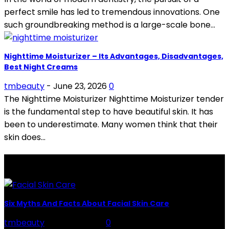
perfect smile has led to tremendous innovations. One
such groundbreaking method is a large-scale bone...
Nighttime Moisturizer – Its Advantages, Disadvantages,
Best Night Creams
tmbeauty
-
June 23, 2026
0
The Nighttime Moisturizer Nighttime Moisturizer tender
is the fundamental step to have beautiful skin. It has
been to underestimate. Many women think that their
skin does...
LATEST POSTS
Six Myths And Facts About Facial Skin Care
tmbeauty
-
July 26, 2026
0