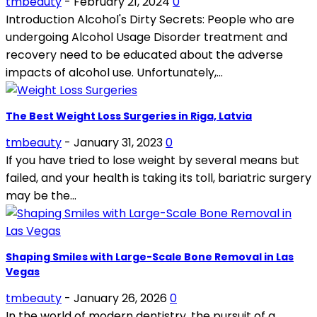
tmbeauty
-
February 21, 2024
0
Introduction Alcohol's Dirty Secrets: People who are
undergoing Alcohol Usage Disorder treatment and
recovery need to be educated about the adverse
impacts of alcohol use. Unfortunately,...
The Best Weight Loss Surgeries in Riga, Latvia
tmbeauty
-
January 31, 2023
0
If you have tried to lose weight by several means but
failed, and your health is taking its toll, bariatric surgery
may be the...
Shaping Smiles with Large-Scale Bone Removal in Las
Vegas
tmbeauty
-
January 26, 2026
0
In the world of modern dentistry, the pursuit of a