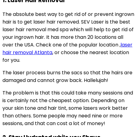
1. Laser Hair Removal
The absolute best way to get rid of or prevent ingrown
hair is to get laser hair removed. SEV Laser is the best
laser hair removal med spa which will help to get rid of
your ingrown hair. It has more than 20 locations all
over the USA. Check one of the popular location ,
laser
hair removal Atlanta
, or choose the nearest location
for you.
The laser process burns the sacs so that the hairs are
damaged and cannot grow back. Hallelujah!
The problem is that this could take many sessions and
is certainly not the cheapest option. Depending on
your skin tone and hair tint, some lasers work better
than others. Some people may need nine or more
sessions, and that can cost a lot of money!