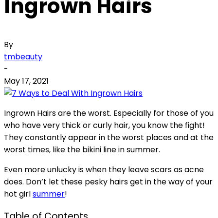
Ingrown Hairs
By
tmbeauty
-
May 17, 2021
Ingrown Hairs are the worst. Especially for those of you
who have very thick or curly hair, you know the fight!
They constantly appear in the worst places and at the
worst times, like the bikini line in summer.
Even more unlucky is when they leave scars as acne
does. Don’t let these pesky hairs get in the way of your
hot girl
summer
!
Table of Contents