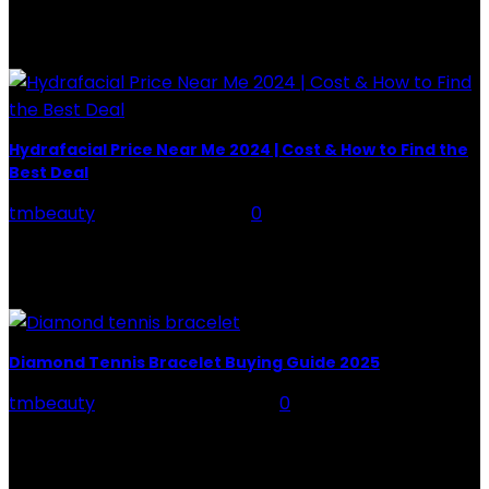
POPULAR POST
Hydrafacial Price Near Me 2024 | Cost & How to Find the
Best Deal
tmbeauty
-
August 20, 2025
0
Hey guys, ever scroll through Instagram and see those
glowing, dewy post-facial selfies with the #Hydrafacial
tag? I have. My skin has been feeling...
Diamond Tennis Bracelet Buying Guide 2025
tmbeauty
-
November 16, 2025
0
A diamond tennis bracelet is one of the most timeless
and elegant pieces of jewellery you can own. Loved for
its sleek design, continuous...