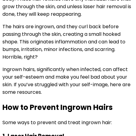
grow through the skin, and unless laser hair removal is
done, they will keep reappearing.
The hairs are ingrown, and they curl back before
passing through the skin, creating a small hooked
shape. This originates inflammation and can lead to
bumps, irritation, minor infections, and scarring.
Horrible, right?
Ingrown hairs, significantly when infected, can affect
your self-esteem and make you feel bad about your
skin. If you’ve struggled with your self-image, here are
some resources.
How to Prevent Ingrown Hairs
Some ways to prevent and treat ingrown hair: