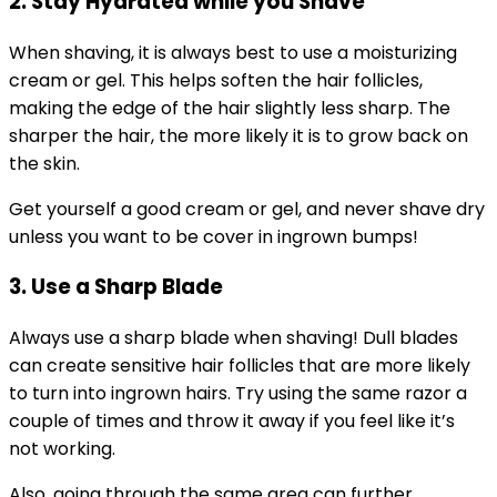
2. Stay Hydrated while you Shave
When shaving, it is always best to use a moisturizing
cream or gel. This helps soften the hair follicles,
making the edge of the hair slightly less sharp. The
sharper the hair, the more likely it is to grow back on
the skin.
Get yourself a good cream or gel, and never shave dry
unless you want to be cover in ingrown bumps!
3. Use a Sharp Blade
Always use a sharp blade when shaving! Dull blades
can create sensitive hair follicles that are more likely
to turn into ingrown hairs. Try using the same razor a
couple of times and throw it away if you feel like it’s
not working.
Also, going through the same area can further