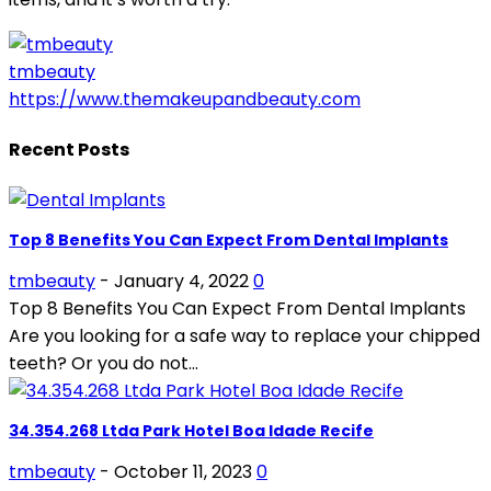
tmbeauty
https://www.themakeupandbeauty.com
Recent Posts
Top 8 Benefits You Can Expect From Dental Implants
tmbeauty
-
January 4, 2022
0
Top 8 Benefits You Can Expect From Dental Implants
Are you looking for a safe way to replace your chipped
teeth? Or you do not...
34.354.268 Ltda Park Hotel Boa Idade Recife
tmbeauty
-
October 11, 2023
0