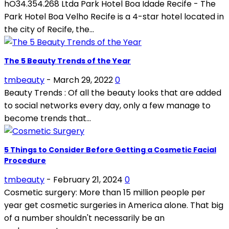
hO34.354.268 Ltda Park Hotel Boa Idade Recife - The
Park Hotel Boa Velho Recife is a 4-star hotel located in
the city of Recife, the...
The 5 Beauty Trends of the Year
tmbeauty
-
March 29, 2022
0
Beauty Trends : Of all the beauty looks that are added
to social networks every day, only a few manage to
become trends that...
5 Things to Consider Before Getting a Cosmetic Facial
Procedure
tmbeauty
-
February 21, 2024
0
Cosmetic surgery: More than 15 million people per
year get cosmetic surgeries in America alone. That big
of a number shouldn't necessarily be an