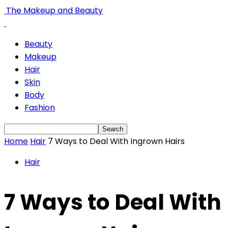
The Makeup and Beauty
Beauty
Makeup
Hair
Skin
Body
Fashion
Home
Hair
7 Ways to Deal With Ingrown Hairs
Hair
7 Ways to Deal With