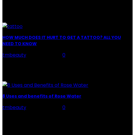
Facial Skin Care : When it comes to advise, we all have
hundreds to offer: "To keep your skin radiant, this helps
you." "Apply...
HOW MUCH DOES IT HURT TO GET A TATTOO? ALL YOU
NEED TO KNOW
tmbeauty
-
July 26, 2026
0
Preparation, Key to the Pain of a Tattoo The practice
of tattoo is intimately linking to the experience of pain.
It is part of the...
8 Uses and benefits of Rose Water
tmbeauty
-
July 26, 2026
0
Rose Water - Roses are red, water is light blue, and
when you mix the two, you get a powerful beauty
potion that hydrates,...