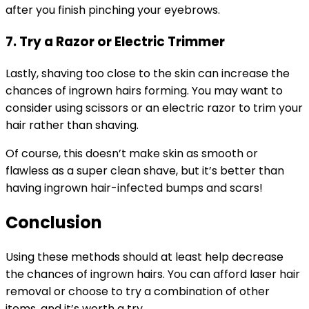
after you finish pinching your eyebrows.
7. Try a Razor or Electric Trimmer
Lastly, shaving too close to the skin can increase the
chances of ingrown hairs forming. You may want to
consider using scissors or an electric razor to trim your
hair rather than shaving.
Of course, this doesn’t make skin as smooth or
flawless as a super clean shave, but it’s better than
having ingrown hair-infected bumps and scars!
Conclusion
Using these methods should at least help decrease
the chances of ingrown hairs. You can afford laser hair
removal or choose to try a combination of other
items, and it’s worth a try.