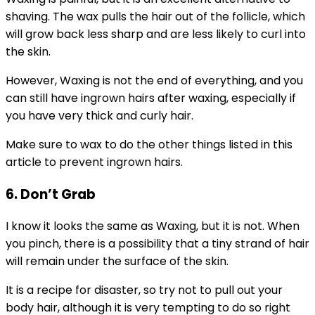
shaving. The wax pulls the hair out of the follicle, which
will grow back less sharp and are less likely to curl into
the skin.
However, Waxing is not the end of everything, and you
can still have ingrown hairs after waxing, especially if
you have very thick and curly hair.
Make sure to wax to do the other things listed in this
article to prevent ingrown hairs.
6. Don’t Grab
I know it looks the same as Waxing, but it is not. When
you pinch, there is a possibility that a tiny strand of hair
will remain under the surface of the skin.
It is a recipe for disaster, so try not to pull out your
body hair, although it is very tempting to do so right