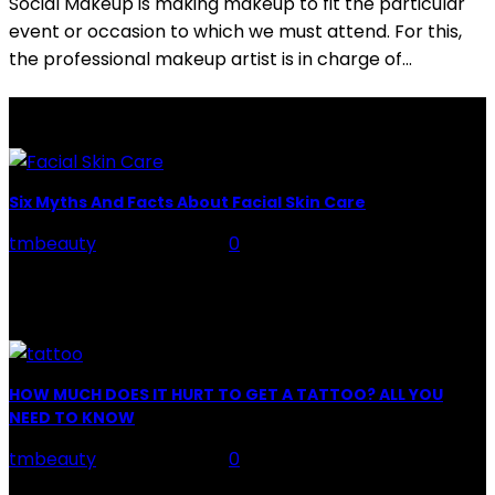
Social Makeup is making makeup to fit the particular
event or occasion to which we must attend. For this,
the professional makeup artist is in charge of...
LATEST POSTS
Six Myths And Facts About Facial Skin Care
tmbeauty
-
July 26, 2026
0
Facial Skin Care : When it comes to advise, we all have
hundreds to offer: "To keep your skin radiant, this helps
you." "Apply...
HOW MUCH DOES IT HURT TO GET A TATTOO? ALL YOU
NEED TO KNOW
tmbeauty
-
July 26, 2026
0
Preparation, Key to the Pain of a Tattoo The practice