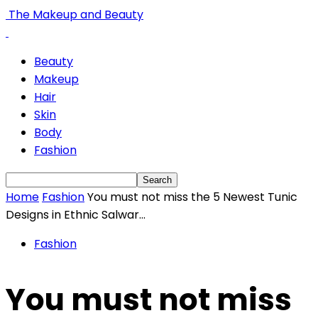
The Makeup and Beauty
Beauty
Makeup
Hair
Skin
Body
Fashion
Home
Fashion
You must not miss the 5 Newest Tunic
Designs in Ethnic Salwar...
Fashion
You must not miss