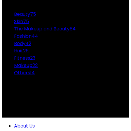
CATEGORIES
Beauty
75
Skin
75
The Makeup and Beauty
64
Fashion
44
Body
42
Hair
26
Fitness
23
Makeup
22
Others
14
ABOUT US
Professional Makeup and Beauty Ideas from the
Experts Themakeupandbeauty.com is considered the
highest accolade in the industry.
About Us