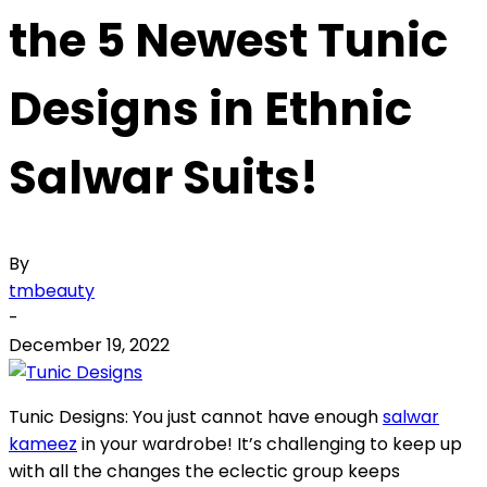
the 5 Newest Tunic
Designs in Ethnic
Salwar Suits!
By
tmbeauty
-
December 19, 2022
Tunic Designs: You just cannot have enough
salwar
kameez
in your wardrobe! It’s challenging to keep up
with all the changes the eclectic group keeps