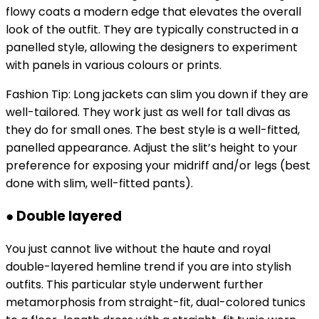
flowy coats a modern edge that elevates the overall
look of the outfit. They are typically constructed in a
panelled style, allowing the designers to experiment
with panels in various colours or prints.
Fashion Tip: Long jackets can slim you down if they are
well-tailored. They work just as well for tall divas as
they do for small ones. The best style is a well-fitted,
panelled appearance. Adjust the slit’s height to your
preference for exposing your midriff and/or legs (best
done with slim, well-fitted pants).
● Double layered
You just cannot live without the haute and royal
double-layered hemline trend if you are into stylish
outfits. This particular style underwent further
metamorphosis from straight-fit, dual-colored tunics