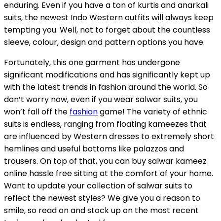
enduring. Even if you have a ton of kurtis and anarkali
suits, the newest Indo Western outfits will always keep
tempting you. Well, not to forget about the countless
sleeve, colour, design and pattern options you have.
Fortunately, this one garment has undergone
significant modifications and has significantly kept up
with the latest trends in fashion around the world. So
don’t worry now, even if you wear salwar suits, you
won’t fall off the
fashion
game! The variety of ethnic
suits is endless, ranging from floating kameezes that
are influenced by Western dresses to extremely short
hemlines and useful bottoms like palazzos and
trousers. On top of that, you can buy salwar kameez
online hassle free sitting at the comfort of your home.
Want to update your collection of salwar suits to
reflect the newest styles? We give you a reason to
smile, so read on and stock up on the most recent