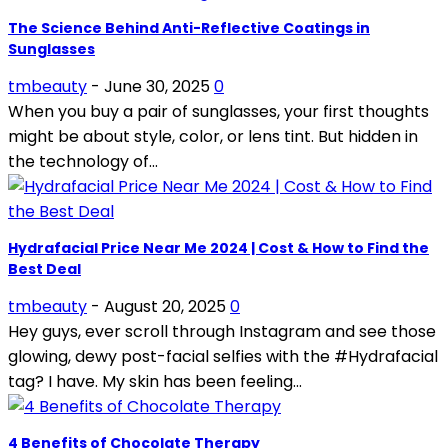
The Science Behind Anti-Reflective Coatings in
Sunglasses
tmbeauty
-
June 30, 2025
0
When you buy a pair of sunglasses, your first thoughts
might be about style, color, or lens tint. But hidden in
the technology of...
Hydrafacial Price Near Me 2024 | Cost & How to Find the
Best Deal
tmbeauty
-
August 20, 2025
0
Hey guys, ever scroll through Instagram and see those
glowing, dewy post-facial selfies with the #Hydrafacial
tag? I have. My skin has been feeling...
4 Benefits of Chocolate Therapy