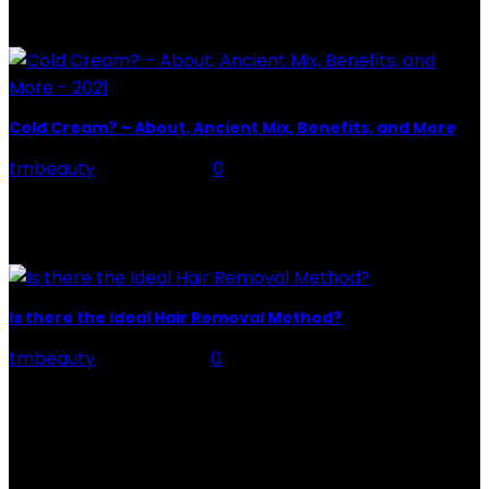
of tattoo is intimately linking to the experience of pain.
It is part of the...
Cold Cream? – About, Ancient Mix, Benefits, and More
tmbeauty
-
May 8, 2021
0
Definition – Cold Cream Cold Cream is a cosmetic that
is commonly associated with cold and dry skin. But it is
much more. Its name comes...
Is there the Ideal Hair Removal Method?
tmbeauty
-
July 1, 2026
0
Hair Removal Method : Keeping your legs, and other
areas of your body, soft and ready for any important
occasion can become a headache....