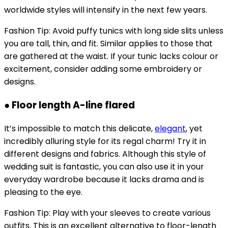
worldwide styles will intensify in the next few years.
Fashion Tip: Avoid puffy tunics with long side slits unless
you are tall, thin, and fit. Similar applies to those that
are gathered at the waist. If your tunic lacks colour or
excitement, consider adding some embroidery or
designs.
● Floor length A-line flared
It’s impossible to match this delicate,
elegant
, yet
incredibly alluring style for its regal charm! Try it in
different designs and fabrics. Although this style of
wedding suit is fantastic, you can also use it in your
everyday wardrobe because it lacks drama and is
pleasing to the eye.
Fashion Tip: Play with your sleeves to create various
outfits. This is an excellent alternative to floor-length