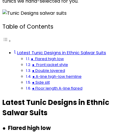
tunics we hand-selected for you.
Table of Contents
Latest Tunic Designs in Ethnic Salwar Suits
● Flared high low
● Front jacket style
● Double layered
● A-line high-low hemline
● Side slit
● Floor length A-line flared
Latest Tunic Designs in Ethnic
Salwar Suits
● Flared high low