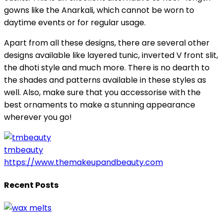
gowns like the Anarkali, which cannot be worn to
daytime events or for regular usage.
Apart from all these designs, there are several other
designs available like layered tunic, inverted V front slit,
the dhoti style and much more. There is no dearth to
the shades and patterns available in these styles as
well. Also, make sure that you accessorise with the
best ornaments to make a stunning appearance
wherever you go!
tmbeauty
https://www.themakeupandbeauty.com
Recent Posts