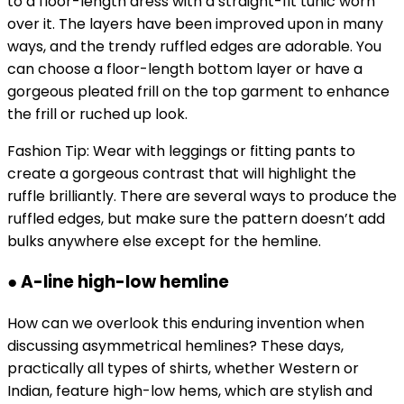
to a floor-length dress with a straight-fit tunic worn
over it. The layers have been improved upon in many
ways, and the trendy ruffled edges are adorable. You
can choose a floor-length bottom layer or have a
gorgeous pleated frill on the top garment to enhance
the frill or ruched up look.
Fashion Tip: Wear with leggings or fitting pants to
create a gorgeous contrast that will highlight the
ruffle brilliantly. There are several ways to produce the
ruffled edges, but make sure the pattern doesn’t add
bulks anywhere else except for the hemline.
● A-line high-low hemline
How can we overlook this enduring invention when
discussing asymmetrical hemlines? These days,
practically all types of shirts, whether Western or
Indian, feature high-low hems, which are stylish and