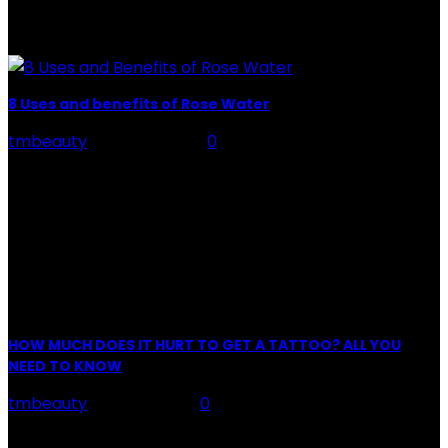
of tattoo is intimately linking to the experience of pain.
It is part of the...
8 Uses and benefits of Rose Water
tmbeauty
-
July 26, 2026
0
Rose Water - Roses are red, water is light blue, and
when you mix the two, you get a powerful beauty
potion that hydrates,...
POPULAR POST
HOW MUCH DOES IT HURT TO GET A TATTOO? ALL YOU
NEED TO KNOW
tmbeauty
-
May 18, 2021
0
Preparation, Key to the Pain of a Tattoo The practice