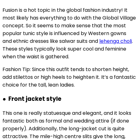
Fusion is a hot topic in the global fashion industry! It
most likely has everything to do with the Global Village
concept. So it seems to make sense that the most
popular tunic style is influenced by Western gowns
and ethnic dresses like salwar suits and
lehenga choli
.
These styles typically look super cool and feminine
when the waist is gathered.
Fashion Tip: Since this outfit tends to shorten height,
add stilettos or high heels to heighten it. It’s a fantastic
choice for the tall, lean ladies.
● Front jacket style
This one is really statuesque and elegant, and it looks
fantastic both as formal and wedding attire (if done
properly). Additionally, the long-jacket cut is quite
attractive. The mile-high centre slits give the long,