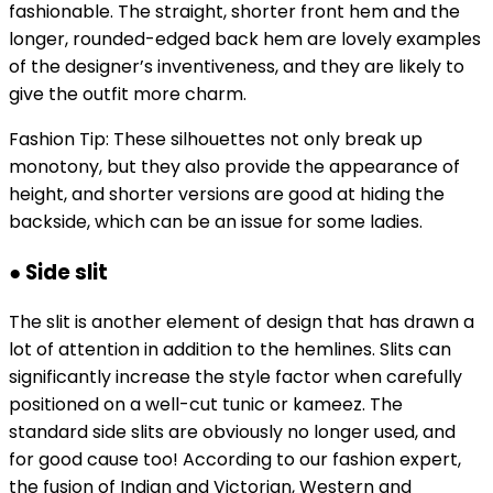
fashionable. The straight, shorter front hem and the
longer, rounded-edged back hem are lovely examples
of the designer’s inventiveness, and they are likely to
give the outfit more charm.
Fashion Tip: These silhouettes not only break up
monotony, but they also provide the appearance of
height, and shorter versions are good at hiding the
backside, which can be an issue for some ladies.
● Side slit
The slit is another element of design that has drawn a
lot of attention in addition to the hemlines. Slits can
significantly increase the style factor when carefully
positioned on a well-cut tunic or kameez. The
standard side slits are obviously no longer used, and
for good cause too! According to our fashion expert,
the fusion of Indian and Victorian, Western and