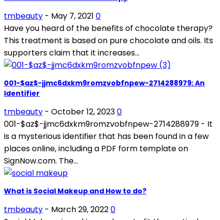
tmbeauty
-
May 7, 2021
0
Have you heard of the benefits of chocolate therapy?
This treatment is based on pure chocolate and oils. Its
supporters claim that it increases...
001-$az$-jjmc6dxkm9romzvobfnpew-2714288979: An
Identifier
tmbeauty
-
October 12, 2023
0
001-$az$-jjmc6dxkm9romzvobfnpew-2714288979 - It
is a mysterious identifier that has been found in a few
places online, including a PDF form template on
SignNow.com. The...
What is Social Makeup and How to do?
tmbeauty
-
March 29, 2022
0