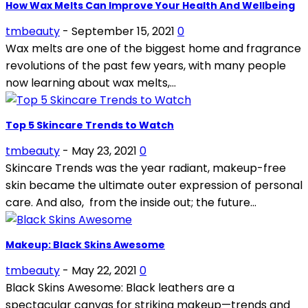
How Wax Melts Can Improve Your Health And Wellbeing
tmbeauty
-
September 15, 2021
0
Wax melts are one of the biggest home and fragrance
revolutions of the past few years, with many people
now learning about wax melts,...
Top 5 Skincare Trends to Watch
tmbeauty
-
May 23, 2021
0
Skincare Trends was the year radiant, makeup-free
skin became the ultimate outer expression of personal
care. And also, from the inside out; the future...
Makeup: Black Skins Awesome
tmbeauty
-
May 22, 2021
0
Black Skins Awesome: Black leathers are a
spectacular canvas for striking makeup—trends and