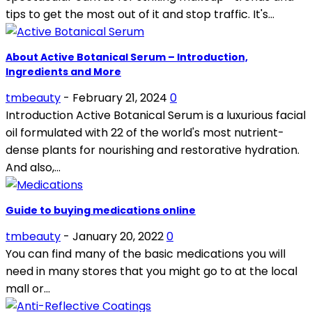
tips to get the most out of it and stop traffic. It's...
About Active Botanical Serum – Introduction,
Ingredients and More
tmbeauty
-
February 21, 2024
0
Introduction Active Botanical Serum is a luxurious facial
oil formulated with 22 of the world's most nutrient-
dense plants for nourishing and restorative hydration.
And also,...
Guide to buying medications online
tmbeauty
-
January 20, 2022
0
You can find many of the basic medications you will
need in many stores that you might go to at the local
mall or...