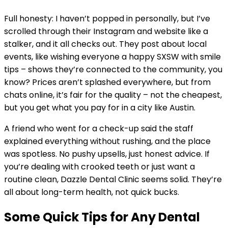
Full honesty: I haven’t popped in personally, but I’ve
scrolled through their Instagram and website like a
stalker, and it all checks out. They post about local
events, like wishing everyone a happy SXSW with smile
tips – shows they’re connected to the community, you
know? Prices aren’t splashed everywhere, but from
chats online, it’s fair for the quality – not the cheapest,
but you get what you pay for in a city like Austin.
A friend who went for a check-up said the staff
explained everything without rushing, and the place
was spotless. No pushy upsells, just honest advice. If
you’re dealing with crooked teeth or just want a
routine clean, Dazzle Dental Clinic seems solid. They’re
all about long-term health, not quick bucks.
Some Quick Tips for Any Dental