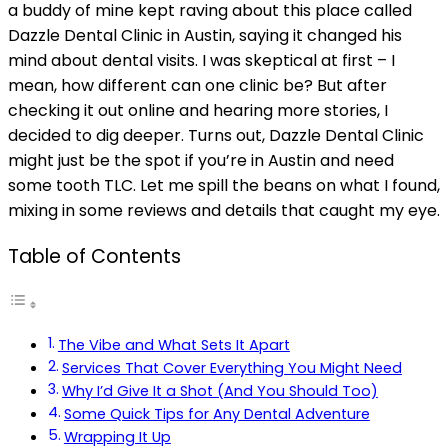
a buddy of mine kept raving about this place called
Dazzle Dental Clinic in Austin, saying it changed his
mind about dental visits. I was skeptical at first – I
mean, how different can one clinic be? But after
checking it out online and hearing more stories, I
decided to dig deeper. Turns out, Dazzle Dental Clinic
might just be the spot if you’re in Austin and need
some tooth TLC. Let me spill the beans on what I found,
mixing in some reviews and details that caught my eye.
Table of Contents
The Vibe and What Sets It Apart
Services That Cover Everything You Might Need
Why I’d Give It a Shot (And You Should Too)
Some Quick Tips for Any Dental Adventure
Wrapping It Up