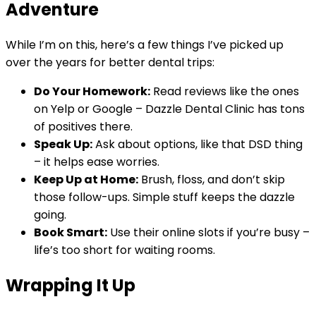
Adventure
While I’m on this, here’s a few things I’ve picked up
over the years for better dental trips:
Do Your Homework:
Read reviews like the ones
on Yelp or Google – Dazzle Dental Clinic has tons
of positives there.
Speak Up:
Ask about options, like that DSD thing
– it helps ease worries.
Keep Up at Home:
Brush, floss, and don’t skip
those follow-ups. Simple stuff keeps the dazzle
going.
Book Smart:
Use their online slots if you’re busy –
life’s too short for waiting rooms.
Wrapping It Up