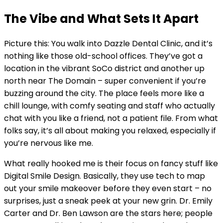
The Vibe and What Sets It Apart
Picture this: You walk into Dazzle Dental Clinic, and it’s
nothing like those old-school offices. They’ve got a
location in the vibrant SoCo district and another up
north near The Domain – super convenient if you’re
buzzing around the city. The place feels more like a
chill lounge, with comfy seating and staff who actually
chat with you like a friend, not a patient file. From what
folks say, it’s all about making you relaxed, especially if
you’re nervous like me.
What really hooked me is their focus on fancy stuff like
Digital Smile Design. Basically, they use tech to map
out your smile makeover before they even start – no
surprises, just a sneak peek at your new grin. Dr. Emily
Carter and Dr. Ben Lawson are the stars here; people