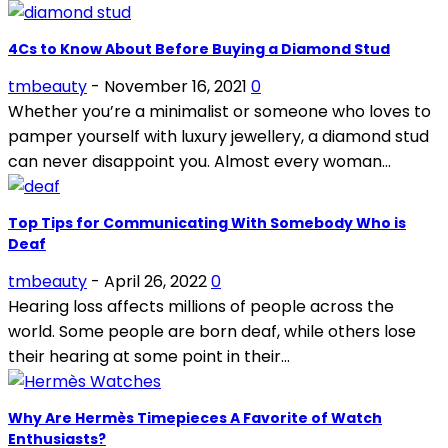
4Cs to Know About Before Buying a Diamond Stud
tmbeauty
-
November 16, 2021
0
Whether you’re a minimalist or someone who loves to
pamper yourself with luxury jewellery, a diamond stud
can never disappoint you. Almost every woman...
Top Tips for Communicating With Somebody Who is
Deaf
tmbeauty
-
April 26, 2022
0
Hearing loss affects millions of people across the
world. Some people are born deaf, while others lose
their hearing at some point in their...
Why Are Hermès Timepieces A Favorite of Watch
Enthusiasts?