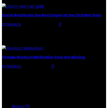
is so important to...
Storm Reid Rocks the Red Carpet at the 2021 Met Gala
tmbeauty
-
February 21, 2024
0
Storm reid met gala: Actress Storm Reid made a bold
statement with her breathtaking outfit at the 2021 Met
Gala. The theme was "In...
Female Workout Motivation Your Are Missing
tmbeauty
-
June 24, 2022
0
You're aware that you'll need it to achieve your fitness
goals, but really what precisely is it? There are two
sorts of motivation at...
CATEGORIES
Beauty
75