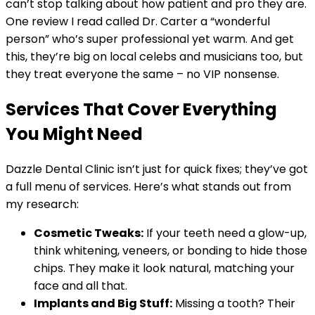
can’t stop talking about how patient and pro they are.
One review I read called Dr. Carter a “wonderful
person” who’s super professional yet warm. And get
this, they’re big on local celebs and musicians too, but
they treat everyone the same – no VIP nonsense.
Services That Cover Everything
You Might Need
Dazzle Dental Clinic isn’t just for quick fixes; they’ve got
a full menu of services. Here’s what stands out from
my research:
Cosmetic Tweaks:
If your teeth need a glow-up,
think whitening, veneers, or bonding to hide those
chips. They make it look natural, matching your
face and all that.
Implants and Big Stuff:
Missing a tooth? Their