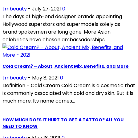
tmbeauty
-
July 27, 2021
0
The days of high-end designer brands appointing
Hollywood superstars and supermodels solely as
brand spokesmen are long gone. More Asian
celebrities have chosen ambassadorships...
Cold Cream? – About, Ancient Mix, Benefits, and More
tmbeauty
-
May 8, 2021
0
Definition – Cold Cream Cold Cream is a cosmetic that
is commonly associated with cold and dry skin. But it is
much more. Its name comes...
HOW MUCH DOES IT HURT TO GET A TATTOO? ALL YOU
NEED TO KNOW
tmbeauty
-
May 18, 2021
0