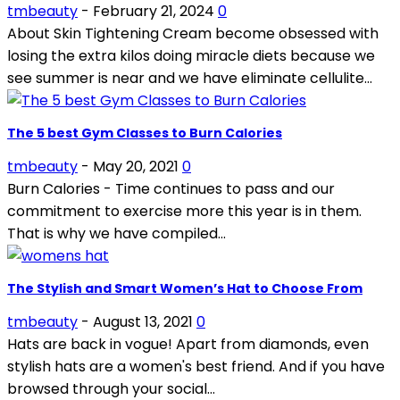
tmbeauty
-
February 21, 2024
0
About Skin Tightening Cream become obsessed with
losing the extra kilos doing miracle diets because we
see summer is near and we have eliminate cellulite...
The 5 best Gym Classes to Burn Calories
tmbeauty
-
May 20, 2021
0
Burn Calories - Time continues to pass and our
commitment to exercise more this year is in them.
That is why we have compiled...
The Stylish and Smart Women’s Hat to Choose From
tmbeauty
-
August 13, 2021
0
Hats are back in vogue! Apart from diamonds, even
stylish hats are a women's best friend. And if you have
browsed through your social...