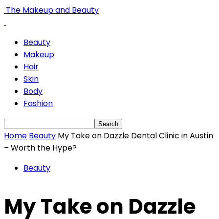
The Makeup and Beauty
Beauty
Makeup
Hair
Skin
Body
Fashion
Home
Beauty
My Take on Dazzle Dental Clinic in Austin
– Worth the Hype?
Beauty
My Take on Dazzle