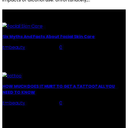
LATEST POSTS
Six Myths And Facts About Facial Skin Care
tmbeauty
-
July 26, 2026
0
Facial Skin Care : When it comes to advise, we all have
hundreds to offer: "To keep your skin radiant, this helps
you." "Apply...
HOW MUCH DOES IT HURT TO GET A TATTOO? ALL YOU
NEED TO KNOW
tmbeauty
-
July 26, 2026
0
Preparation, Key to the Pain of a Tattoo The practice
of tattoo is intimately linking to the experience of pain.
It is part of the...