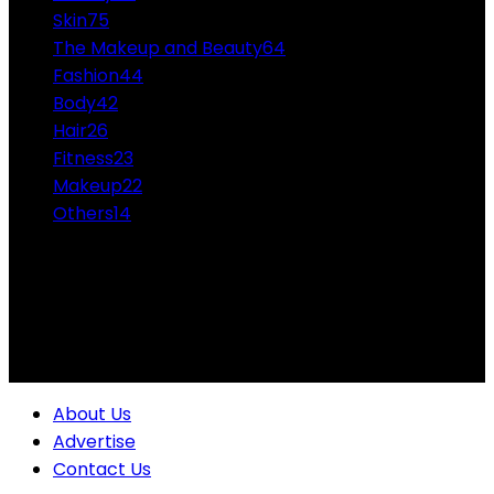
Skin
75
The Makeup and Beauty
64
Fashion
44
Body
42
Hair
26
Fitness
23
Makeup
22
Others
14
ABOUT US
Professional Makeup and Beauty Ideas from the
Experts Themakeupandbeauty.com is considered the
highest accolade in the industry.
About Us
Advertise
Contact Us