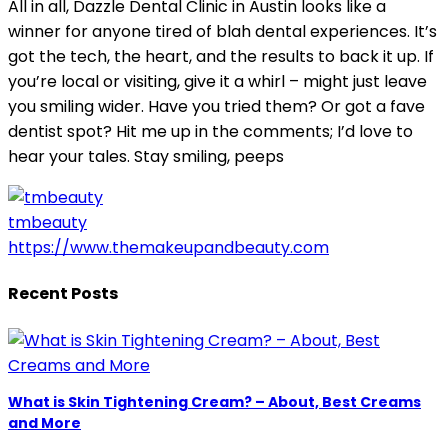
All in all, Dazzle Dental Clinic in Austin looks like a
winner for anyone tired of blah dental experiences. It’s
got the tech, the heart, and the results to back it up. If
you’re local or visiting, give it a whirl – might just leave
you smiling wider. Have you tried them? Or got a fave
dentist spot? Hit me up in the comments; I’d love to
hear your tales. Stay smiling, peeps
tmbeauty
https://www.themakeupandbeauty.com
Recent Posts
What is Skin Tightening Cream? – About, Best Creams
and More