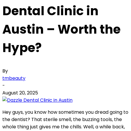
Dental Clinic in
Austin – Worth the
Hype?
By
tmbeauty
-
August 20, 2025
Hey guys, you know how sometimes you dread going to
the dentist? That sterile smell, the buzzing tools, the
whole thing just gives me the chills. Well, a while back,