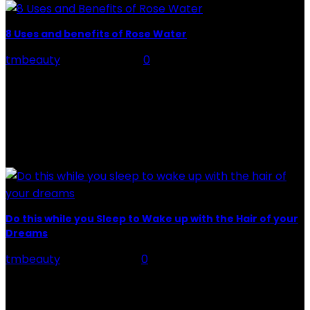
8 Uses and benefits of Rose Water
tmbeauty
-
July 26, 2026
0
Rose Water - Roses are red, water is light blue, and
when you mix the two, you get a powerful beauty
potion that hydrates,...
POPULAR POST
Do this while you Sleep to Wake up with the Hair of your
Dreams
tmbeauty
-
May 25, 2021
0
Hair of your Dreams While you sleep, your body, mind,
and almost your entire body regenerate. That is why it