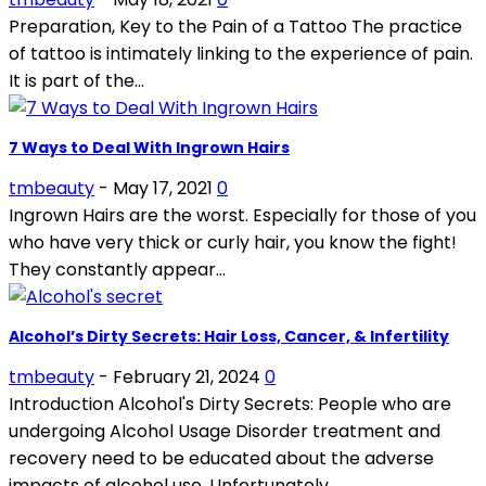
Preparation, Key to the Pain of a Tattoo The practice
of tattoo is intimately linking to the experience of pain.
It is part of the...
7 Ways to Deal With Ingrown Hairs
tmbeauty
-
May 17, 2021
0
Ingrown Hairs are the worst. Especially for those of you
who have very thick or curly hair, you know the fight!
They constantly appear...
Alcohol’s Dirty Secrets: Hair Loss, Cancer, & Infertility
tmbeauty
-
February 21, 2024
0
Introduction Alcohol's Dirty Secrets: People who are
undergoing Alcohol Usage Disorder treatment and
recovery need to be educated about the adverse
impacts of alcohol use. Unfortunately,...