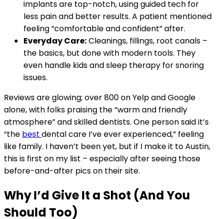
implants are top-notch, using guided tech for
less pain and better results. A patient mentioned
feeling “comfortable and confident” after.
Everyday Care:
Cleanings, fillings, root canals –
the basics, but done with modern tools. They
even handle kids and sleep therapy for snoring
issues.
Reviews are glowing; over 800 on Yelp and Google
alone, with folks praising the “warm and friendly
atmosphere” and skilled dentists. One person said it’s
“the
best
dental care I’ve ever experienced,” feeling
like family. I haven’t been yet, but if I make it to Austin,
this is first on my list – especially after seeing those
before-and-after pics on their site.
Why I’d Give It a Shot (And You
Should Too)