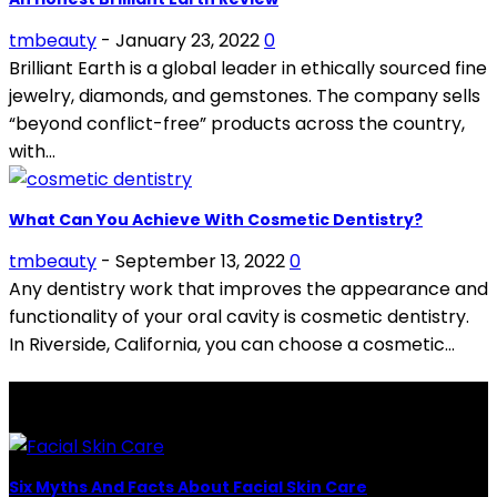
tmbeauty
-
January 23, 2022
0
Brilliant Earth is a global leader in ethically sourced fine
jewelry, diamonds, and gemstones. The company sells
“beyond conflict-free” products across the country,
with...
What Can You Achieve With Cosmetic Dentistry?
tmbeauty
-
September 13, 2022
0
Any dentistry work that improves the appearance and
functionality of your oral cavity is cosmetic dentistry.
In Riverside, California, you can choose a cosmetic...
LATEST POSTS
Six Myths And Facts About Facial Skin Care