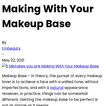
Making With Your
Makeup Base
By
tmbeauty
-
May 22, 2021
Makeup Base – In theory, the pursuit of every makeup
lover is to achieve a face with a unified tone, without
imperfections, and with a
natural
appearance.
However, in practice, things can be somewhat
different. Getting the makeup base to be perfect is
not as simple as it seems.