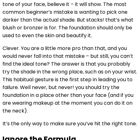
tone of your face, believe it – it will show. The most
common beginner’s mistake is wanting to pick one
darker than the actual shade. But stacks! that’s what
blush or bronzer is for. The foundation should only be
used to even the skin and beautify it.
Clever. You are a little more pro than that, and you
would never fall into that mistake – but still, you can’t
find the ideal tone? The answer is that you probably
try the shade in the wrong place, such as on your wrist.
This habitual gesture is the first step in leading you to
failure. Well never, but never! you should try the
foundation in a place other than your face (and if you
are wearing makeup at the moment you can do it on
the neck).
It’s the only way to make sure you’ve hit the right tone.
Ignore the Formula