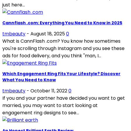
just here...
Cannflash .com: Everything You Need to Know in 2025
tmbeauty
-
August 18, 2025
0
What is CannFlash .com? You know how sometimes
you're scrolling through Instagram and you see these
ads for food delivery, and you think "man, I...
Which Engagement Ring Fits Your Lifestyle? Discover
What You Need to Know
tmbeauty
-
October 11, 2022
0
If you and your partner have decided you want to get
married, you may want to start looking at
engagement ring designs to see...
An Honest Brilliant Earth Review