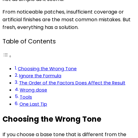
From noticeable patches, insufficient coverage or
artificial finishes are the most common mistakes. But
fresh, everything has a solution.
Table of Contents
Choosing the Wrong Tone
Ignore the Formula
The Order of the Factors Does Affect the Result
Wrong dose
Tools
One Last Tip
Choosing the Wrong Tone
If you choose a base tone that is different from the