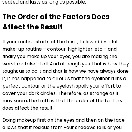
seated and lasts as long as possible.
The Order of the Factors Does
Affect the Result
If your routine starts at the base, followed by a full
make-up routine – contour, highlighter, etc – and
finally you make up your eyes, you are making the
worst mistake of all. And although yes, that is how they
taught us to do it and that is how we have always done
it, it has happened to all of us that the eyeliner ruins a
perfect contour or the eyelash spoils your effort to
cover your dark circles. Therefore, as strange as it
may seem, the truth is that the order of the factors
does affect the result.
Doing makeup first on the eyes and then on the face
allows that if residue from your shadows falls or you