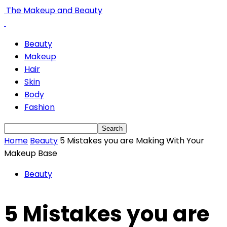
The Makeup and Beauty
Beauty
Makeup
Hair
Skin
Body
Fashion
Home
Beauty
5 Mistakes you are Making With Your
Makeup Base
Beauty
5 Mistakes you are