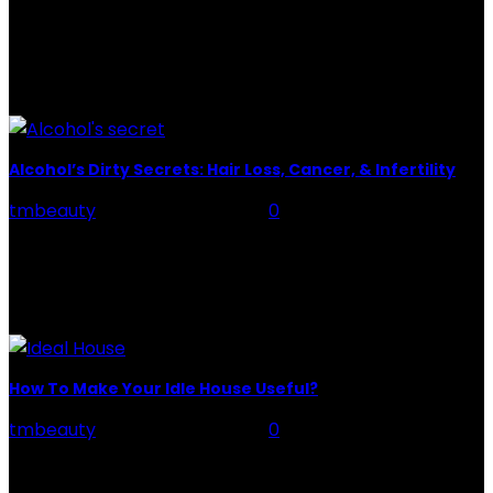
potion that hydrates,...
POPULAR POST
Alcohol’s Dirty Secrets: Hair Loss, Cancer, & Infertility
tmbeauty
-
February 21, 2024
0
Introduction Alcohol's Dirty Secrets: People who are
undergoing Alcohol Usage Disorder treatment and
recovery need to be educated about the adverse
impacts of alcohol use. Unfortunately,...
How To Make Your Idle House Useful?
tmbeauty
-
February 21, 2024
0
Idle House: When you purchase a house, you hardly
think about how to utilize all the space in your home.