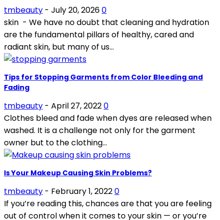
tmbeauty
-
July 20, 2026
0
skin - We have no doubt that cleaning and hydration
are the fundamental pillars of healthy, cared and
radiant skin, but many of us...
Tips for Stopping Garments from Color Bleeding and
Fading
tmbeauty
-
April 27, 2022
0
Clothes bleed and fade when dyes are released when
washed. It is a challenge not only for the garment
owner but to the clothing...
Is Your Makeup Causing Skin Problems?
tmbeauty
-
February 1, 2022
0
If you’re reading this, chances are that you are feeling
out of control when it comes to your skin — or you’re