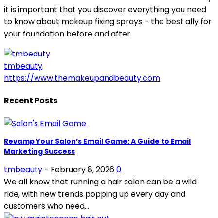
it is important that you discover everything you need
to know about makeup fixing sprays – the best ally for
your foundation before and after.
tmbeauty
https://www.themakeupandbeauty.com
Recent Posts
Revamp Your Salon’s Email Game: A Guide to Email
Marketing Success
tmbeauty
-
February 8, 2026
0
We all know that running a hair salon can be a wild
ride, with new trends popping up every day and
customers who need...