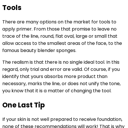
Tools
There are many options on the market for tools to
apply primer. From those that promise to leave no
trace of the line, round, flat oval, large or small that
allow access to the smallest areas of the face, to the
famous beauty blender sponges.
The realism is that there is no single ideal tool. In this
regard, only trial and error are valid. Of course, if you
identify that yours absorbs more product than
necessary, marks the line, or does not unify the tone,
you know that it is a matter of changing the tool.
One Last Tip
If your skin is not well prepared to receive foundation,
none of these recommendations will work! That is why