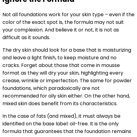
Not all foundations work for your skin type – even if the
color of the exact spot is, the formula may not suit
your complexion. And believe it or not, it is not as
difficult as it sounds.
The dry skin should look for a base that is moisturizing
and leave a light finish, to keep moisture and no
cracks. Forget about those that come in mousse
format as they will dry your skin, highlighting every
crease, wrinkle or imperfection. The same for powder
foundations, which paradoxically are not
recommended for oily skin either. On the other hand,
mixed skin does benefit from its characteristics.
In the case of fats (and mixed), it must always be
identified on the base label: oil-free. It is the only
formula that guarantees that the foundation remains