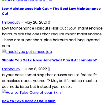
Low Maintenance Hair Cut – The Best Low Maintenance
Cut
tmbeauty
-
May 26, 2021
0
Low Maintenance Haircuts Hair Cut : Low-maintenance
haircuts are the ones that require minor maintenance.
These are super short pixie haircuts and long layered
cuts...
Should You Get a Nose Job? What Can It Accomplish?
tmbeauty
-
June 8, 2022
0
Is your nose something that causes you to feel self-
conscious about yourself? Maybe it’s not so much a
cosmetic issue but instead your nose...
How to Take Care of your Skin