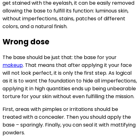
get stained with the eyelash, it can be easily removed
allowing the base to fulfill its function: luminous skin,
without imperfections, stains, patches of different
colors, and a natural finish.
Wrong dose
The base should be just that: the base for your
makeup
. That means that after applying it your face
will not look perfect, it is only the first step. As logical
as it is to want the foundation to hide all imperfections,
applying it in high quantities ends up being unbearable
torture for your skin without even fulfilling the mission.
First, areas with pimples or irritations should be
treated with a concealer. Then you should apply the
base – sparingly. Finally, you can seal it with mattifying
powders.