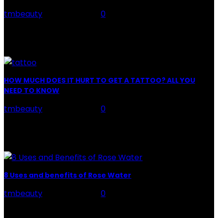
tmbeauty
-
July 26, 2026
0
Facial Skin Care : When it comes to advise, we all have
hundreds to offer: "To keep your skin radiant, this helps
you." "Apply...
HOW MUCH DOES IT HURT TO GET A TATTOO? ALL YOU
NEED TO KNOW
tmbeauty
-
July 26, 2026
0
Preparation, Key to the Pain of a Tattoo The practice
of tattoo is intimately linking to the experience of pain.
It is part of the...
8 Uses and benefits of Rose Water
tmbeauty
-
July 26, 2026
0
Rose Water - Roses are red, water is light blue, and
when you mix the two, you get a powerful beauty