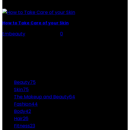
Many time is when...
How to Take Care of your Skin
tmbeauty
-
July 20, 2026
0
skin - We have no doubt that cleaning and hydration
are the fundamental pillars of healthy, cared and
radiant skin, but many of us...
CATEGORIES
Beauty
75
Skin
75
The Makeup and Beauty
64
Fashion
44
Body
42
Hair
26
Fitness
23