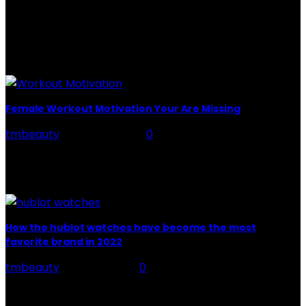
when you mix the two, you get a powerful beauty
potion that hydrates,...
POPULAR POST
Female Workout Motivation Your Are Missing
tmbeauty
-
June 24, 2022
0
You're aware that you'll need it to achieve your fitness
goals, but really what precisely is it? There are two
sorts of motivation at...
How the hublot watches have become the most
favorite brand in 2022
tmbeauty
-
June 8, 2022
0
Contrasted with some other extravagant watches,
Hublot watches are very current. That doesn't mean