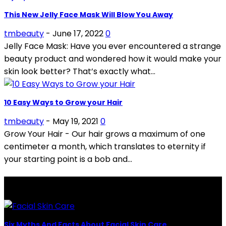
This New Jelly Face Mask Will Blow You Away
tmbeauty
-
June 17, 2022
0
Jelly Face Mask: Have you ever encountered a strange
beauty product and wondered how it would make your
skin look better? That’s exactly what...
10 Easy Ways to Grow your Hair
tmbeauty
-
May 19, 2021
0
Grow Your Hair - Our hair grows a maximum of one
centimeter a month, which translates to eternity if
your starting point is a bob and...
LATEST POSTS
Six Myths And Facts About Facial Skin Care