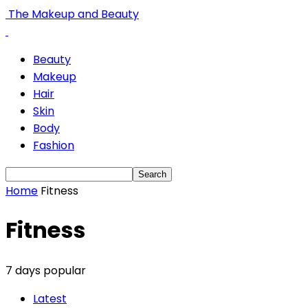
The Makeup and Beauty
Beauty
Makeup
Hair
Skin
Body
Fashion
Home
Fitness
Fitness
7 days popular
Latest