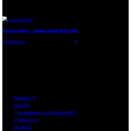
they can't be delightful. Carlo Croco has been famous
all...
Integration – Integration By Parts
tmbeauty
-
December 23, 2021
0
Integral calculus aids in the discovery of a function's
antiderivatives. These anti-derivatives are also known
as function integrals. Integration refers to the process
of...
CATEGORIES
Beauty
75
Skin
75
The Makeup and Beauty
64
Fashion
44
Body
42