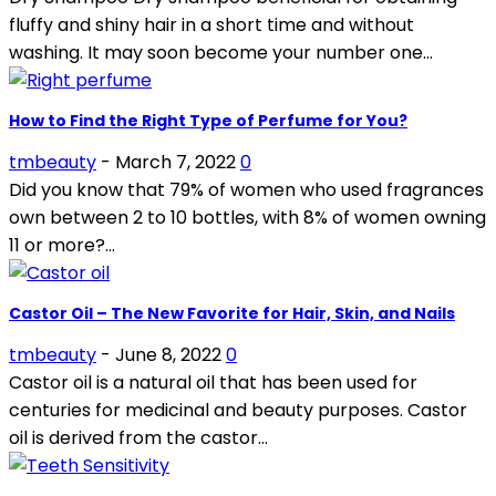
fluffy and shiny hair in a short time and without
washing. It may soon become your number one...
How to Find the Right Type of Perfume for You?
tmbeauty
-
March 7, 2022
0
Did you know that 79% of women who used fragrances
own between 2 to 10 bottles, with 8% of women owning
11 or more?...
Castor Oil – The New Favorite for Hair, Skin, and Nails
tmbeauty
-
June 8, 2022
0
Castor oil is a natural oil that has been used for
centuries for medicinal and beauty purposes. Castor
oil is derived from the castor...