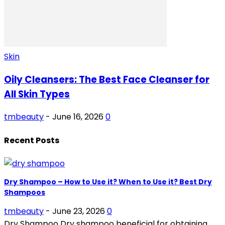
Skin
Oily Cleansers: The Best Face Cleanser for
All Skin Types
tmbeauty
-
June 16, 2026
0
Recent Posts
Dry Shampoo – How to Use it? When to Use it? Best Dry
Shampoos
tmbeauty
-
June 23, 2026
0
Dry Shampoo Dry shampoo beneficial for obtaining