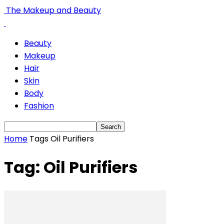
The Makeup and Beauty
Beauty
Makeup
Hair
Skin
Body
Fashion
Home
Tags
Oil Purifiers
Tag: Oil Purifiers