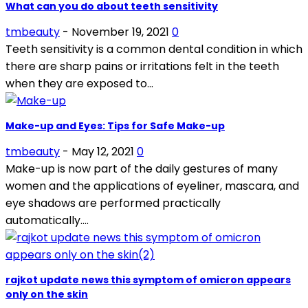
What can you do about teeth sensitivity
tmbeauty
-
November 19, 2021
0
Teeth sensitivity is a common dental condition in which
there are sharp pains or irritations felt in the teeth
when they are exposed to...
Make-up and Eyes: Tips for Safe Make-up
tmbeauty
-
May 12, 2021
0
Make-up is now part of the daily gestures of many
women and the applications of eyeliner, mascara, and
eye shadows are performed practically
automatically....
rajkot update news this symptom of omicron appears
only on the skin