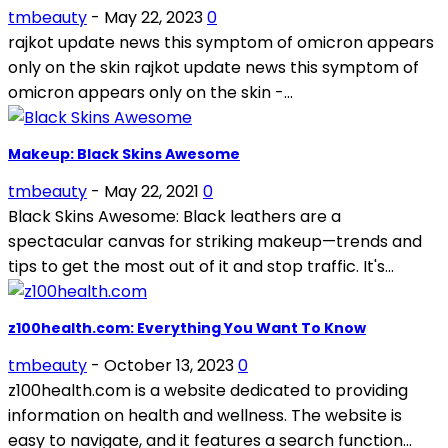
tmbeauty
-
May 22, 2023
0
rajkot update news this symptom of omicron appears
only on the skin rajkot update news this symptom of
omicron appears only on the skin -...
Makeup: Black Skins Awesome
tmbeauty
-
May 22, 2021
0
Black Skins Awesome: Black leathers are a
spectacular canvas for striking makeup—trends and
tips to get the most out of it and stop traffic. It's...
z100health.com: Everything You Want To Know
tmbeauty
-
October 13, 2023
0
z100health.com is a website dedicated to providing
information on health and wellness. The website is
easy to navigate, and it features a search function...