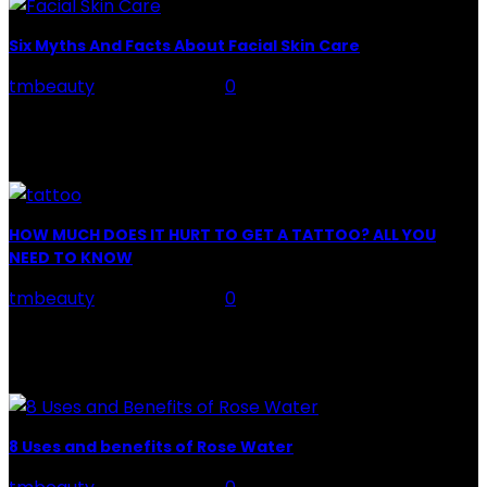
Six Myths And Facts About Facial Skin Care
tmbeauty
-
July 26, 2026
0
Facial Skin Care : When it comes to advise, we all have
hundreds to offer: "To keep your skin radiant, this helps
you." "Apply...
HOW MUCH DOES IT HURT TO GET A TATTOO? ALL YOU
NEED TO KNOW
tmbeauty
-
July 26, 2026
0
Preparation, Key to the Pain of a Tattoo The practice
of tattoo is intimately linking to the experience of pain.
It is part of the...
8 Uses and benefits of Rose Water