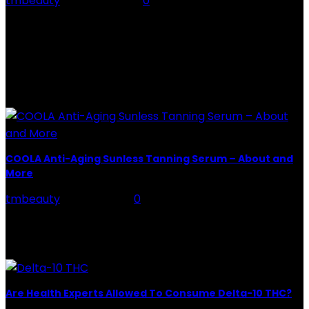
tmbeauty
-
July 26, 2026
0
Rose Water - Roses are red, water is light blue, and
when you mix the two, you get a powerful beauty
potion that hydrates,...
POPULAR POST
COOLA Anti-Aging Sunless Tanning Serum – About and
More
tmbeauty
-
May 3, 2021
0
COOLA Anti-Aging Sunless Tanning Serum is a unique
little multitasking. Add it to your skincare routine, and
you will gradually create a "streak-free, transfer-free...
Are Health Experts Allowed To Consume Delta-10 THC?