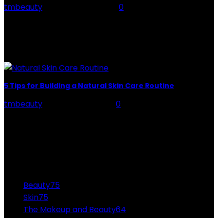
tmbeauty
-
February 21, 2024
0
The cannabis plant is very complex – this amazingly
famous natural product has more than 300 non-
cannabinoid compounds and almost 100 different
cannabinoids. delta-9-THC...
5 Tips for Building a Natural Skin Care Routine
tmbeauty
-
February 9, 2026
0
Most people long for beautiful, glowing skin. However,
unless you’ve won the genetic lottery, this is an effort
that requires a lot of research...
CATEGORIES
Beauty
75
Skin
75
The Makeup and Beauty
64