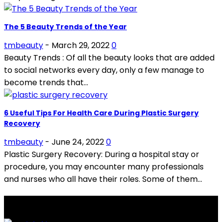
The 5 Beauty Trends of the Year
tmbeauty
-
March 29, 2022
0
Beauty Trends : Of all the beauty looks that are added
to social networks every day, only a few manage to
become trends that...
6 Useful Tips For Health Care During Plastic Surgery
Recovery
tmbeauty
-
June 24, 2022
0
Plastic Surgery Recovery: During a hospital stay or
procedure, you may encounter many professionals
and nurses who all have their roles. Some of them...
LATEST POSTS