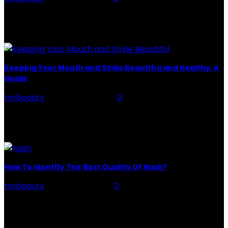
You can’t deny that our hair is like a tiara for us. But
getting the style you want is not a child’s play.
Moreover,...
Keeping Your Mouth and Smile Beautiful and Healthy: A
Guide
tmbeauty
-
August 24, 2022
0
Keeping your mouth and smile in a healthy, stunning
state is crucial to both your oral health and your
overall confidence. Staying dedicated to...
How To Identify The Best Quality Of Hash?
tmbeauty
-
March 29, 2022
0
If you are new to the cannabis world and have no idea
how to buy the best quality of hash. We will address
all...