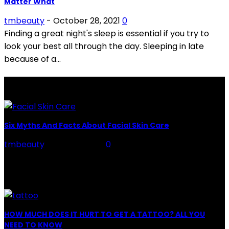
Matter What
tmbeauty
-
October 28, 2021
0
Finding a great night's sleep is essential if you try to
look your best all through the day. Sleeping in late
because of a...
LATEST POSTS
Six Myths And Facts About Facial Skin Care
tmbeauty
-
July 26, 2026
0
Facial Skin Care : When it comes to advise, we all have
hundreds to offer: "To keep your skin radiant, this helps
you." "Apply...
HOW MUCH DOES IT HURT TO GET A TATTOO? ALL YOU
NEED TO KNOW