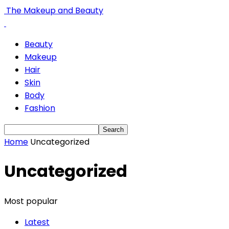
The Makeup and Beauty
Beauty
Makeup
Hair
Skin
Body
Fashion
Home
Uncategorized
Uncategorized
Most popular
Latest