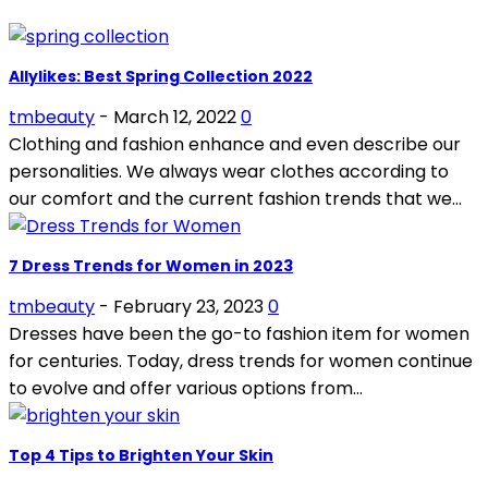
Allylikes: Best Spring Collection 2022
tmbeauty
-
March 12, 2022
0
Clothing and fashion enhance and even describe our
personalities. We always wear clothes according to
our comfort and the current fashion trends that we...
7 Dress Trends for Women in 2023
tmbeauty
-
February 23, 2023
0
Dresses have been the go-to fashion item for women
for centuries. Today, dress trends for women continue
to evolve and offer various options from...
Top 4 Tips to Brighten Your Skin