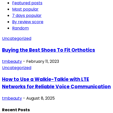
Featured posts
Most popular
7 days popular
By review score
Random
Uncategorized
Buying the Best Shoes To Fit Orthotics
tmbeauty
-
February 11, 2023
Uncategorized
How to Use a Walkie-Talkie with LTE
Networks for Reliable Voice Communication
tmbeauty
-
August 8, 2025
Recent Posts