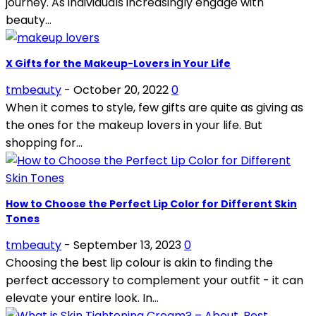
journey. As individuals increasingly engage with
beauty...
X Gifts for the Makeup-Lovers in Your Life
tmbeauty
-
October 20, 2022
0
When it comes to style, few gifts are quite as giving as
the ones for the makeup lovers in your life. But
shopping for...
How to Choose the Perfect Lip Color for Different Skin
Tones
tmbeauty
-
September 13, 2023
0
Choosing the best lip colour is akin to finding the
perfect accessory to complement your outfit - it can
elevate your entire look. In...