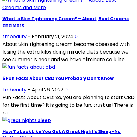
What is Skin Tightening Cream? – About, Best Creams
and More
tmbeauty
-
February 21, 2024
0
About Skin Tightening Cream become obsessed with
losing the extra kilos doing miracle diets because we
see summer is near and we have eliminate cellulite...
5 Fun Facts About CBD You Probably Don’t Know
tmbeauty
-
April 26, 2022
0
Fun Facts About CBD: So, you are planning to start CBD
for the first time? It is going to be fun, trust us! There is
no...
How To Look Like You Got A Great Night’s Sleep–No