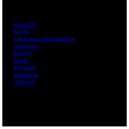
CATEGORIES
Beauty
75
Skin
75
The Makeup and Beauty
64
Fashion
44
Body
42
Hair
26
Fitness
23
Makeup
22
Others
14
ABOUT US
Professional Makeup and Beauty Ideas from the
Experts Themakeupandbeauty.com is considered the
highest accolade in the industry.