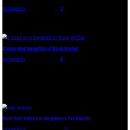
tmbeauty
-
July 26, 2026
0
Preparation, Key to the Pain of a Tattoo The practice
of tattoo is intimately linking to the experience of pain.
It is part of the...
8 Uses and benefits of Rose Water
tmbeauty
-
July 26, 2026
0
Rose Water - Roses are red, water is light blue, and
when you mix the two, you get a powerful beauty
potion that hydrates,...
POPULAR POST
Best Hair Salons in Singapore for Expats
tmbeauty
-
August 14, 2021
0