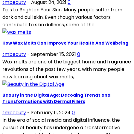
tmbeauty
-
August 24, 2021
0
Tips to Brighten Your Skin: Many people suffer from
dark and dull skin. Even though various factors
contribute to skin dullness, some of the...
How Wax Melts Can Improve Your Health And Wellbeing
tmbeauty
-
September 15, 2021
0
Wax melts are one of the biggest home and fragrance
revolutions of the past few years, with many people
now learning about wax melts,...
Beauty in the Digital Age: Decoding Trends and
Transformations with Dermal Fillers
tmbeauty
-
February 11, 2024
0
In the era of social media and digital influence, the
pursuit of beauty has undergone a transformative