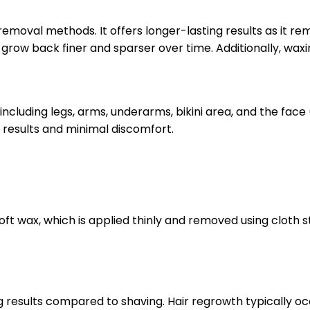
oval methods. It offers longer-lasting results as it rem
row back finer and sparser over time. Additionally, waxing
cluding legs, arms, underarms, bikini area, and the face 
 results and minimal discomfort.
soft wax, which is applied thinly and removed using cloth
ng results compared to shaving. Hair regrowth typically o