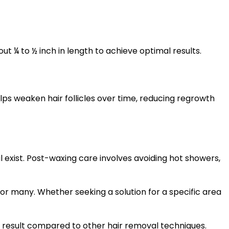
ut ¼ to ½ inch in length to achieve optimal results.
ps weaken hair follicles over time, reducing regrowth
al exist. Post-waxing care involves avoiding hot showers,
for many. Whether seeking a solution for a specific area
ng result compared to other hair removal techniques.