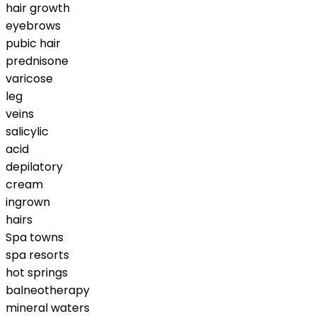
hair growth
eyebrows
pubic hair
prednisone
varicose
leg
veins
salicylic
acid
depilatory
cream
ingrown
hairs
Spa towns
spa resorts
hot springs
balneotherapy
mineral waters