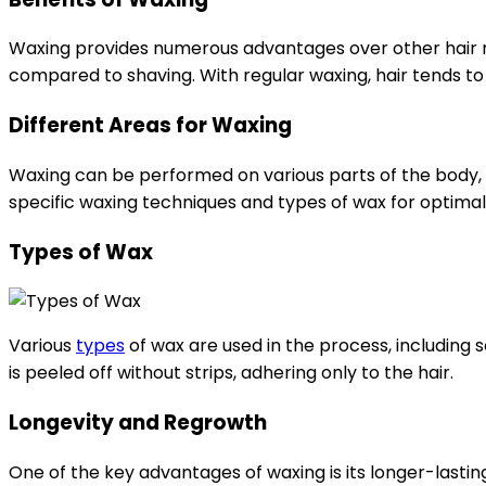
Waxing provides numerous advantages over other hair rem
compared to shaving. With regular waxing, hair tends to g
Different Areas for Waxing
Waxing can be performed on various parts of the body, in
specific waxing techniques and types of wax for optimal
Types of Wax
Various
types
of wax are used in the process, including 
is peeled off without strips, adhering only to the hair.
Longevity and Regrowth
One of the key advantages of waxing is its longer-lasti