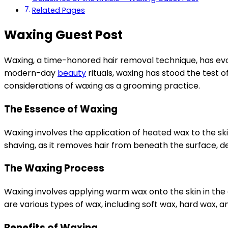
Related Pages
Waxing Guest Post
Waxing, a time-honored hair removal technique, has evo
modern-day
beauty
rituals, waxing has stood the test of
considerations of waxing as a grooming practice.
The Essence of Waxing
Waxing involves the application of heated wax to the sk
shaving, as it removes hair from beneath the surface, d
The Waxing Process
Waxing involves applying warm wax onto the skin in the di
are various types of wax, including soft wax, hard wax, a
Benefits of Waxing