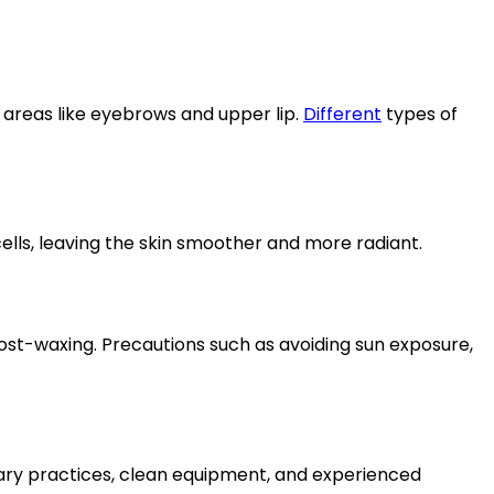
e areas like eyebrows and upper lip.
Different
types of
cells, leaving the skin smoother and more radiant.
post-waxing. Precautions such as avoiding sun exposure,
tary practices, clean equipment, and experienced