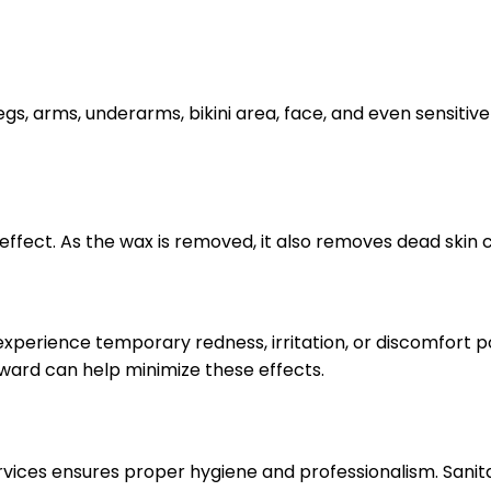
legs, arms, underarms, bikini area, face, and even sensitiv
effect. As the wax is removed, it also removes dead skin 
 experience temporary redness, irritation, or discomfort 
rward can help minimize these effects.
ervices ensures proper hygiene and professionalism. Sani