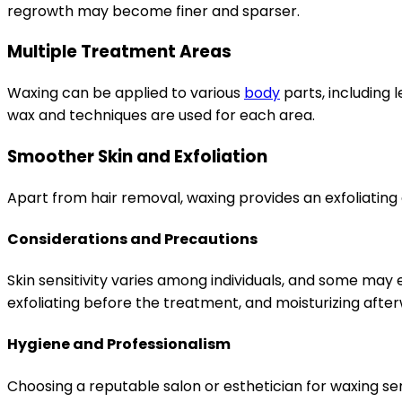
regrowth may become finer and sparser.
Multiple Treatment Areas
Waxing can be applied to various
body
parts, including 
wax and techniques are used for each area.
Smoother Skin and Exfoliation
Apart from hair removal, waxing provides an exfoliating 
Considerations and Precautions
Skin sensitivity varies among individuals, and some may
exfoliating before the treatment, and moisturizing afte
Hygiene and Professionalism
Choosing a reputable salon or esthetician for waxing s