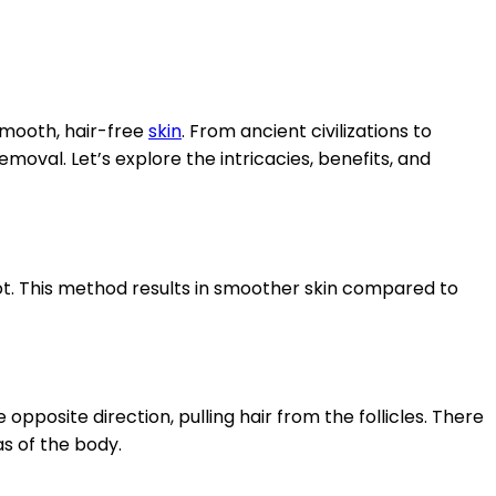
smooth, hair-free
skin
. From ancient civilizations to
emoval. Let’s explore the intricacies, benefits, and
ot. This method results in smoother skin compared to
opposite direction, pulling hair from the follicles. There
as of the body.