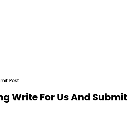
mit Post
g Write For Us And Submit 