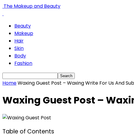
The Makeup and Beauty
Beauty
Makeup
Hair
Skin
Body
Fashion
Home
Waxing Guest Post – Waxing Write For Us And Sub
Waxing Guest Post – Waxin
Table of Contents