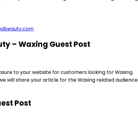
ndbeauty.com
ty – Waxing Guest Post
ure to your website for customers looking for Waxing.
will share your article for the Waxing related audience
est Post