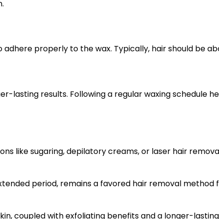
n.
o adhere properly to the wax. Typically, hair should be abo
lasting results. Following a regular waxing schedule hel
tions like sugaring, depilatory creams, or laser hair remov
n extended period, remains a favored hair removal method 
kin, coupled with exfoliating benefits and a longer-lasti