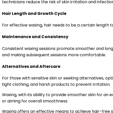
technicians reduce the risk of skin irritation and infectio
Hair Length and Growth Cycle
For effective waxing, hair needs to be a certain length t
Maintenance and Consistency
Consistent waxing sessions promote smoother and longer-
and making subsequent sessions more comfortable.
Alternatives and Aftercare
For those with sensitive skin or seeking alternatives, op
tight clothing, and harsh products to prevent irritation.
Waxing, with its ability to provide smoother skin for a
or aiming for overall smoothness.
Waxing offers an effective means to achieve hair-free s