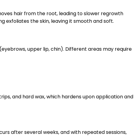
oves hair from the root, leading to slower regrowth
 exfoliates the skin, leaving it smooth and soft.
(eyebrows, upper lip, chin). Different areas may require
 strips, and hard wax, which hardens upon application and
ccurs after several weeks, and with repeated sessions,