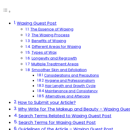
Waxing Guest Post
The Essence of Waxing
The Waxing Process
Benefits of Waxing
Different Areas for Waxing
Types of Wax
Longevity and Regrowth
Multiple Treatment Areas
Smoother Skin and Exfoliation
Considerations and Precautions
Hygiene and Professionalism
Hair Length and Growth Cycle
Maintenance and Consistency
Alternatives and Aftercare
How to Submit your Article?
Why Write for The Makeup and Beauty – Waxing Gues
Search Terms Related to Waxing Guest Post
Search Terms for Waxing Guest Post
Guidelines of the Article – Waxing Guest Post