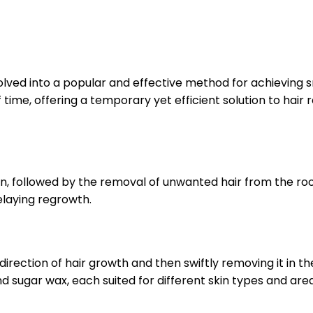
lved into a popular and effective method for achieving 
 time, offering a temporary yet efficient solution to hair r
in, followed by the removal of unwanted hair from the ro
elaying regrowth.
rection of hair growth and then swiftly removing it in the 
nd sugar wax, each suited for different skin types and are