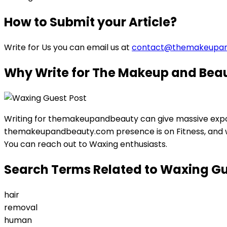
How to Submit your Article?
Write for Us you can email us at
contact@themakeupa
Why Write for The Makeup and Beau
Writing for themakeupandbeauty can give massive expos
themakeupandbeauty.com presence is on Fitness, and we 
You can reach out to Waxing enthusiasts.
Search Terms Related to Waxing Gu
hair
removal
human