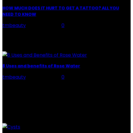
HOW MUCH DOES IT HURT TO GET A TATTOO? ALL YOU
NEED TO KNOW
tmbeauty
-
July 26, 2026
0
Preparation, Key to the Pain of a Tattoo The practice
of tattoo is intimately linking to the experience of pain.
It is part of the...
8 Uses and benefits of Rose Water
tmbeauty
-
July 26, 2026
0
Rose Water - Roses are red, water is light blue, and
when you mix the two, you get a powerful beauty
potion that hydrates,...
POPULAR POST