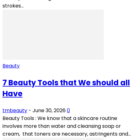
strokes...
Beauty
7 Beauty Tools that We should all
Have
tmbeauty
-
June 30, 2026
0
Beauty Tools : We know that a skincare routine
involves more than water and cleansing soap or
cream, that toners are necessary, astringents and...