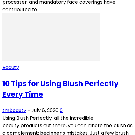
processer, and mandatory face coverings have
contributed to...
Beauty
10 Tips for Using Blush Perfectly
Every Time
tmbeauty
-
July 6, 2026
0
Using Blush Perfectly, all the incredible
beauty products out there, you can ignore the blush as
a complement: beginner’s mistakes. Just a few brush