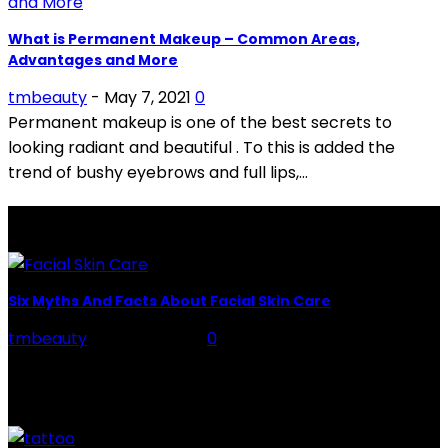
What is Permanent Makeup – Common Areas,
Advantages and More
tmbeauty
-
May 7, 2021
0
Permanent makeup is one of the best secrets to
looking radiant and beautiful . To this is added the
trend of bushy eyebrows and full lips,...
LATEST POSTS
Six Myths And Facts About Facial Skin Care
tmbeauty
-
July 26, 2026
0
Facial Skin Care : When it comes to advise, we all have
hundreds to offer: "To keep your skin radiant, this helps
you." "Apply...