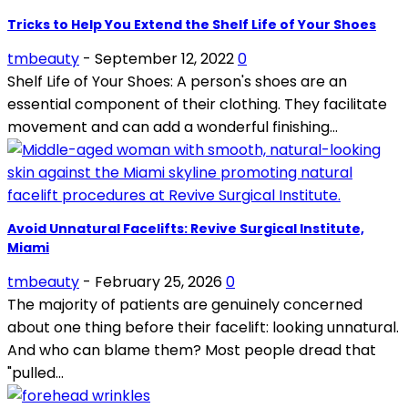
Tricks to Help You Extend the Shelf Life of Your Shoes
tmbeauty
-
September 12, 2022
0
Shelf Life of Your Shoes: A person's shoes are an
essential component of their clothing. They facilitate
movement and can add a wonderful finishing...
Avoid Unnatural Facelifts: Revive Surgical Institute,
Miami
tmbeauty
-
February 25, 2026
0
The majority of patients are genuinely concerned
about one thing before their facelift: looking unnatural.
And who can blame them? Most people dread that
"pulled...