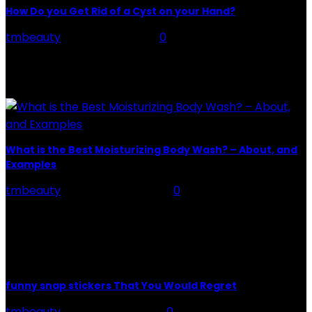
How Do you Get Rid of a Cyst on your Hand?
tmbeauty
-
August 30, 2022
0
Cysts are hard lumps that contain a variety of
chemicals generated by the body. Cysts come in a
variety of shapes and sizes. An...
What is the Best Moisturizing Body Wash? – About, and
Examples
tmbeauty
-
February 20, 2024
0
About Best Moisturizing Body Wash - Bath time is one
of the most pleasant and relaxing moments of the
day. It not only allows us...
funny snap stickers That You Would Regret
tmbeauty
-
February 5, 2026
0