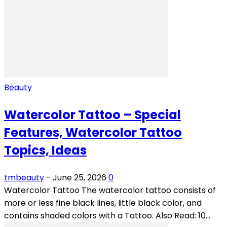
Beauty
Watercolor Tattoo – Special
Features, Watercolor Tattoo
Topics, Ideas
tmbeauty
-
June 25, 2026
0
Watercolor Tattoo The watercolor tattoo consists of
more or less fine black lines, little black color, and
contains shaded colors with a Tattoo. Also Read: 10...