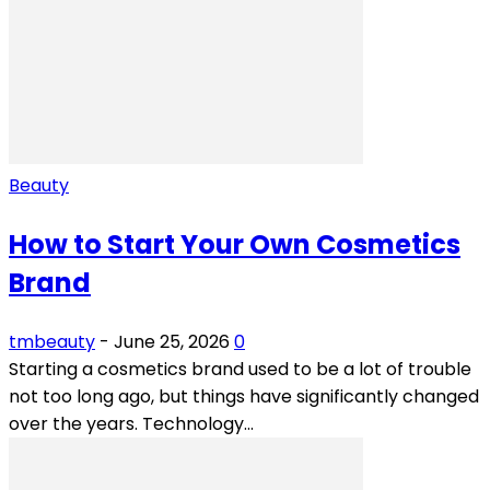
Beauty
How to Start Your Own Cosmetics
Brand
tmbeauty
-
June 25, 2026
0
Starting a cosmetics brand used to be a lot of trouble
not too long ago, but things have significantly changed
over the years. Technology...