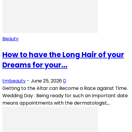
Beauty
How to have the Long Hair of your
Dreams for your...
tmbeauty
-
June 25, 2026
0
Getting to the Altar can Become a Race against Time.
Wedding Day : Being ready for such an important date
means appointments with the dermatologist,...