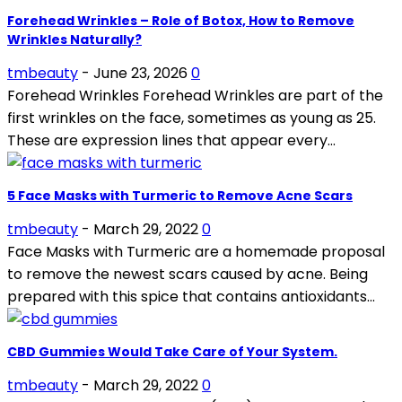
Forehead Wrinkles – Role of Botox, How to Remove
Wrinkles Naturally?
tmbeauty
-
June 23, 2026
0
Forehead Wrinkles Forehead Wrinkles are part of the
first wrinkles on the face, sometimes as young as 25.
These are expression lines that appear every...
5 Face Masks with Turmeric to Remove Acne Scars
tmbeauty
-
March 29, 2022
0
Face Masks with Turmeric are a homemade proposal
to remove the newest scars caused by acne. Being
prepared with this spice that contains antioxidants...
CBD Gummies Would Take Care of Your System.
tmbeauty
-
March 29, 2022
0