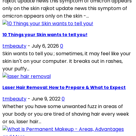
rajkot update news this symptom of omicron appears
only on the skin rajkot update news this symptom of
omicron appears only on the skin -...
10 Things your Skin wants to tell you!
tmbeauty
-
July 6, 2026
0
Skin wants to tell you ; sometimes, it may feel like your
skin isn't on your computer. It breaks out in rashes,
your puffy...
Laser Hair Removal: How to Prepare & What to Expect
tmbeauty
-
June 9, 2022
0
Whether you have some unwanted fuzz in areas of
your body or you are tired of shaving hair every week
or so, laser hair...