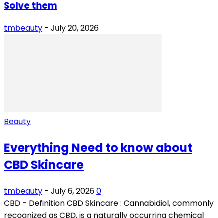
Solve them
tmbeauty
-
July 20, 2026
Beauty
Everything Need to know about
CBD Skincare
tmbeauty
-
July 6, 2026
0
CBD - Definition CBD Skincare : Cannabidiol, commonly
recognized as CBD, is a naturally occurring chemical