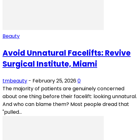
Beauty
Avoid Unnatural Facelifts: Revive
Surgical Institute, Miami
tmbeauty
-
February 25, 2026
0
The majority of patients are genuinely concerned
about one thing before their facelift: looking unnatural.
And who can blame them? Most people dread that
"pulled...