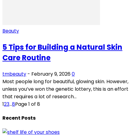
Beauty
5 Tips for Building a Natural Skin
Care Routine
tmbeauty
-
February 9, 2026
0
Most people long for beautiful, glowing skin. However,
unless you’ve won the genetic lottery, this is an effort
that requires a lot of research...
1
2
3
...
8
Page 1 of 8
Recent Posts