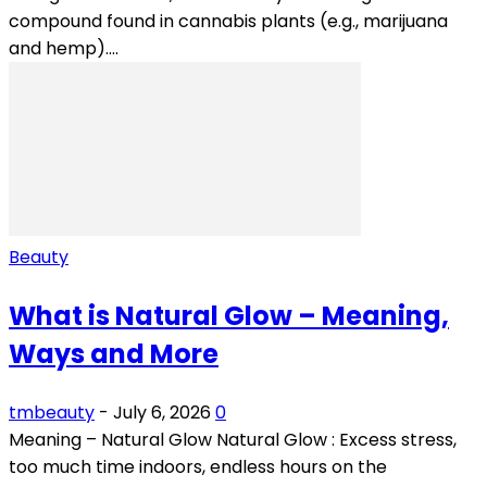
compound found in cannabis plants (e.g., marijuana
and hemp)....
Beauty
What is Natural Glow – Meaning,
Ways and More
tmbeauty
-
July 6, 2026
0
Meaning – Natural Glow Natural Glow : Excess stress,
too much time indoors, endless hours on the