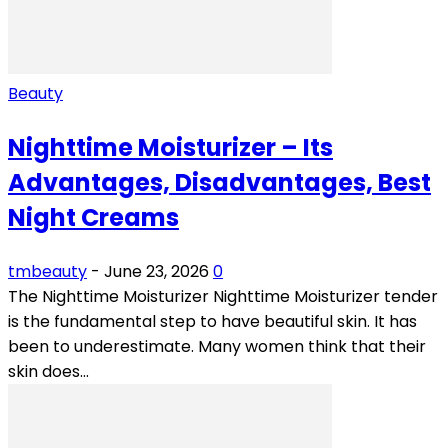
Beauty
Nighttime Moisturizer – Its
Advantages, Disadvantages, Best
Night Creams
tmbeauty
-
June 23, 2026
0
The Nighttime Moisturizer Nighttime Moisturizer tender
is the fundamental step to have beautiful skin. It has
been to underestimate. Many women think that their
skin does...