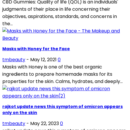
CBD Gummies: Quality of life (QOL) is an individuals'
judgments of their place in life concerning their
objectives, aspirations, standards, and concerns in
the...
Masks with Honey for the Face
tmbeauty
-
May 12, 2021
0
Masks with Honey is one of the best organic
ingredients to prepare homemade masks for its
properties for the skin. Calms, hydrates, and deeply...
rajkot update news this symptom of omicron appears
only on the skin
tmbeauty
-
May 22, 2023
0