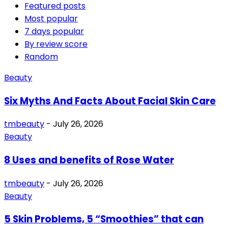
Featured posts
Most popular
7 days popular
By review score
Random
Beauty
Six Myths And Facts About Facial Skin Care
tmbeauty
-
July 26, 2026
Beauty
8 Uses and benefits of Rose Water
tmbeauty
-
July 26, 2026
Beauty
5 Skin Problems, 5 “Smoothies” that can