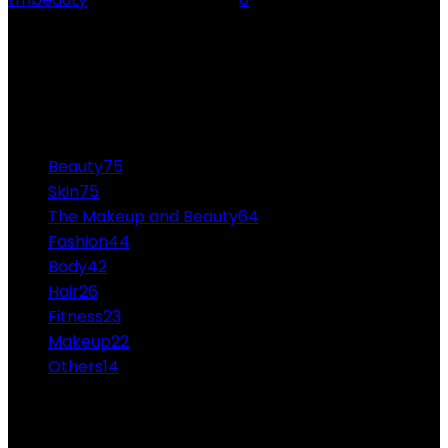
Funny Snap Stickers Everyone Would Love funny snap
stickers - As we all know, Snapchat has taken the
world by storm. People of all age groups...
CATEGORIES
Beauty
75
Skin
75
The Makeup and Beauty
64
Fashion
44
Body
42
Hair
26
Fitness
23
Makeup
22
Others
14
ABOUT US