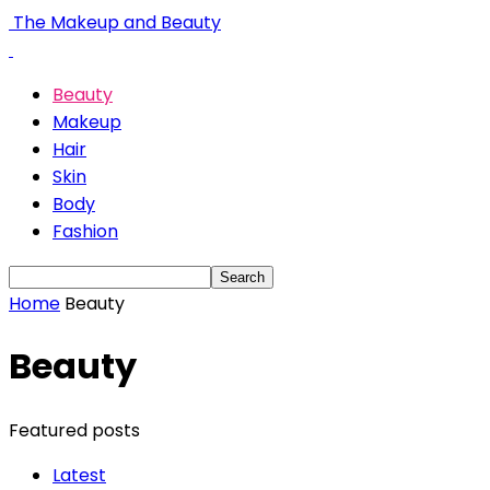
The Makeup and Beauty
Beauty
Makeup
Hair
Skin
Body
Fashion
Home
Beauty
Beauty
Featured posts
Latest