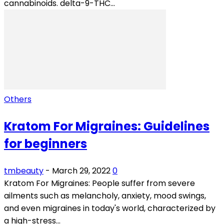
cannabinoids. delta-9-THC...
Others
Kratom For Migraines: Guidelines
for beginners
tmbeauty
-
March 29, 2022
0
Kratom For Migraines: People suffer from severe
ailments such as melancholy, anxiety, mood swings,
and even migraines in today's world, characterized by
a high-stress...