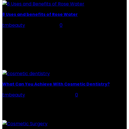
8 Uses and benefits of Rose Water
tmbeauty
-
July 26, 2026
0
Rose Water - Roses are red, water is light blue, and
when you mix the two, you get a powerful beauty
potion that hydrates,...
POPULAR POST
What Can You Achieve With Cosmetic Dentistry?
tmbeauty
-
September 13, 2022
0
Any dentistry work that improves the appearance and
functionality of your oral cavity is cosmetic dentistry.
In Riverside, California, you can choose a cosmetic...