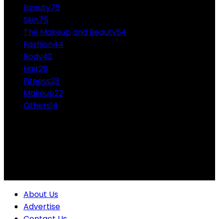
Beauty
75
Skin
75
The Makeup and Beauty
64
Fashion
44
Body
42
Hair
26
Fitness
23
Makeup
22
Others
14
ABOUT US
Professional Makeup and Beauty Ideas from the
Experts Themakeupandbeauty.com is considered the
highest accolade in the industry.
About Us
Advertise
Contact Us