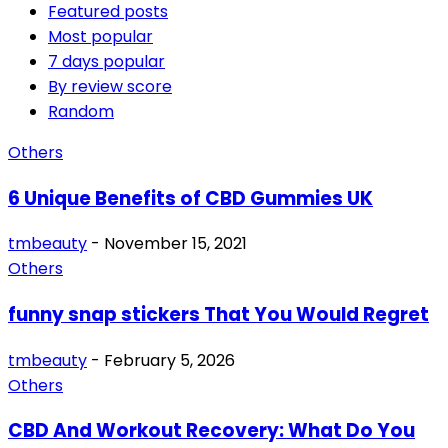
Featured posts
Most popular
7 days popular
By review score
Random
Others
6 Unique Benefits of CBD Gummies UK
tmbeauty
-
November 15, 2021
Others
funny snap stickers That You Would Regret
tmbeauty
-
February 5, 2026
Others
CBD And Workout Recovery: What Do You