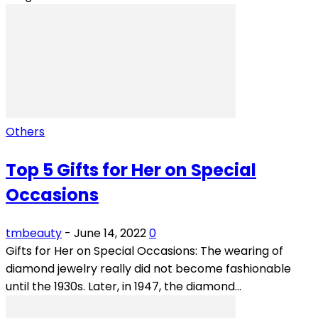
Others
Top 5 Gifts for Her on Special
Occasions
tmbeauty
-
June 14, 2022
0
Gifts for Her on Special Occasions: The wearing of
diamond jewelry really did not become fashionable
until the 1930s. Later, in 1947, the diamond...