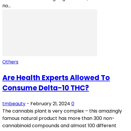
no...
Others
Are Health Experts Allowed To
Consume Delta-10 THC?
tmbeauty
-
February 21, 2024
0
The cannabis plant is very complex – this amazingly
famous natural product has more than 300 non-
cannabinoid compounds and almost 100 different