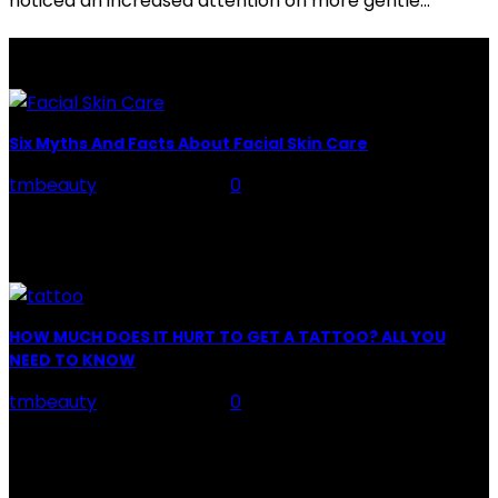
noticed an increased attention on more gentle...
LATEST POSTS
Six Myths And Facts About Facial Skin Care
tmbeauty
-
July 26, 2026
0
Facial Skin Care : When it comes to advise, we all have
hundreds to offer: "To keep your skin radiant, this helps
you." "Apply...
HOW MUCH DOES IT HURT TO GET A TATTOO? ALL YOU
NEED TO KNOW
tmbeauty
-
July 26, 2026
0
Preparation, Key to the Pain of a Tattoo The practice
of tattoo is intimately linking to the experience of pain.
It is part of the...