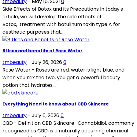
tmbeauty
-
May 16, 2021
0
Side Effects of Botox and its Precautions In today's
article, we will develop the side effects of
Botox, treatment with botulinum toxin type A for
aesthetic purposes that...
8 Uses and benefits of Rose Water
tmbeauty
-
July 26, 2026
0
Rose Water - Roses are red, water is light blue, and
when you mix the two, you get a powerful beauty
potion that hydrates,...
Everything Need to know about CBD Skincare
tmbeauty
-
July 6, 2026
0
CBD - Definition CBD Skincare : Cannabidiol, commonly
recognized as CBD, is a naturally occurring chemical