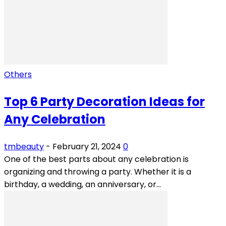
Others
Top 6 Party Decoration Ideas for
Any Celebration
tmbeauty
-
February 21, 2024
0
One of the best parts about any celebration is
organizing and throwing a party. Whether it is a
birthday, a wedding, an anniversary, or...