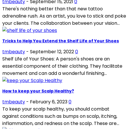
tmbeauty
-
September 15, 2021
0
There's nothing better than that new tattoo
adrenaline rush. As an artist, you love to stick and poke
your clients. The collaboration between your vision...
Tricks to Help You Extend the Shelf Life of Your Shoes
tmbeauty
-
September 12, 2022
0
Shelf Life of Your Shoes: A person's shoes are an
essential component of their clothing. They facilitate
movement and can add a wonderful finishing...
How to keep your Scalp Healthy?
tmbeauty
-
February 6, 2023
0
To keep your scalp healthy, you should combat
against conditions such as bumps on scalp, itching,
inflammation, and redness on the scalp. These are...