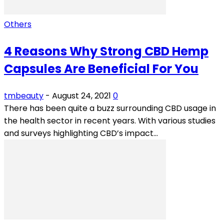
Others
4 Reasons Why Strong CBD Hemp
Capsules Are Beneficial For You
tmbeauty
-
August 24, 2021
0
There has been quite a buzz surrounding CBD usage in
the health sector in recent years. With various studies
and surveys highlighting CBD’s impact...