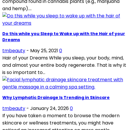
compound found in cannabis plants (e.g., marijuana
and hemp)....
Do this while you Sleep to Wake up with the Hair of your
Dreams
tmbeauty
-
May 25, 2021
0
Hair of your Dreams While you sleep, your body, mind,
and almost your entire body regenerate. That is why it
is so important to...
Why Lymphatic Drainage Is Trending in Skincare
tmbeauty
-
January 24, 2026
0
If you have taken a moment to browse the modern
skincare or wellness treatments, you might have