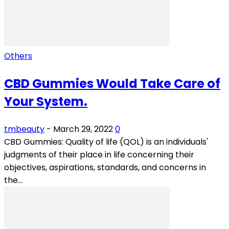
Others
CBD Gummies Would Take Care of
Your System.
tmbeauty
-
March 29, 2022
0
CBD Gummies: Quality of life (QOL) is an individuals'
judgments of their place in life concerning their
objectives, aspirations, standards, and concerns in
the...