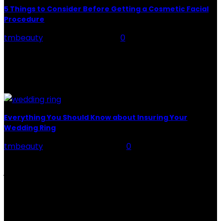
5 Things to Consider Before Getting a Cosmetic Facial
Procedure
tmbeauty
-
February 21, 2024
0
Cosmetic surgery: More than 15 million people per
year get cosmetic surgeries in America alone. That big
of a number shouldn't necessarily be an
endorsement...
Everything You Should Know about Insuring Your
Wedding Ring
tmbeauty
-
December 12, 2022
0
Wedding rings are one of the most precious pieces of
jewelry you might ever own. And it’s a relief that
wedding ring insurance exists...
CATEGORIES