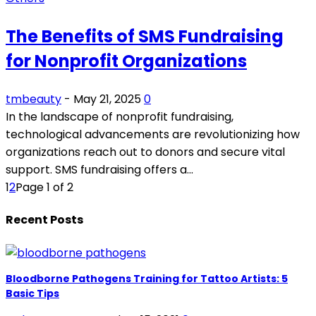
The Benefits of SMS Fundraising
for Nonprofit Organizations
tmbeauty
-
May 21, 2025
0
In the landscape of nonprofit fundraising,
technological advancements are revolutionizing how
organizations reach out to donors and secure vital
support. SMS fundraising offers a...
1
2
Page 1 of 2
Recent Posts
Bloodborne Pathogens Training for Tattoo Artists: 5
Basic Tips