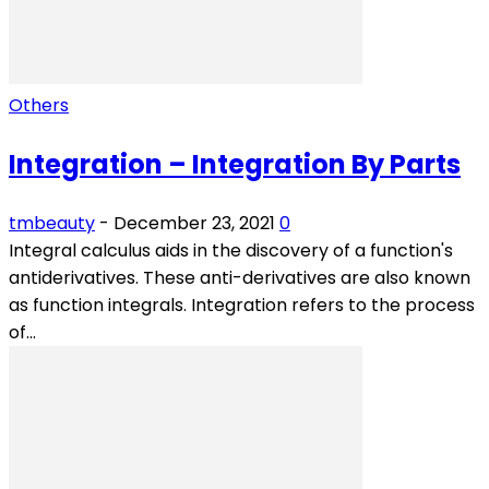
Others
Integration – Integration By Parts
tmbeauty
-
December 23, 2021
0
Integral calculus aids in the discovery of a function's
antiderivatives. These anti-derivatives are also known
as function integrals. Integration refers to the process
of...