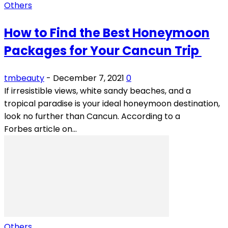
Others
How to Find the Best Honeymoon
Packages for Your Cancun Trip
tmbeauty
-
December 7, 2021
0
If irresistible views, white sandy beaches, and a
tropical paradise is your ideal honeymoon destination,
look no further than Cancun. According to a
Forbes article on...
Others