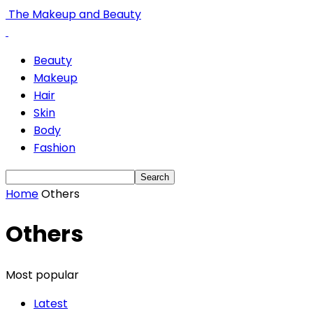
The Makeup and Beauty
Beauty
Makeup
Hair
Skin
Body
Fashion
Home
Others
Others
Most popular
Latest