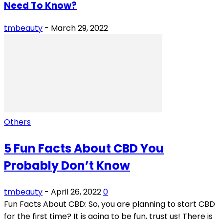
Need To Know?
tmbeauty
-
March 29, 2022
Others
5 Fun Facts About CBD You
Probably Don’t Know
tmbeauty
-
April 26, 2022
0
Fun Facts About CBD: So, you are planning to start CBD
for the first time? It is going to be fun, trust us! There is