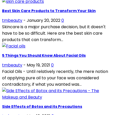
Best Skin Care Products to Transform Your Skin
tmbeauty
-
January 20, 2022
0
Skincare is a major purchase decision, but it doesn't
have to be so difficult. Here are the best skin care
products that can transform...
5 Things You Should Know About Facial Oils
tmbeauty
-
May 19, 2021
0
Facial Oils - Until relatively recently, the mere notion
of applying pure oil to your face was considered
contradictory, if what you wanted was...
Side Effects of Botox and its Precautions