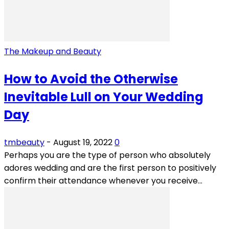
The Makeup and Beauty
How to Avoid the Otherwise
Inevitable Lull on Your Wedding
Day
tmbeauty
-
August 19, 2022
0
Perhaps you are the type of person who absolutely
adores wedding and are the first person to positively
confirm their attendance whenever you receive...