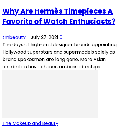
Why Are Hermès Timepieces A
Favorite of Watch Enthusiasts?
tmbeauty
-
July 27, 2021
0
The days of high-end designer brands appointing
Hollywood superstars and supermodels solely as
brand spokesmen are long gone. More Asian
celebrities have chosen ambassadorships...
The Makeup and Beauty