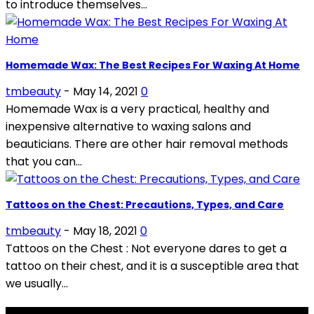
to introduce themselves...
Homemade Wax: The Best Recipes For Waxing At Home
tmbeauty
-
May 14, 2021
0
Homemade Wax is a very practical, healthy and
inexpensive alternative to waxing salons and
beauticians. There are other hair removal methods
that you can...
Tattoos on the Chest: Precautions, Types, and Care
tmbeauty
-
May 18, 2021
0
Tattoos on the Chest : Not everyone dares to get a
tattoo on their chest, and it is a susceptible area that
we usually...