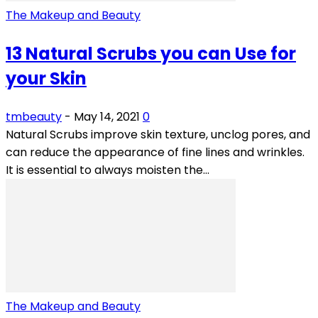
The Makeup and Beauty
13 Natural Scrubs you can Use for
your Skin
tmbeauty
-
May 14, 2021
0
Natural Scrubs improve skin texture, unclog pores, and
can reduce the appearance of fine lines and wrinkles.
It is essential to always moisten the...
The Makeup and Beauty