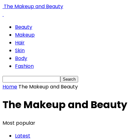
The Makeup and Beauty
Beauty
Makeup
Hair
Skin
Body
Fashion
Home
The Makeup and Beauty
The Makeup and Beauty
Most popular
Latest