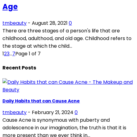
Age
tmbeauty
-
August 28, 2021
0
There are three stages of a person's life that are
childhood, adulthood, and old age. Childhood refers to
the stage at which the child...
1
2
3
...
7
Page 1 of 7
Recent Posts
Daily Habits that can Cause Acne
tmbeauty
-
February 21, 2024
0
Cause Acne is synonymous with puberty and
adolescence in our imagination, the truth is that it is
more present than we ever think in...