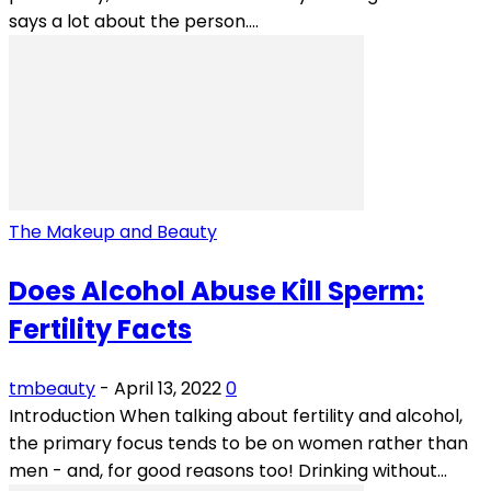
says a lot about the person....
The Makeup and Beauty
Does Alcohol Abuse Kill Sperm:
Fertility Facts
tmbeauty
-
April 13, 2022
0
Introduction When talking about fertility and alcohol,
the primary focus tends to be on women rather than
men - and, for good reasons too! Drinking without...