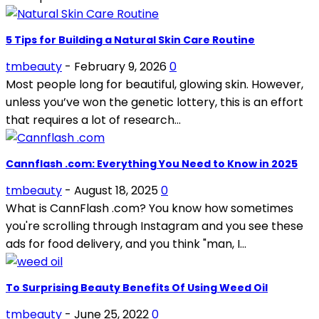
5 Tips for Building a Natural Skin Care Routine
tmbeauty
-
February 9, 2026
0
Most people long for beautiful, glowing skin. However,
unless you’ve won the genetic lottery, this is an effort
that requires a lot of research...
Cannflash .com: Everything You Need to Know in 2025
tmbeauty
-
August 18, 2025
0
What is CannFlash .com? You know how sometimes
you're scrolling through Instagram and you see these
ads for food delivery, and you think "man, I...
To Surprising Beauty Benefits Of Using Weed Oil
tmbeauty
-
June 25, 2022
0