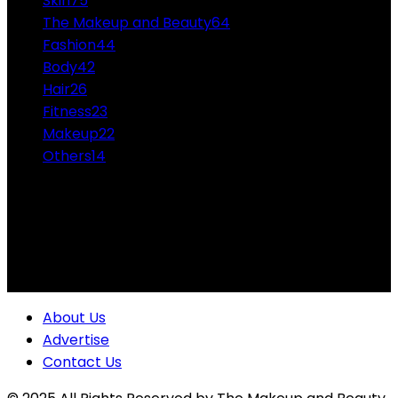
Skin
75
The Makeup and Beauty
64
Fashion
44
Body
42
Hair
26
Fitness
23
Makeup
22
Others
14
ABOUT US
Professional Makeup and Beauty Ideas from the
Experts Themakeupandbeauty.com is considered the
highest accolade in the industry.
About Us
Advertise
Contact Us