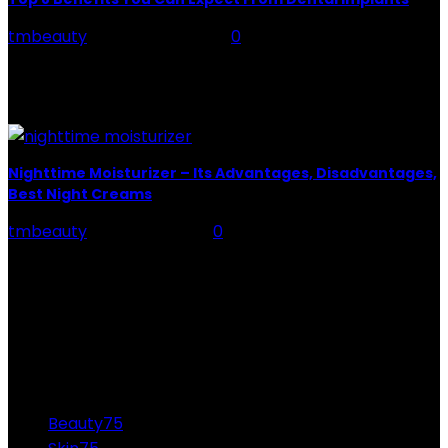
tmbeauty
-
January 4, 2022
0
Top 8 Benefits You Can Expect From Dental Implants
Are you looking for a safe way to replace your chipped
teeth? Or you do not...
Nighttime Moisturizer – Its Advantages, Disadvantages,
Best Night Creams
tmbeauty
-
June 23, 2026
0
The Nighttime Moisturizer Nighttime Moisturizer tender
is the fundamental step to have beautiful skin. It has
been to underestimate. Many women think that their
skin does...
CATEGORIES
Beauty
75