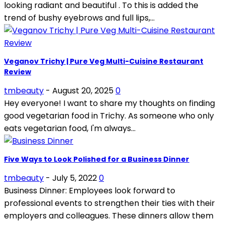
looking radiant and beautiful . To this is added the
trend of bushy eyebrows and full lips,...
Veganov Trichy | Pure Veg Multi-Cuisine Restaurant
Review
tmbeauty
-
August 20, 2025
0
Hey everyone! I want to share my thoughts on finding
good vegetarian food in Trichy. As someone who only
eats vegetarian food, I'm always...
Five Ways to Look Polished for a Business Dinner
tmbeauty
-
July 5, 2022
0
Business Dinner: Employees look forward to
professional events to strengthen their ties with their
employers and colleagues. These dinners allow them