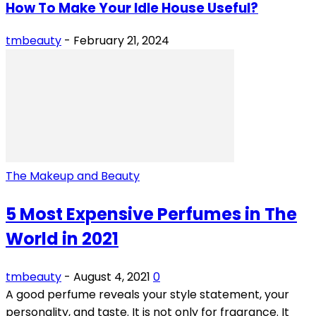
How To Make Your Idle House Useful?
tmbeauty
-
February 21, 2024
The Makeup and Beauty
5 Most Expensive Perfumes in The
World in 2021
tmbeauty
-
August 4, 2021
0
A good perfume reveals your style statement, your
personality, and taste. It is not only for fragrance. It