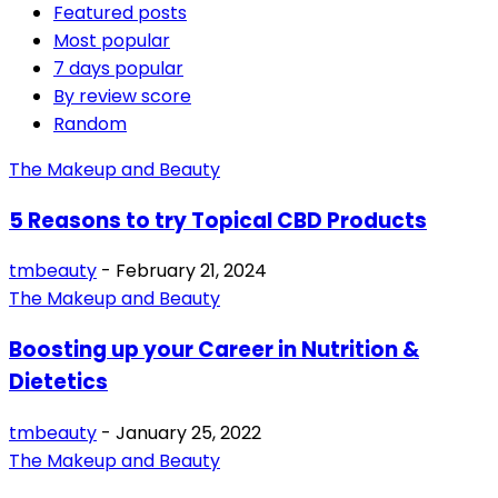
Featured posts
Most popular
7 days popular
By review score
Random
The Makeup and Beauty
5 Reasons to try Topical CBD Products
tmbeauty
-
February 21, 2024
The Makeup and Beauty
Boosting up your Career in Nutrition &
Dietetics
tmbeauty
-
January 25, 2022
The Makeup and Beauty