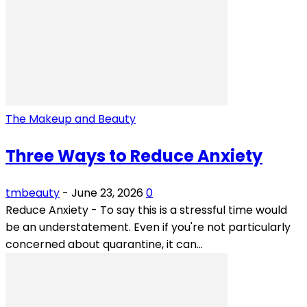
The Makeup and Beauty
Three Ways to Reduce Anxiety
tmbeauty
-
June 23, 2026
0
Reduce Anxiety - To say this is a stressful time would
be an understatement. Even if you're not particularly
concerned about quarantine, it can...