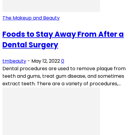
The Makeup and Beauty
Foods to Stay Away From After a
Dental Surgery
tmbeauty
-
May 12, 2022
0
Dental procedures are used to remove plaque from
teeth and gums, treat gum disease, and sometimes
extract teeth. There are a variety of procedures,...