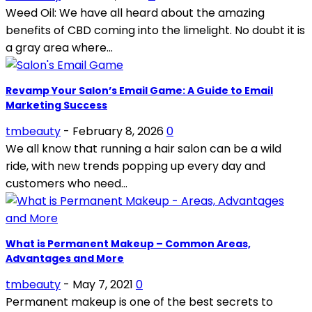
Weed Oil: We have all heard about the amazing
benefits of CBD coming into the limelight. No doubt it is
a gray area where...
Revamp Your Salon’s Email Game: A Guide to Email
Marketing Success
tmbeauty
-
February 8, 2026
0
We all know that running a hair salon can be a wild
ride, with new trends popping up every day and
customers who need...
What is Permanent Makeup – Common Areas,
Advantages and More
tmbeauty
-
May 7, 2021
0
Permanent makeup is one of the best secrets to