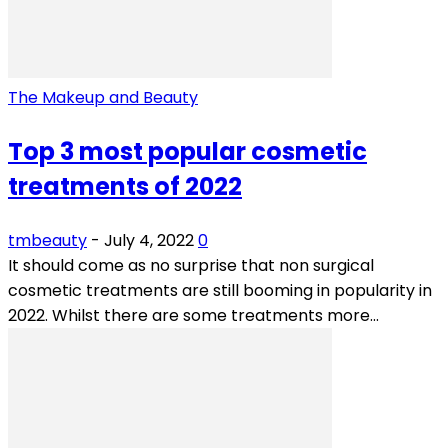
The Makeup and Beauty
Top 3 most popular cosmetic
treatments of 2022
tmbeauty
-
July 4, 2022
0
It should come as no surprise that non surgical
cosmetic treatments are still booming in popularity in
2022. Whilst there are some treatments more...