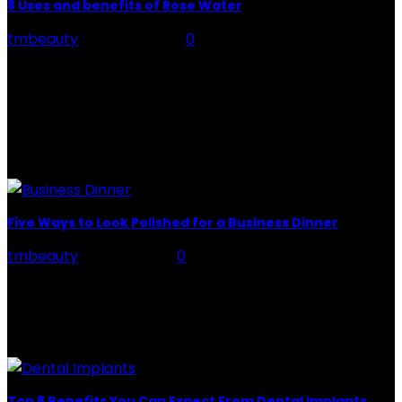
8 Uses and benefits of Rose Water
tmbeauty
-
July 26, 2026
0
Rose Water - Roses are red, water is light blue, and
when you mix the two, you get a powerful beauty
potion that hydrates,...
POPULAR POST
Five Ways to Look Polished for a Business Dinner
tmbeauty
-
July 5, 2022
0
Business Dinner: Employees look forward to
professional events to strengthen their ties with their
employers and colleagues. These dinners allow them
to introduce themselves...
Top 8 Benefits You Can Expect From Dental Implants