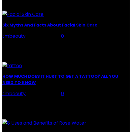
LATEST POSTS
Six Myths And Facts About Facial Skin Care
tmbeauty
-
July 26, 2026
0
Facial Skin Care : When it comes to advise, we all have
hundreds to offer: "To keep your skin radiant, this helps
you." "Apply...
HOW MUCH DOES IT HURT TO GET A TATTOO? ALL YOU
NEED TO KNOW
tmbeauty
-
July 26, 2026
0
Preparation, Key to the Pain of a Tattoo The practice
of tattoo is intimately linking to the experience of pain.
It is part of the...