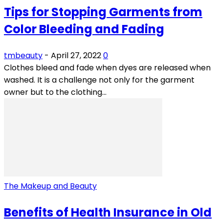
Tips for Stopping Garments from
Color Bleeding and Fading
tmbeauty
-
April 27, 2022
0
Clothes bleed and fade when dyes are released when
washed. It is a challenge not only for the garment
owner but to the clothing...
The Makeup and Beauty
Benefits of Health Insurance in Old